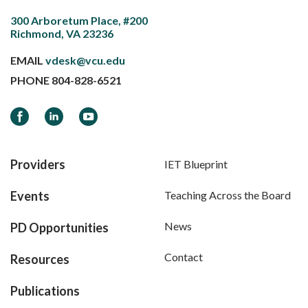
300 Arboretum Place, #200
Richmond, VA 23236
EMAIL
vdesk@vcu.edu
PHONE
804-828-6521
Facebook
LinkedIn
YouTube
Providers
IET Blueprint
Events
Teaching Across the Board
News
PD Opportunities
Contact
Resources
Publications