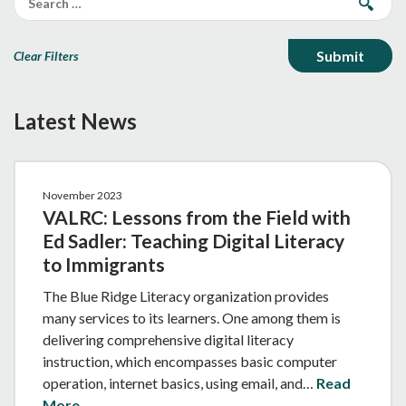
Clear Filters
Latest News
November 2023
VALRC: Lessons from the Field with
Ed Sadler: Teaching Digital Literacy
to Immigrants
The Blue Ridge Literacy organization provides
many services to its learners. One among them is
delivering comprehensive digital literacy
instruction, which encompasses basic computer
operation, internet basics, using email, and…
Read
More