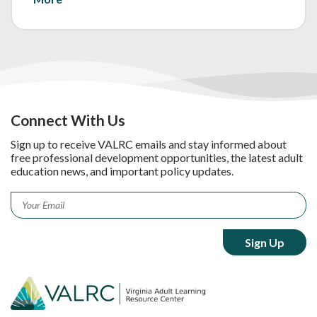
Connect With Us
Sign up to receive VALRC emails and stay informed about
free professional development opportunities, the latest adult
education news, and important policy updates.
Email
*