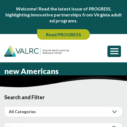
Welcome! Read the latest issue of
PROGRESS
,
highlighting innovative partnerships from Virginia adult
ed programs.
Read PROGRESS
new Americans
Search and Filter