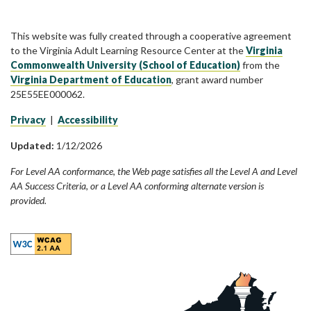
This website was fully created through a cooperative agreement
to the Virginia Adult Learning Resource Center at the
Virginia
Commonwealth University (School of Education)
from the
Virginia Department of Education
, grant award number
25E55EE000062.
Privacy
|
Accessibility
Updated:
1/12/2026
For Level AA conformance, the Web page satisfies all the Level A and Level
AA Success Criteria, or a Level AA conforming alternate version is
provided.