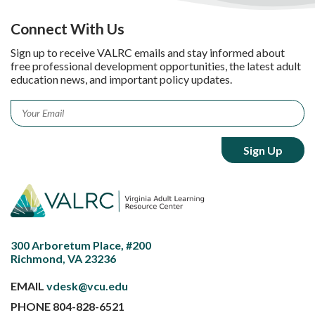
Connect With Us
Sign up to receive VALRC emails and stay informed about
free professional development opportunities, the latest adult
education news, and important policy updates.
Email
*
300 Arboretum Place, #200
Richmond, VA 23236
EMAIL
vdesk@vcu.edu
PHONE
804-828-6521