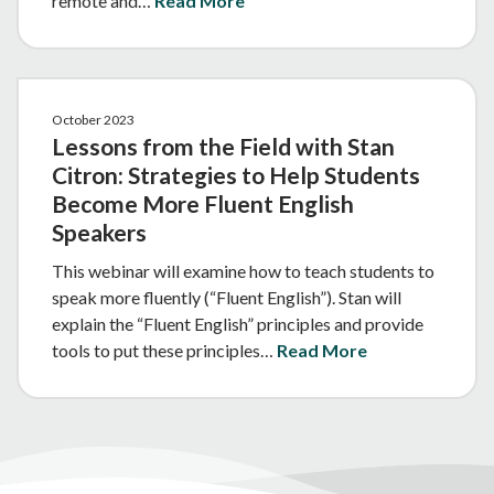
remote and…
Read More
October 2023
Lessons from the Field with Stan
Citron: Strategies to Help Students
Become More Fluent English
Speakers
This webinar will examine how to teach students to
speak more fluently (“Fluent English”). Stan will
explain the “Fluent English” principles and provide
tools to put these principles…
Read More