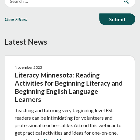
Clear Filters
Latest News
November 2023
Literacy Minnesota: Reading
Activities for Beginning Literacy and
Beginning English Language
Learners
Teaching and tutoring very beginning level ESL
readers can be intimidating for volunteers and
professional teachers alike. Attend this webinar to
get practical activities and ideas for one-on-one,