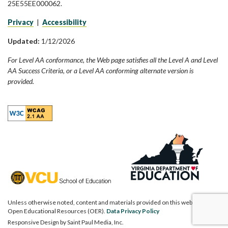
25E55EE000062.
Privacy
|
Accessibility
Updated:
1/12/2026
For Level AA conformance, the Web page satisfies all the Level A and Level
AA Success Criteria, or a Level AA conforming alternate version is
provided.
Unless otherwise noted, content and materials provided on this website are
Open Educational Resources (OER).
Data Privacy Policy
Responsive Design by
Saint Paul Media, Inc.