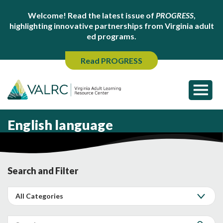
Welcome! Read the latest issue of
PROGRESS
,
highlighting innovative partnerships from Virginia adult
ed programs.
Read PROGRESS
English language
Search and Filter