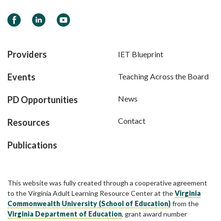
Facebook
LinkedIn
YouTube
Providers
IET Blueprint
Events
Teaching Across the Board
News
PD Opportunities
Contact
Resources
Publications
This website was fully created through a cooperative agreement
to the Virginia Adult Learning Resource Center at the
Virginia
Commonwealth University (School of Education)
from the
Virginia Department of Education
, grant award number