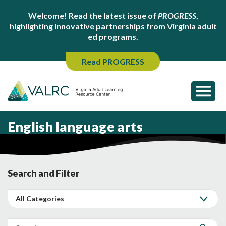
Welcome! Read the latest issue of
PROGRESS
,
highlighting innovative partnerships from Virginia adult
ed programs.
Read PROGRESS
English language arts
Search and Filter