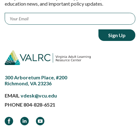
education news, and important policy updates.
Email
*
300 Arboretum Place, #200
Richmond, VA 23236
EMAIL
vdesk@vcu.edu
PHONE
804-828-6521
Facebook
LinkedIn
YouTube