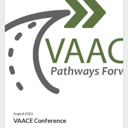
August 2023
VAACE Conference