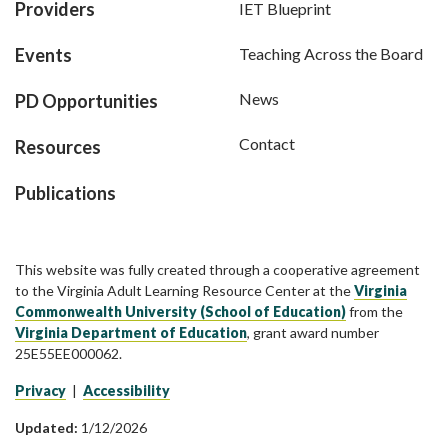
Providers
IET Blueprint
Events
Teaching Across the Board
News
PD Opportunities
Contact
Resources
Publications
This website was fully created through a cooperative agreement
to the Virginia Adult Learning Resource Center at the
Virginia
Commonwealth University (School of Education)
from the
Virginia Department of Education
, grant award number
25E55EE000062.
Privacy
|
Accessibility
Updated:
1/12/2026