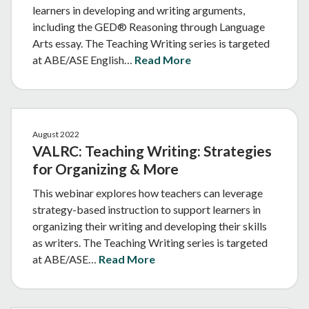
learners in developing and writing arguments,
including the GED® Reasoning through Language
Arts essay. The Teaching Writing series is targeted
at ABE/ASE English…
Read More
August 2022
VALRC: Teaching Writing: Strategies
for Organizing & More
This webinar explores how teachers can leverage
strategy-based instruction to support learners in
organizing their writing and developing their skills
as writers. The Teaching Writing series is targeted
at ABE/ASE…
Read More