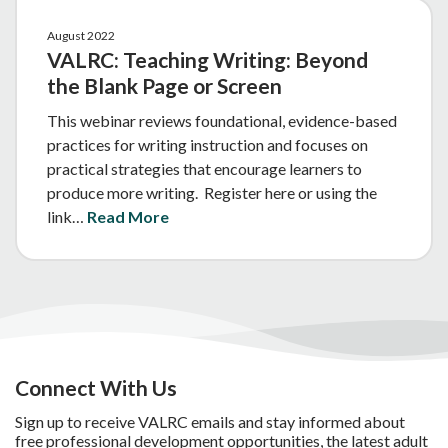
August 2022
VALRC: Teaching Writing: Beyond
the Blank Page or Screen
This webinar reviews foundational, evidence-based
practices for writing instruction and focuses on
practical strategies that encourage learners to
produce more writing. Register here or using the
link…
Read More
Connect With Us
Sign up to receive VALRC emails and stay informed about
free professional development opportunities, the latest adult