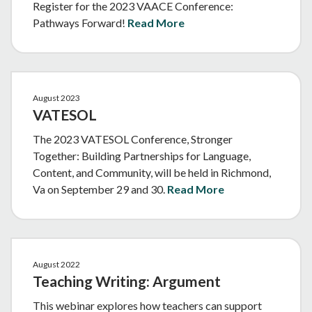
Register for the 2023 VAACE Conference:
Pathways Forward!
Read More
August 2023
VATESOL
The 2023 VATESOL Conference, Stronger
Together: Building Partnerships for Language,
Content, and Community, will be held in Richmond,
Va on September 29 and 30.
Read More
August 2022
Teaching Writing: Argument
This webinar explores how teachers can support