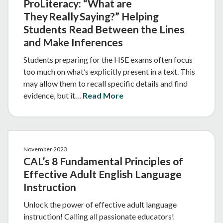
ProLiteracy: “What are
They Really Saying?” Helping
Students Read Between the Lines
and Make Inferences
Students preparing for the HSE exams often focus
too much on what’s explicitly present in a text. This
may allow them to recall specific details and find
evidence, but it…
Read More
November 2023
CAL’s 8 Fundamental Principles of
Effective Adult English Language
Instruction
Unlock the power of effective adult language
instruction! Calling all passionate educators!