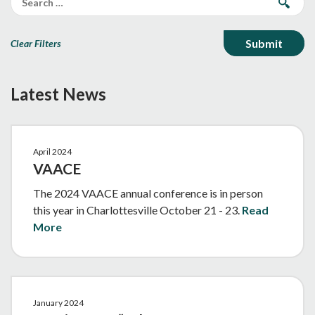
Clear Filters
Latest News
April 2024
VAACE
The 2024 VAACE annual conference is in person
this year in Charlottesville October 21 - 23.
Read
More
January 2024