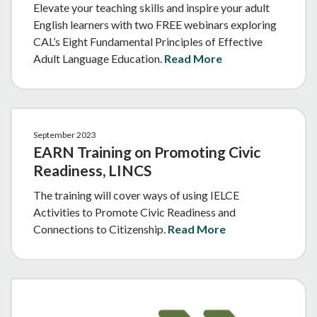
Elevate your teaching skills and inspire your adult
English learners with two FREE webinars exploring
CAL’s Eight Fundamental Principles of Effective
Adult Language Education.
Read More
September 2023
EARN Training on Promoting Civic
Readiness, LINCS
The training will cover ways of using IELCE
Activities to Promote Civic Readiness and
Connections to Citizenship.
Read More