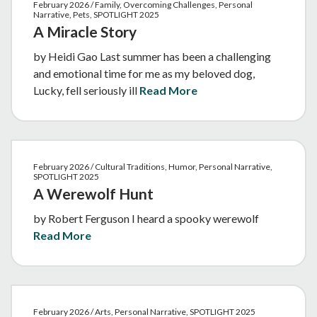
February 2026 / Family, Overcoming Challenges, Personal
Narrative, Pets, SPOTLIGHT 2025
A Miracle Story
by Heidi Gao Last summer has been a challenging
and emotional time for me as my beloved dog,
Lucky, fell seriously ill
Read More
February 2026 / Cultural Traditions, Humor, Personal Narrative,
SPOTLIGHT 2025
A Werewolf Hunt
by Robert Ferguson I heard a spooky werewolf
Read More
February 2026 / Arts, Personal Narrative, SPOTLIGHT 2025