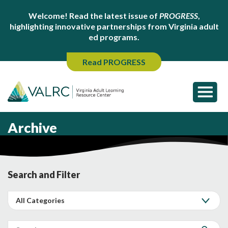
Welcome! Read the latest issue of
PROGRESS
,
highlighting innovative partnerships from Virginia adult
ed programs.
Read PROGRESS
Archive
Search and Filter