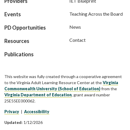
Providers
IET Blueprint
Events
Teaching Across the Board
News
PD Opportunities
Contact
Resources
Publications
This website was fully created through a cooperative agreement
to the Virginia Adult Learning Resource Center at the
Virginia
Commonwealth University (School of Education)
from the
Virginia Department of Education
, grant award number
25E55EE000062.
Privacy
|
Accessibility
Updated:
1/12/2026