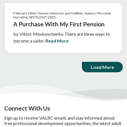
February 2026 / Humor, Interests and Hobbies, Nature, Personal
Narrative, SPOTLIGHT 2025
A Purchase With My First Pension
by Viktor Moskovchenko There are three ways to
become a sailor.
Read More
Load More
Connect With Us
Sign up to receive VALRC emails and stay informed about
free professional development opportunities, the latest adult