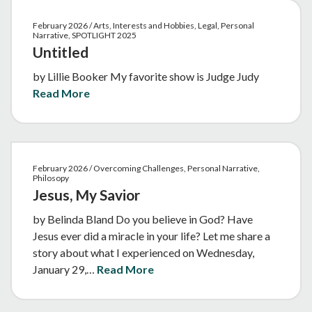
February 2026 / Arts, Interests and Hobbies, Legal, Personal
Narrative, SPOTLIGHT 2025
Untitled
by Lillie Booker My favorite show is Judge Judy
Read More
February 2026 / Overcoming Challenges, Personal Narrative,
Philosopy
Jesus, My Savior
by Belinda Bland Do you believe in God? Have
Jesus ever did a miracle in your life? Let me share a
story about what I experienced on Wednesday,
January 29,…
Read More