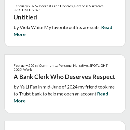
February 2026 / Interests and Hobbies, Personal Narrative,
SPOTLIGHT 2025
Untitled
by Viola White My favorite outfits are suits.
Read
More
February 2026 / Community, Personal Narrative, SPOTLIGHT
2025, Work
A Bank Clerk Who Deserves Respect
by Ya Li Fan In mid-June of 2024 my friend took me
to Truist bank to help me open an account
Read
More