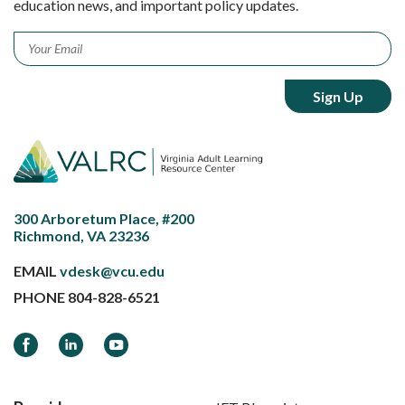
education news, and important policy updates.
Email
*
300 Arboretum Place, #200
Richmond, VA 23236
EMAIL
vdesk@vcu.edu
PHONE
804-828-6521
Facebook
LinkedIn
YouTube