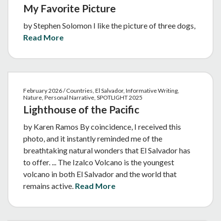
My Favorite Picture
by Stephen Solomon I like the picture of three dogs,
Read More
February 2026 / Countries, El Salvador, Informative Writing,
Nature, Personal Narrative, SPOTLIGHT 2025
Lighthouse of the Pacific
by Karen Ramos By coincidence, I received this
photo, and it instantly reminded me of the
breathtaking natural wonders that El Salvador has
to offer. ... The Izalco Volcano is the youngest
volcano in both El Salvador and the world that
remains active.
Read More