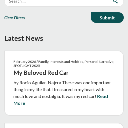
Clear Filters
Latest News
February 2026 / Family, Interests and Hobbies, Personal Narrative,
SPOTLIGHT 2025
My Beloved Red Car
by Rocio Aguilar-Najera There was one important
thing in my life that I treasured in my heart with
much love and nostalgia. It was my red car!
Read
More