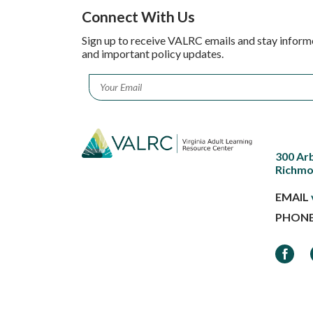
Connect With Us
Sign up to receive VALRC emails and stay inform
and important policy updates.
Email
*
300 Ar
Richmo
EMAIL
PHON
Faceb