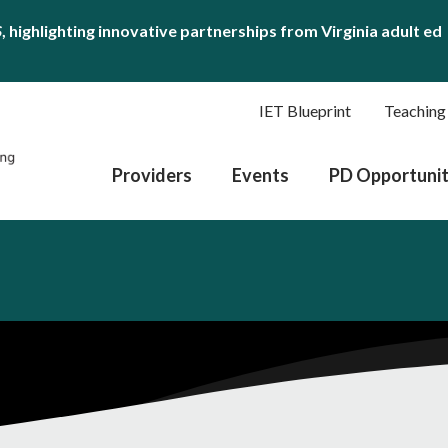
S
, highlighting innovative partnerships from Virginia adult ed
IET Blueprint
Teaching
Providers
Events
PD Opportunit