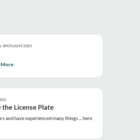
ive, SPOTLIGHT 2025
 More
2025
 the License Plate
ars and have experienced many things ... here