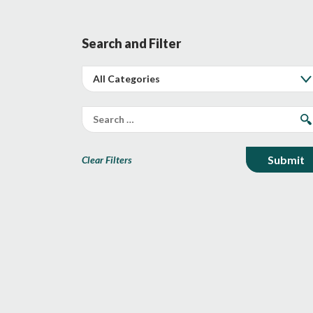
Search and Filter
Clear Filters