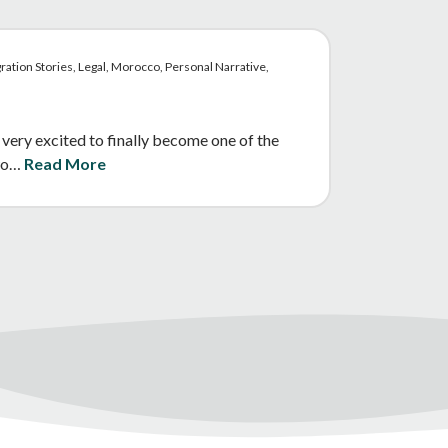
ration Stories, Legal, Morocco, Personal Narrative,
 very excited to finally become one of the
two…
Read More