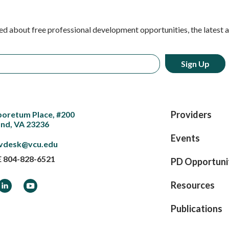
ed about free professional development opportunities, the latest 
Providers
boretum Place, #200
nd, VA 23236
Events
vdesk@vcu.edu
E
804-828-6521
PD Opportuni
ook
LinkedIn
YouTube
Resources
Publications