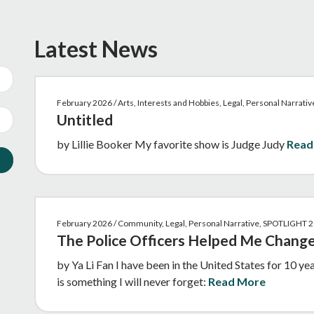
Latest News
February 2026 / Arts, Interests and Hobbies, Legal, Personal Narrat
Untitled
by Lillie Booker My favorite show is Judge Judy
Read
February 2026 / Community, Legal, Personal Narrative, SPOTLIGHT 
The Police Officers Helped Me Change
by Ya Li Fan I have been in the United States for 10 ye
is something I will never forget:
Read More