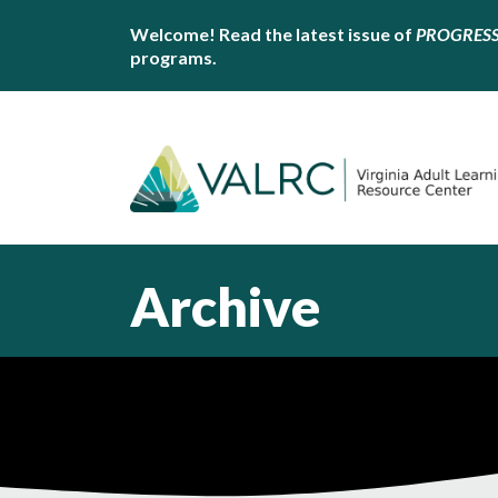
Welcome! Read the latest issue of
PROGRES
programs.
Archive