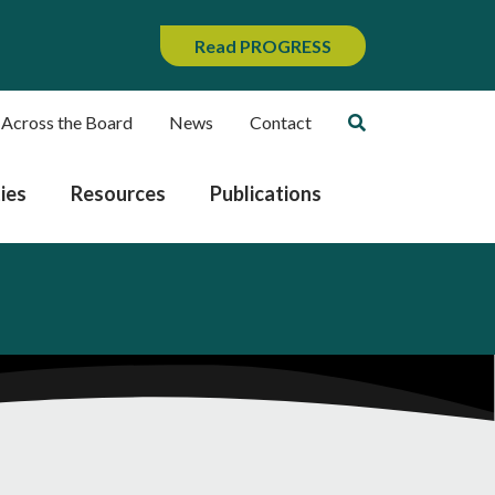
Read PROGRESS
 Across the Board
News
Contact
ies
Resources
Publications