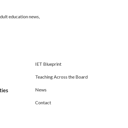
adult education news,
IET Blueprint
Teaching Across the Board
News
ties
Contact