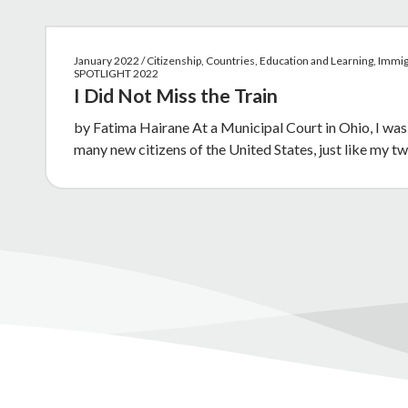
January 2022 / Citizenship, Countries, Education and Learning, Immig
SPOTLIGHT 2022
I Did Not Miss the Train
by Fatima Hairane At a Municipal Court in Ohio, I was
many new citizens of the United States, just like my 