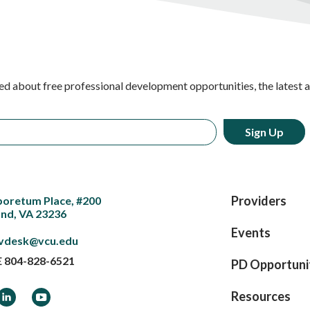
ed about free professional development opportunities, the latest 
Providers
boretum Place, #200
nd, VA 23236
Events
vdesk@vcu.edu
E
804-828-6521
PD Opportuni
ook
LinkedIn
YouTube
Resources