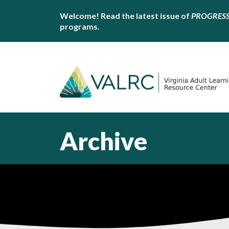
Welcome! Read the latest issue of
PROGRES
programs.
Archive