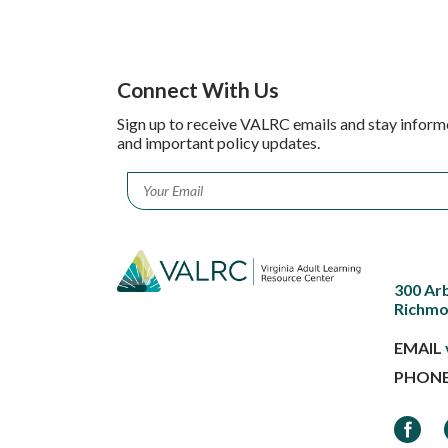
Connect With Us
Sign up to receive VALRC emails and stay inform
and important policy updates.
Email
*
300 Ar
Richmo
EMAIL
PHON
Faceb