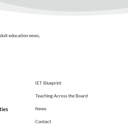
adult education news,
IET Blueprint
Teaching Across the Board
News
ties
Contact