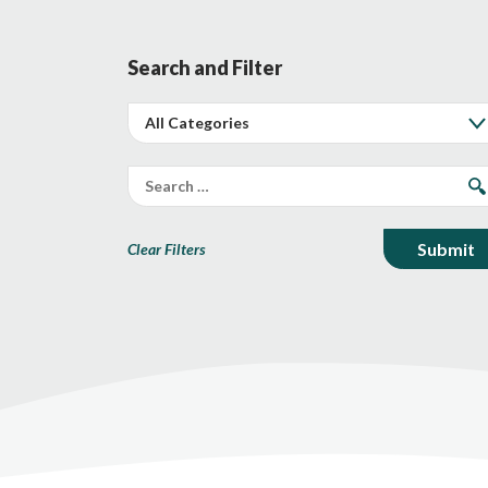
Search and Filter
Clear Filters