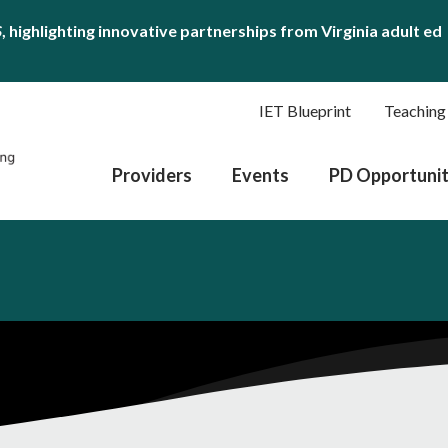
S
, highlighting innovative partnerships from Virginia adult ed
IET Blueprint
Teaching
Providers
Events
PD Opportunit