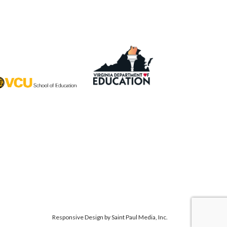
Responsive Design by
Saint Paul Media, Inc.