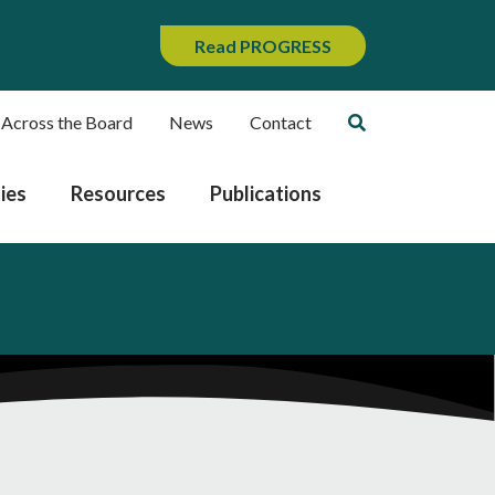
Read PROGRESS
 Across the Board
News
Contact
ies
Resources
Publications