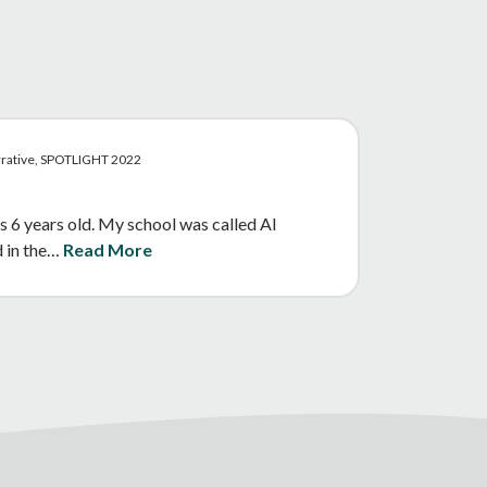
arrative, SPOTLIGHT 2022
s 6 years old. My school was called Al
d in the…
Read More