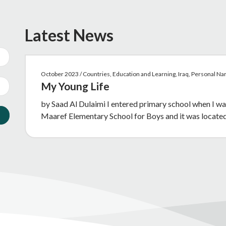
Latest News
October 2023 / Countries, Education and Learning, Iraq, Personal N
My Young Life
by Saad Al Dulaimi I entered primary school when I wa
Maaref Elementary School for Boys and it was locate