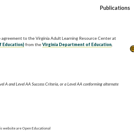
Publications
e agreement to the Virginia Adult Learning Resource Center at
f Education)
from the
Virginia Department of Education
,
vel A and Level AA Success Criteria, or a Level AA conforming alternate
is website are Open Educational