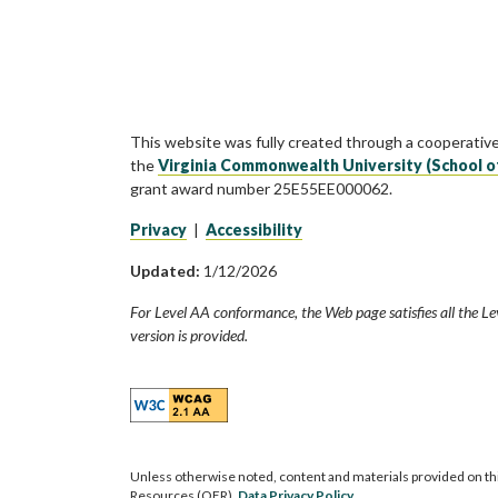
This website was fully created through a cooperativ
the
Virginia Commonwealth University (School o
grant award number 25E55EE000062.
Privacy
|
Accessibility
Updated:
1/12/2026
For Level AA conformance, the Web page satisfies all the Le
version is provided.
Unless otherwise noted, content and materials provided on th
Resources (OER).
Data Privacy Policy