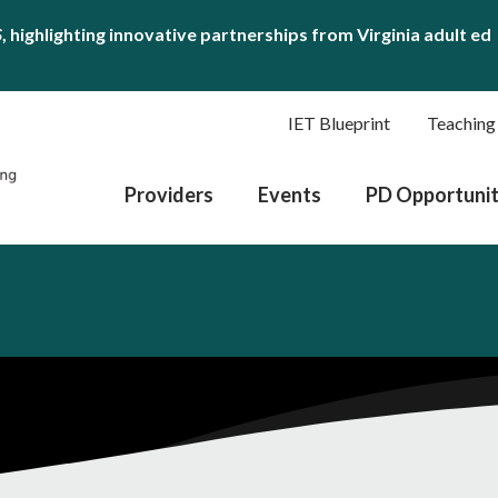
S
, highlighting innovative partnerships from Virginia adult ed
IET Blueprint
Teaching
Providers
Events
PD Opportunit