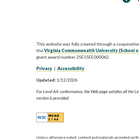
This website was fully created through a cooperativ
the
Virginia Commonwealth University (School o
grant award number 25E55EE000062.
Privacy
|
Accessibility
Updated:
1/12/2026
For Level AA conformance, the Web page satisfies all the Le
version is provided.
Unless otherwise noted, content and materials provided on th