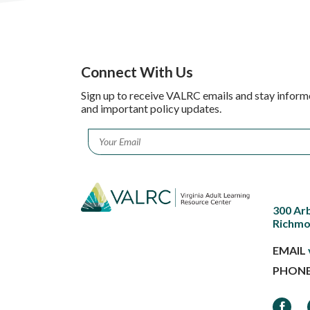
Connect With Us
Sign up to receive VALRC emails and stay inform
and important policy updates.
Email
*
300 Ar
Richmo
EMAIL
PHON
Faceb