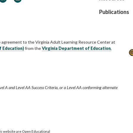
Publications
e agreement to the Virginia Adult Learning Resource Center at
f Education)
from the
Virginia Department of Education
,
vel A and Level AA Success Criteria, or a Level AA conforming alternate
is website are Open Educational