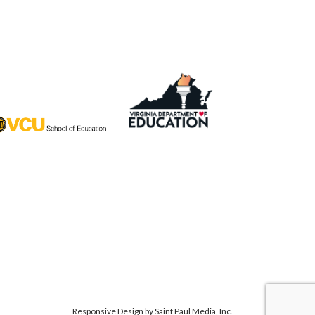
Responsive Design by
Saint Paul Media, Inc.