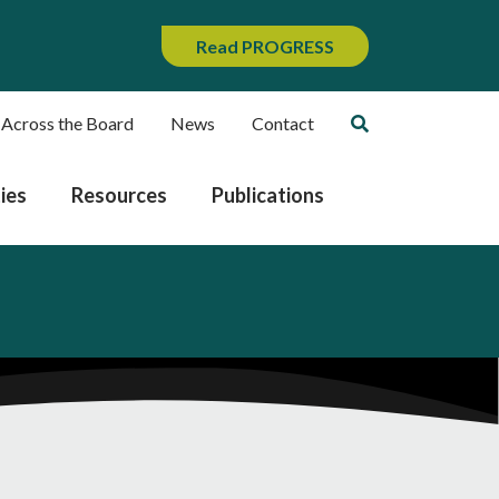
Read PROGRESS
 Across the Board
News
Contact
ies
Resources
Publications