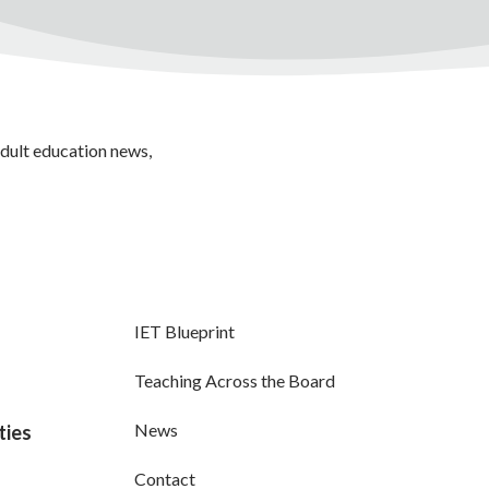
adult education news,
IET Blueprint
Teaching Across the Board
News
ties
Contact