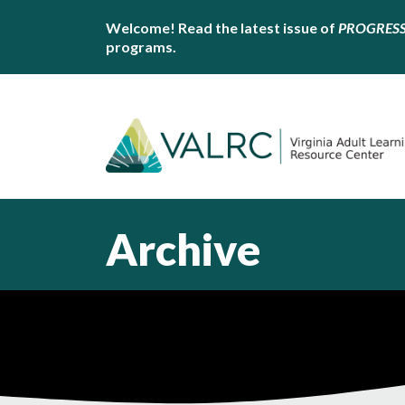
Welcome! Read the latest issue of
PROGRES
programs.
Archive