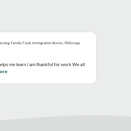
rning, Family, Food, Immigration Stories, Philosopy,
elps me learn I am thankful for work We all
ore