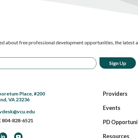
ed about free professional development opportunities, the latest 
Providers
boretum Place, #200
nd, VA 23236
Events
vdesk@vcu.edu
E
804-828-6521
PD Opportuni
ook
LinkedIn
YouTube
Resources