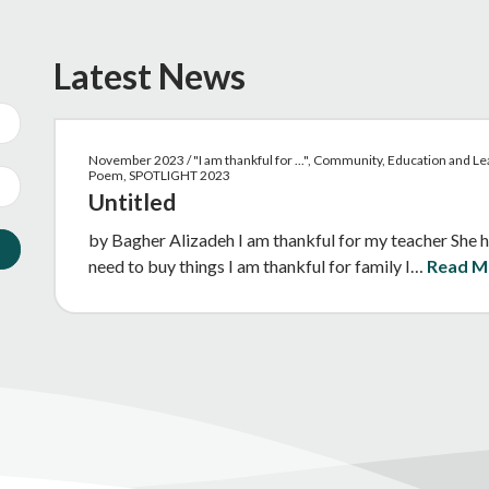
Latest News
November 2023 / "I am thankful for ...", Community, Education and Lea
Poem, SPOTLIGHT 2023
Untitled
by Bagher Alizadeh I am thankful for my teacher She h
need to buy things I am thankful for family I…
Read M