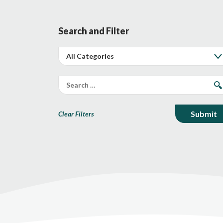
Search and Filter
Clear Filters