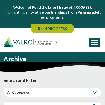
Welcome! Read the latest issue of
PROGRESS
,
highlighting innovative partnerships from Virginia adult
ed programs.
Read PROGRESS
Archive
Search and Filter