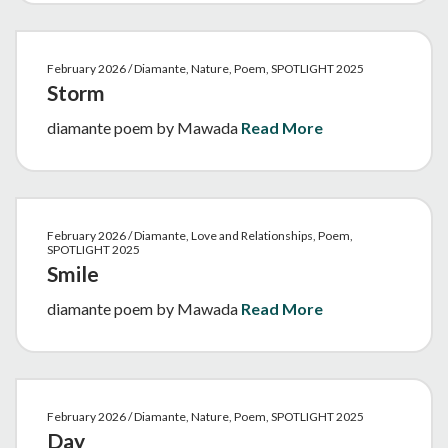
February 2026 / Diamante, Nature, Poem, SPOTLIGHT 2025
Storm
diamante poem by Mawada
Read More
February 2026 / Diamante, Love and Relationships, Poem,
SPOTLIGHT 2025
Smile
diamante poem by Mawada
Read More
February 2026 / Diamante, Nature, Poem, SPOTLIGHT 2025
Day