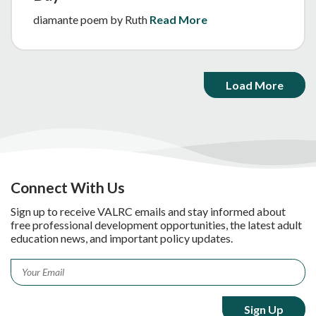
diamante poem by Ruth
Read More
Load More
Connect With Us
Sign up to receive VALRC emails and stay informed about
free professional development opportunities, the latest adult
education news, and important policy updates.
Email
*