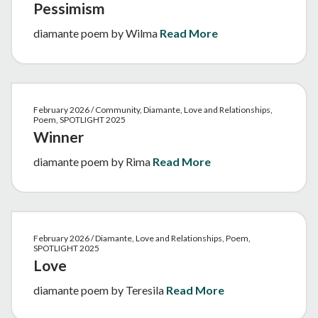
Pessimism
diamante poem by Wilma
Read More
February 2026 / Community, Diamante, Love and Relationships,
Poem, SPOTLIGHT 2025
Winner
diamante poem by Rima
Read More
February 2026 / Diamante, Love and Relationships, Poem,
SPOTLIGHT 2025
Love
diamante poem by Teresila
Read More