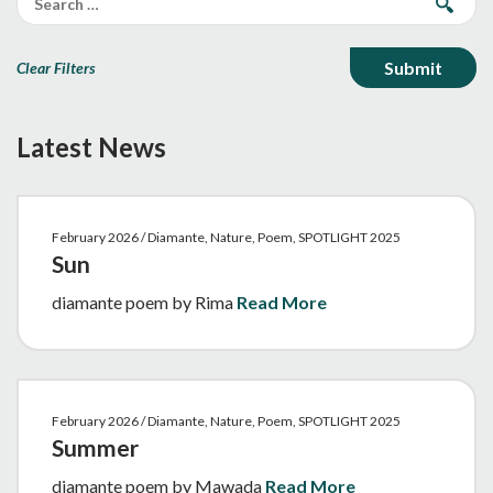
Clear Filters
Latest News
February 2026 / Diamante, Nature, Poem, SPOTLIGHT 2025
Sun
diamante poem by Rima
Read More
February 2026 / Diamante, Nature, Poem, SPOTLIGHT 2025
Summer
diamante poem by Mawada
Read More