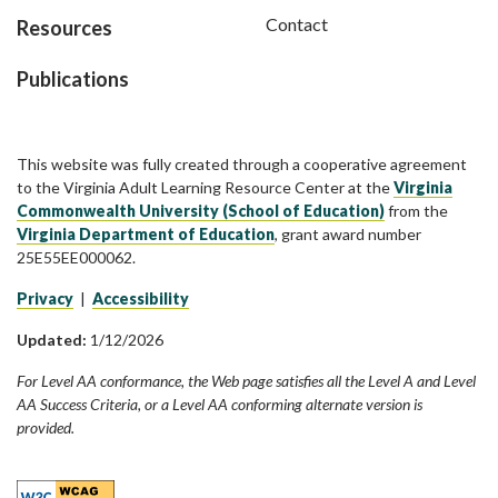
Contact
Resources
Publications
This website was fully created through a cooperative agreement
to the Virginia Adult Learning Resource Center at the
Virginia
Commonwealth University (School of Education)
from the
Virginia Department of Education
, grant award number
25E55EE000062.
Privacy
|
Accessibility
Updated:
1/12/2026
For Level AA conformance, the Web page satisfies all the Level A and Level
AA Success Criteria, or a Level AA conforming alternate version is
provided.