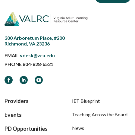
300 Arboretum Place, #200
Richmond, VA 23236
EMAIL
vdesk@vcu.edu
PHONE
804-828-6521
Facebook
LinkedIn
YouTube
Providers
IET Blueprint
Events
Teaching Across the Board
News
PD Opportunities