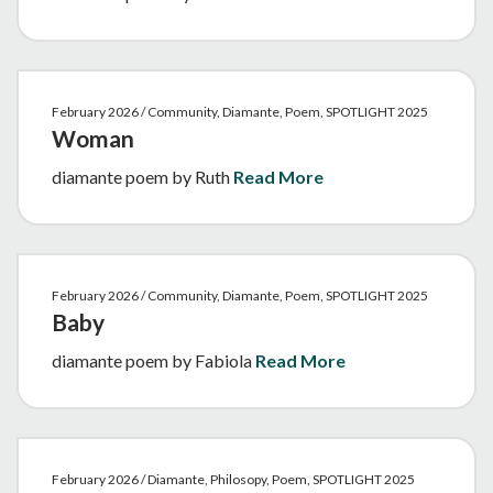
February 2026 / Community, Diamante, Poem, SPOTLIGHT 2025
Woman
diamante poem by Ruth
Read More
February 2026 / Community, Diamante, Poem, SPOTLIGHT 2025
Baby
diamante poem by Fabiola
Read More
February 2026 / Diamante, Philosopy, Poem, SPOTLIGHT 2025