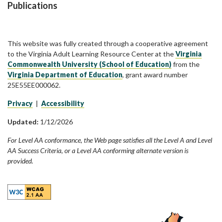
Publications
This website was fully created through a cooperative agreement
to the Virginia Adult Learning Resource Center at the
Virginia
Commonwealth University (School of Education)
from the
Virginia Department of Education
, grant award number
25E55EE000062.
Privacy
|
Accessibility
Updated:
1/12/2026
For Level AA conformance, the Web page satisfies all the Level A and Level
AA Success Criteria, or a Level AA conforming alternate version is
provided.