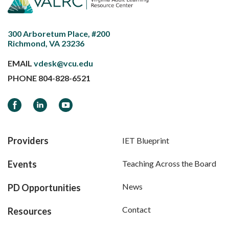
300 Arboretum Place, #200
Richmond, VA 23236
EMAIL
vdesk@vcu.edu
PHONE
804-828-6521
Facebook
LinkedIn
YouTube
Providers
IET Blueprint
Events
Teaching Across the Board
News
PD Opportunities
Contact
Resources