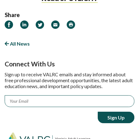
Share
Share on Facebook
Share on LinkedIn
Share on Twitter
Email
Print
All News
Connect With Us
Sign up to receive VALRC emails and stay informed about
free professional development opportunities, the latest adult
education news, and important policy updates.
Email
*