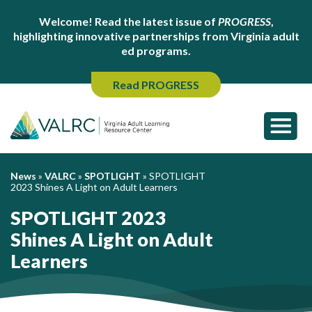
Welcome! Read the latest issue of
PROGRESS
,
highlighting innovative partnerships from Virginia adult
ed programs.
Read PROGRESS
News
»
VALRC
»
SPOTLIGHT
»
SPOTLIGHT
2023 Shines A Light on Adult Learners
SPOTLIGHT 2023
Shines A Light on Adult
Learners