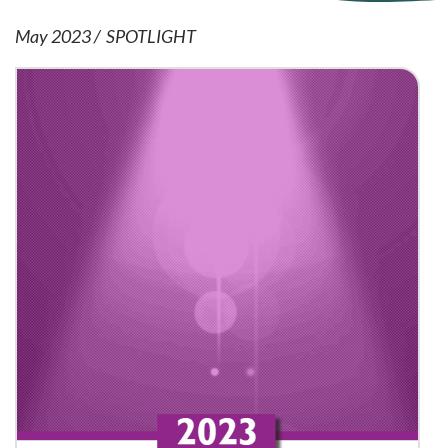
May 2023
SPOTLIGHT