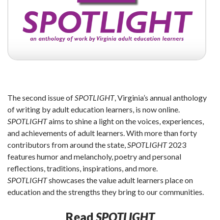
The second issue of
SPOTLIGHT
, Virginia’s annual anthology
of writing by adult education learners, is now online.
SPOTLIGHT
aims to shine a light on the voices, experiences,
and achievements of adult learners. With more than forty
contributors from around the state,
SPOTLIGHT
2023
features humor and melancholy, poetry and personal
reflections, traditions, inspirations, and more.
SPOTLIGHT
showcases the value adult learners place on
education and the strengths they bring to our communities.
Read
SPOTLIGHT