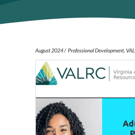
August 2024
Professional Development
VA