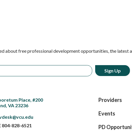
ed about free professional development opportunities, the latest 
Providers
boretum Place, #200
nd, VA 23236
Events
vdesk@vcu.edu
E
804-828-6521
PD Opportuni