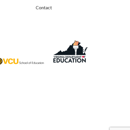
Contact