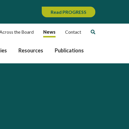
Read PROGRESS
Across the Board
News
Contact
ies
Resources
Publications