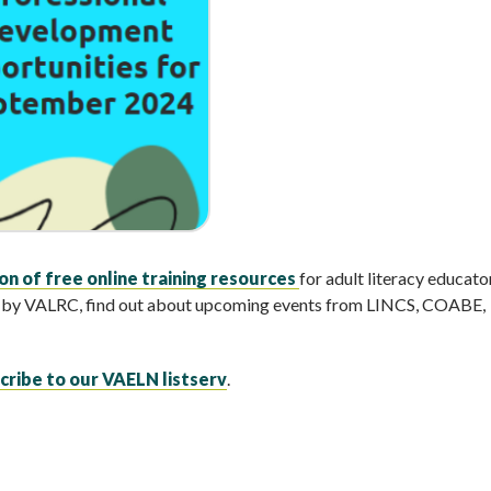
n of free online training resources
for adult literacy educator
ed by VALRC, find out about upcoming events from LINCS, COABE,
cribe to our VAELN listserv
.