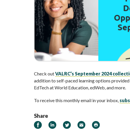
Check out
VALRC’s September 2024 collectio
addition to self-paced learning options provid
EdTech at World Education, edWeb, and more.
To receive this monthly email in your inbox,
subs
Share
Share on Facebook
Share on LinkedIn
Share on Twitter
Email
Print