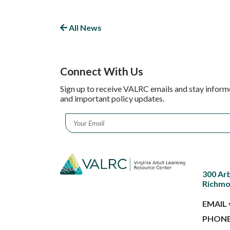
All News
Connect With Us
Sign up to receive VALRC emails and stay inform
and important policy updates.
Email
*
300 Ar
Richmo
EMAIL
PHON