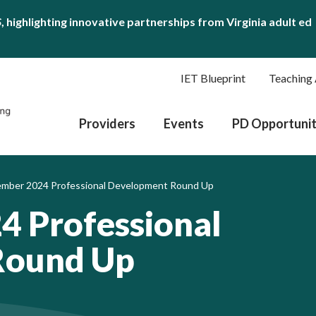
S
, highlighting innovative partnerships from Virginia adult ed
IET Blueprint
Teaching 
Providers
Events
PD Opportunit
mber 2024 Professional Development Round Up
4 Professional
Round Up