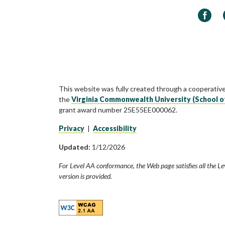
Faceb
This website was fully created through a cooperativ
the
Virginia Commonwealth University (School o
grant award number 25E55EE000062.
Privacy
|
Accessibility
Updated:
1/12/2026
For Level AA conformance, the Web page satisfies all the Le
version is provided.