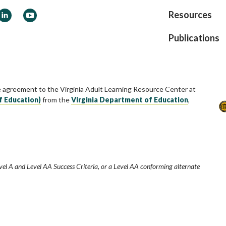
ook
LinkedIn
YouTube
Resources
Publications
e agreement to the Virginia Adult Learning Resource Center at
f Education)
from the
Virginia Department of Education
,
vel A and Level AA Success Criteria, or a Level AA conforming alternate