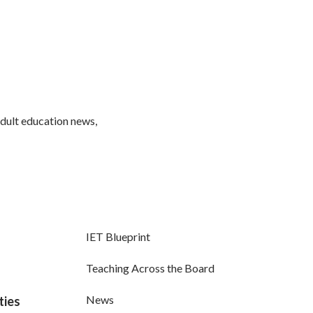
adult education news,
IET Blueprint
Teaching Across the Board
News
ties