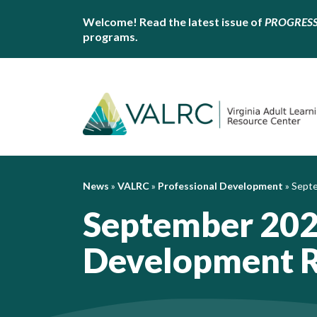
Welcome! Read the latest issue of
PROGRES
programs.
News
»
VALRC
»
Professional Development
»
Septe
September 202
Development 