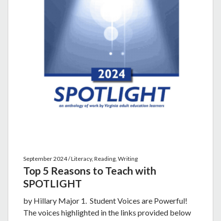
September 2024 / Literacy, Reading, Writing
Top 5 Reasons to Teach with
SPOTLIGHT
by Hillary Major 1. Student Voices are Powerful!
The voices highlighted in the links provided below