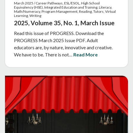
March 2025 / Career Pathways, ESL/ESOL, High School
Equivalency (HSE), Integrated Education and Training, Literacy,
Math/Numeracy, Program Management, Reading, Tutors, Virtual
Learning, Writing
2025, Volume 35, No. 1, March Issue
Read this issue of PROGRESS. Download the
PROGRESS March 2025 Issue PDF. Adult
educators are, by nature, innovative and creative.
We have to be. There is not…
Read More