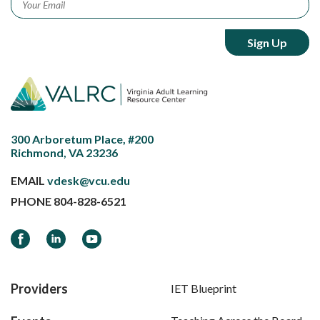
300 Arboretum Place, #200
Richmond, VA 23236
EMAIL
vdesk@vcu.edu
PHONE
804-828-6521
Facebook
LinkedIn
YouTube
Providers
IET Blueprint