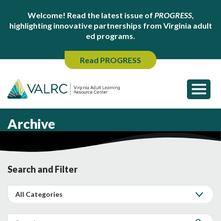
Welcome! Read the latest issue of
PROGRESS
,
highlighting innovative partnerships from Virginia adult
ed programs.
Read PROGRESS
Archive
Search and Filter