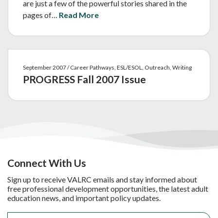
are just a few of the powerful stories shared in the
pages of…
Read More
September 2007 / Career Pathways, ESL/ESOL, Outreach, Writing
PROGRESS Fall 2007 Issue
Connect With Us
Sign up to receive VALRC emails and stay informed about
free professional development opportunities, the latest adult
education news, and important policy updates.
Email
*