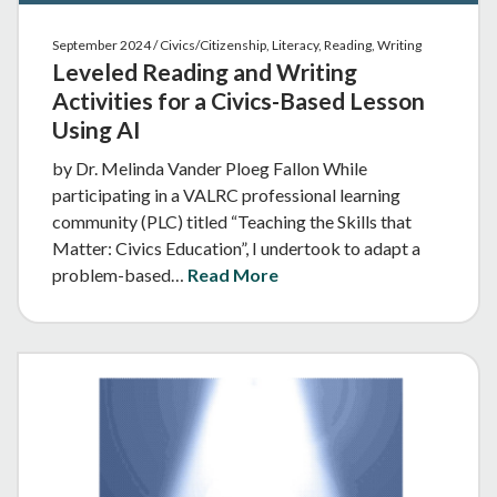
September 2024 / Civics/Citizenship, Literacy, Reading, Writing
Leveled Reading and Writing
Activities for a Civics-Based Lesson
Using AI
by Dr. Melinda Vander Ploeg Fallon While
participating in a VALRC professional learning
community (PLC) titled “Teaching the Skills that
Matter: Civics Education”, I undertook to adapt a
problem-based…
Read More