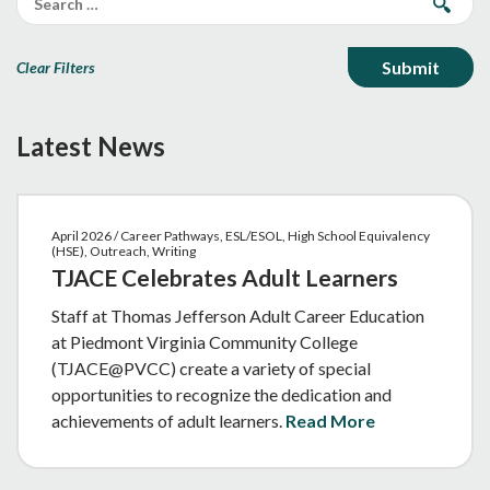
Clear Filters
Latest News
April 2026 / Career Pathways, ESL/ESOL, High School Equivalency
(HSE), Outreach, Writing
TJACE Celebrates Adult Learners
Staff at Thomas Jefferson Adult Career Education
at Piedmont Virginia Community College
(TJACE@PVCC) create a variety of special
opportunities to recognize the dedication and
achievements of adult learners.
Read More