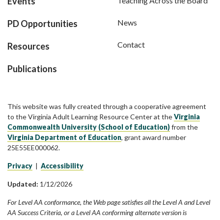
Events
Teaching Across the Board
News
PD Opportunities
Contact
Resources
Publications
This website was fully created through a cooperative agreement
to the Virginia Adult Learning Resource Center at the
Virginia
Commonwealth University (School of Education)
from the
Virginia Department of Education
, grant award number
25E55EE000062.
Privacy
|
Accessibility
Updated:
1/12/2026
For Level AA conformance, the Web page satisfies all the Level A and Level
AA Success Criteria, or a Level AA conforming alternate version is