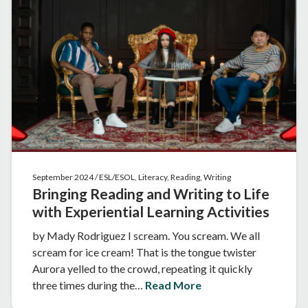
September 2024 / ESL/ESOL, Literacy, Reading, Writing
Bringing Reading and Writing to Life
with Experiential Learning Activities
by Mady Rodriguez I scream. You scream. We all
scream for ice cream! That is the tongue twister
Aurora yelled to the crowd, repeating it quickly
three times during the…
Read More