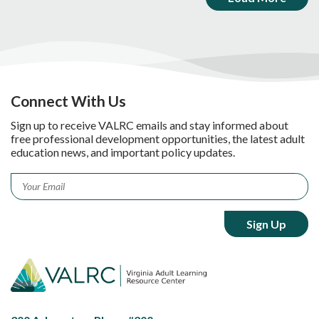
Connect With Us
Sign up to receive VALRC emails and stay informed about
free professional development opportunities, the latest adult
education news, and important policy updates.
Email
*