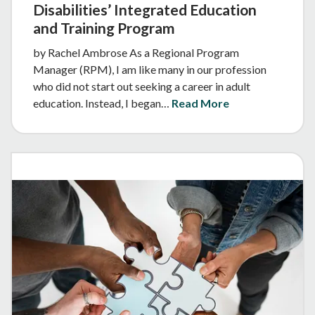
Disabilities’ Integrated Education
and Training Program
by Rachel Ambrose As a Regional Program
Manager (RPM), I am like many in our profession
who did not start out seeking a career in adult
education. Instead, I began…
Read More