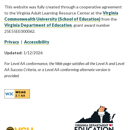
This website was fully created through a cooperative agreement
to the Virginia Adult Learning Resource Center at the
Virginia
Commonwealth University (School of Education)
from the
Virginia Department of Education
, grant award number
25E55EE000062.
Privacy
|
Accessibility
Updated:
1/12/2026
For Level AA conformance, the Web page satisfies all the Level A and Level
AA Success Criteria, or a Level AA conforming alternate version is
provided.