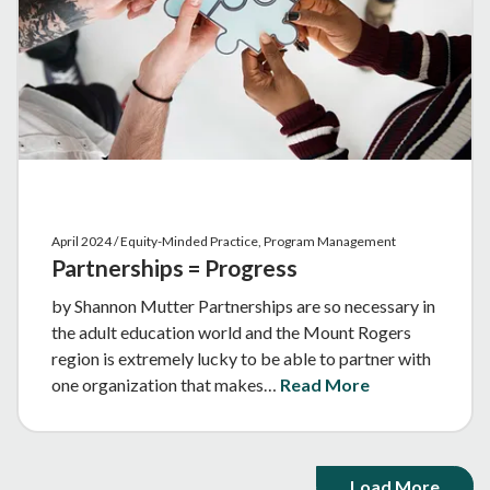
April 2024 / Equity-Minded Practice, Program Management
Partnerships = Progress
by Shannon Mutter Partnerships are so necessary in
the adult education world and the Mount Rogers
region is extremely lucky to be able to partner with
one organization that makes…
Read More
Load More