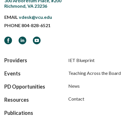
300 Arboretum Place, #200
Richmond, VA 23236
EMAIL
vdesk@vcu.edu
PHONE
804-828-6521
Facebook
LinkedIn
YouTube
Providers
IET Blueprint
Events
Teaching Across the Board
News
PD Opportunities
Contact
Resources
Publications