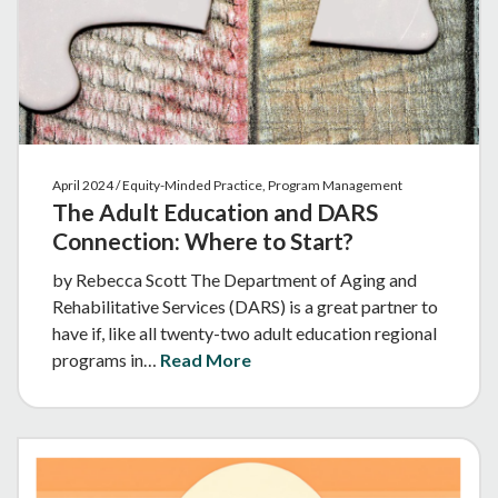
April 2024 / Equity-Minded Practice, Program Management
The Adult Education and DARS
Connection: Where to Start?
by Rebecca Scott The Department of Aging and
Rehabilitative Services (DARS) is a great partner to
have if, like all twenty-two adult education regional
programs in…
Read More