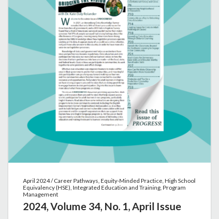
April 2024 / Career Pathways, Equity-Minded Practice, High School
Equivalency (HSE), Integrated Education and Training, Program
Management
2024, Volume 34, No. 1, April Issue