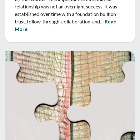
relationship was not an overnight success. It was
established over time with a foundation built on
trust, follow-through, collaboration, and…
Read
More