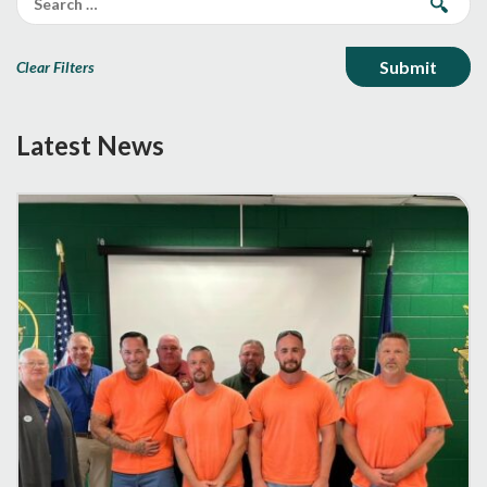
Clear Filters
Latest News