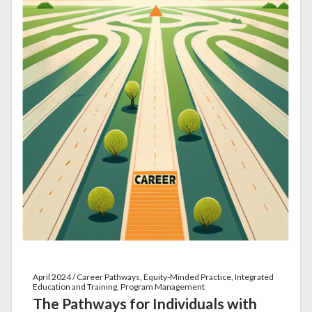
April 2024 / Career Pathways, Equity-Minded Practice, Integrated
Education and Training, Program Management
The Pathways for Individuals with