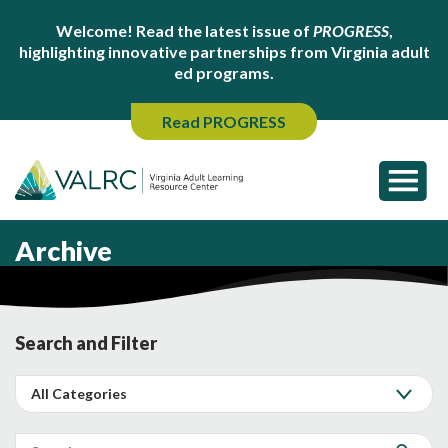
Welcome! Read the latest issue of
PROGRESS
,
highlighting innovative partnerships from Virginia adult
ed programs.
Read PROGRESS
Archive
Search and Filter