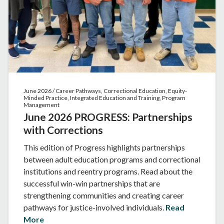
June 2026 / Career Pathways, Correctional Education, Equity-
Minded Practice, Integrated Education and Training, Program
Management
June 2026 PROGRESS: Partnerships
with Corrections
This edition of Progress highlights partnerships
between adult education programs and correctional
institutions and reentry programs. Read about the
successful win-win partnerships that are
strengthening communities and creating career
pathways for justice-involved individuals.
Read
More