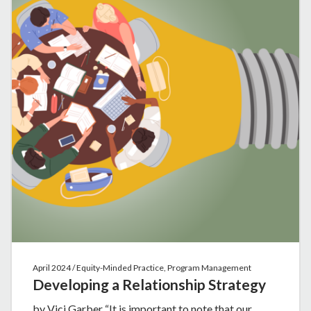
April 2024 / Equity-Minded Practice, Program Management
Developing a Relationship Strategy
by Vici Garber “It is important to note that our