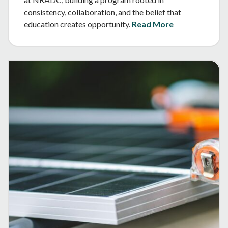
consistency, collaboration, and the belief that
education creates opportunity.
Read More