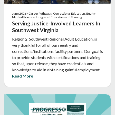
June 2026 / Career Pathways, Correctional Education, Equity-
Minded Practice, Integrated Education and Training
Serving Justice-Involved Learners In
Southwest Virginia
Region 2, Southwest Regional Adult Education, is
very thankful for all of our reentry and
corrections/institutions facility partners. Our goal is
to provide students with certifications and training
so that, upon release, they have credentials and
knowledge to aid in obtaining gainful employment.
Read More