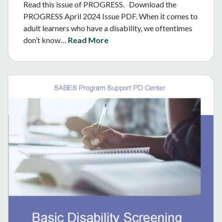
Read this issue of PROGRESS. Download the
PROGRESS April 2024 Issue PDF. When it comes to
adult learners who have a disability, we oftentimes
don’t know…
Read More