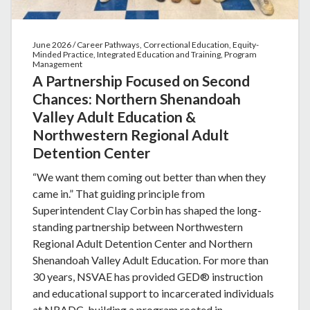
June 2026 / Career Pathways, Correctional Education, Equity-
Minded Practice, Integrated Education and Training, Program
Management
A Partnership Focused on Second
Chances: Northern Shenandoah
Valley Adult Education &
Northwestern Regional Adult
Detention Center
“We want them coming out better than when they
came in.” That guiding principle from
Superintendent Clay Corbin has shaped the long-
standing partnership between Northwestern
Regional Adult Detention Center and Northern
Shenandoah Valley Adult Education. For more than
30 years, NSVAE has provided GED® instruction
and educational support to incarcerated individuals
at NRADC, building a program rooted in