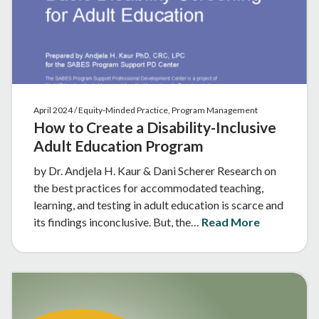
April 2024 / Equity-Minded Practice, Program Management
How to Create a Disability-Inclusive
Adult Education Program
by Dr. Andjela H. Kaur & Dani Scherer Research on
the best practices for accommodated teaching,
learning, and testing in adult education is scarce and
its findings inconclusive. But, the…
Read More