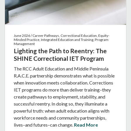
June 2026 / Career Pathways, Correctional Education, Equity-
Minded Practice, Integrated Education and Training, Program
Management
Lighting the Path to Reentry: The
SHINE Correctional IET Program
The RCC Adult Education and Middle Peninsula
R.A.C.E. partnership demonstrates what is possible
when innovation meets collaboration. Corrections
IET programs do more than deliver training–they
create pathways to employment, stability, and
successful reentry. In doing so, they illuminate a
powerful truth: when adult education aligns with
workforce needs and community partnerships,
lives–and futures–can change.
Read More