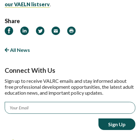
our VAELN listserv
.
Share
Share on Facebook
Share on LinkedIn
Share on Twitter
Email
Print
All News
Connect With Us
Sign up to receive VALRC emails and stay informed about
free professional development opportunities, the latest adult
education news, and important policy updates.
Email
*