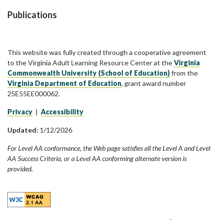
Publications
This website was fully created through a cooperative agreement
to the Virginia Adult Learning Resource Center at the
Virginia
Commonwealth University (School of Education)
from the
Virginia Department of Education
, grant award number
25E55EE000062.
Privacy
|
Accessibility
Updated:
1/12/2026
For Level AA conformance, the Web page satisfies all the Level A and Level
AA Success Criteria, or a Level AA conforming alternate version is
provided.