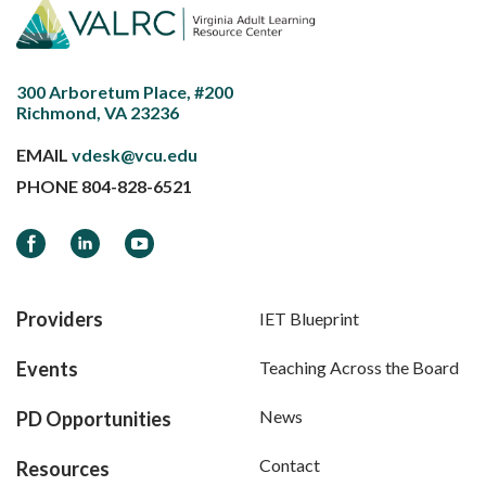
300 Arboretum Place, #200
Richmond, VA 23236
EMAIL
vdesk@vcu.edu
PHONE
804-828-6521
Facebook
LinkedIn
YouTube
Providers
IET Blueprint
Events
Teaching Across the Board
News
PD Opportunities
Contact
Resources