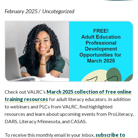
February 2025
Uncategorized
Check out VALRC’s
March 2025 collection of free online
training resources
for adult literacy educators. In addition
to webinars and PLCs from VALRC, find highlighted
resources and learn about upcoming events from ProLiteracy,
DARS, Literacy Minnesota, and CASAS.
To receive this monthly email in your inbox,
subscribe to