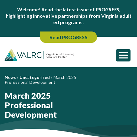
Welcome! Read the latest issue of
PROGRESS
,
highlighting innovative partnerships from Virginia adult
ed programs.
Read PROGRESS
News
»
Uncategorized
»
March 2025
Professional Development
March 2025
Professional
Development