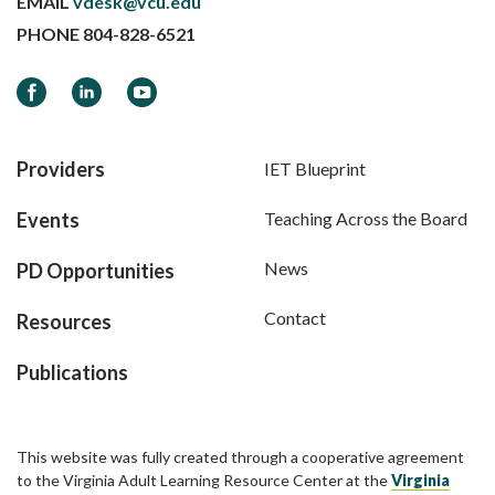
EMAIL
vdesk@vcu.edu
PHONE
804-828-6521
Facebook
LinkedIn
YouTube
Providers
IET Blueprint
Events
Teaching Across the Board
News
PD Opportunities
Contact
Resources
Publications
This website was fully created through a cooperative agreement
to the Virginia Adult Learning Resource Center at the
Virginia