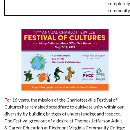
completely
community 
F
or 16 years, the mission of the Charlottesville Festival of
Cultures has remained steadfast: to cultivate unity within our
diversity by building bridges of understanding and respect.
The Festival grew out of a desire at Thomas Jefferson Adult
& Career Education at Piedmont Virginia Community College