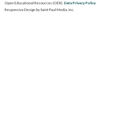
Open Educational Resources (OER).
Data Privacy Policy
Responsive Design by
Saint Paul Media, Inc.