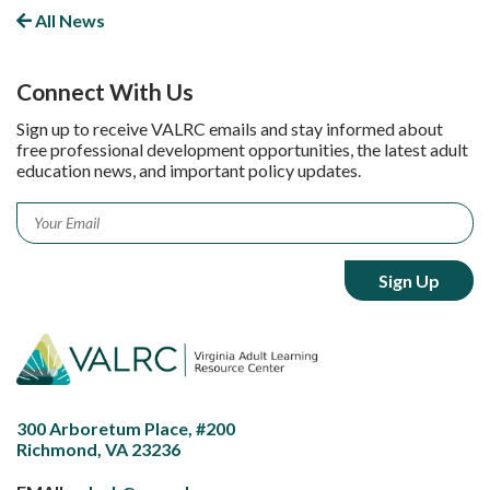
All News
Connect With Us
Sign up to receive VALRC emails and stay informed about
free professional development opportunities, the latest adult
education news, and important policy updates.
Email
*
300 Arboretum Place, #200
Richmond, VA 23236