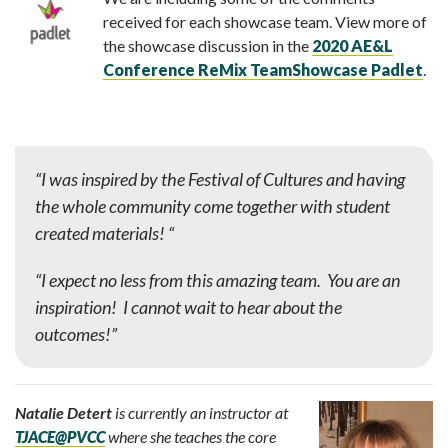
received for each showcase team. View more of
the showcase discussion in the
2020 AE&L
Conference ReMix TeamShowcase Padlet
.
“I was inspired by the Festival of Cultures and h
aving
the whole community come together with student
created materials! “
“I expect no less from this amazing team. You are an
inspiration! I cannot wait to hear about the
outcomes!”
Natalie Detert
is currently an instructor at
TJACE@PVCC
where she teaches the core