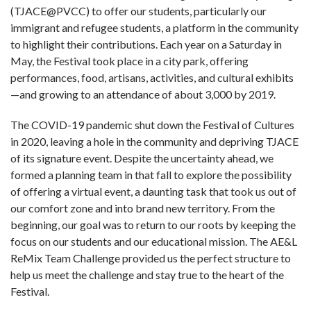
(TJACE@PVCC) to offer our students, particularly our
immigrant and refugee students, a platform in the community
to highlight their contributions. Each year on a Saturday in
May, the Festival took place in a city park, offering
performances, food, artisans, activities, and cultural exhibits
—and growing to an attendance of about 3,000 by 2019.
The COVID-19 pandemic shut down the Festival of Cultures
in 2020, leaving a hole in the community and depriving TJACE
of its signature event. Despite the uncertainty ahead, we
formed a planning team in that fall to explore the possibility
of offering a virtual event, a daunting task that took us out of
our comfort zone and into brand new territory. From the
beginning, our goal was to return to our roots by keeping the
focus on our students and our educational mission.
The AE&L
ReMix Team Challenge provided us the perfect structure to
help us meet the challenge and stay true to the heart of the
Festival.