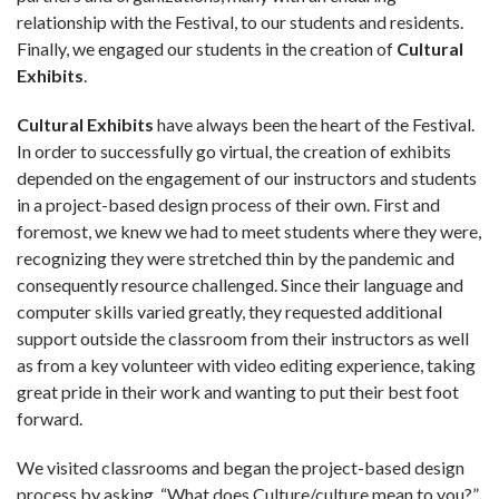
relationship with the Festival, to our students and residents.
Finally, we engaged our students in the creation of
Cultural
Exhibits
.
Cultural Exhibits
have always been the heart of the Festival.
In order to successfully go virtual, the creation of exhibits
depended on the engagement of our instructors and students
in a project-based design process of their own. First and
foremost, we knew we had to meet students where they were,
recognizing they were stretched thin by the pandemic and
consequently resource challenged. Since their language and
computer skills varied greatly, they requested additional
support outside the classroom from their instructors as well
as from a key volunteer with video editing experience, taking
great pride in their work and wanting to put their best foot
forward.
We visited classrooms and began the project-based design
process by asking, “What does Culture/culture mean to you?”