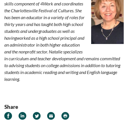
skills component of 4Work and coordinates
the Charlottesville Festival of Cultures. She
has been an educator in a variety of roles for
thirty years and has taught both high school
students and undergraduates as well as
havingworked as a high school principal and
an administrator in both higher education
and the nonprofit sector. Natalie specializes
in curriculum and teacher development and remains committed
to advising students on college admissions in addition to tutoring
students in academic reading and writing and English language
learning.
Share
Share on Facebook
Share on LinkedIn
Share on Twitter
Email
Print