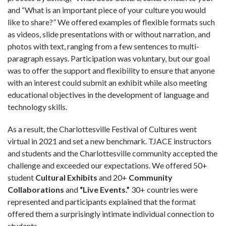
and “What is an important piece of your culture you would
like to share?” We offered examples of flexible formats such
as videos, slide presentations with or without narration, and
photos with text, ranging from a few sentences to multi-
paragraph essays. Participation was voluntary, but our goal
was to offer the support and flexibility to ensure that anyone
with an interest could submit an exhibit while also meeting
educational objectives in the development of language and
technology skills.
As a result, the Charlottesville Festival of Cultures went
virtual in 2021 and set a new benchmark. TJACE instructors
and students and the Charlottesville community accepted the
challenge and exceeded our expectations. We offered 50+
student
Cultural Exhibits
and 20+
Community
Collaborations
and
“Live Events.”
30+ countries were
represented and participants explained that the format
offered them a surprisingly intimate individual connection to
students.