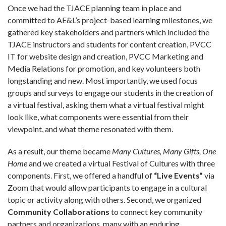
Once we had the TJACE planning team in place and
committed to AE&L’s project-based learning milestones, we
gathered key stakeholders and partners which included the
TJACE instructors and students for content creation, PVCC
IT for website design and creation, PVCC Marketing and
Media Relations for promotion, and key volunteers both
longstanding and new. Most importantly, we used focus
groups and surveys to engage our students in the creation of
a virtual festival, asking them what a virtual festival might
look like, what components were essential from their
viewpoint, and what theme resonated with them.
As a result, our theme became
Many Cultures, Many Gifts, One
Home
and we created a virtual Festival of Cultures with three
components. First, we offered a handful of
“Live Events”
via
Zoom that would allow participants to engage in a cultural
topic or activity along with others. Second, we organized
Community Collaborations
to connect key community
partners and organizations, many with an enduring