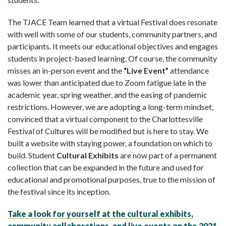
The TJACE Team learned that a virtual Festival does resonate
with well with some of our students, community partners, and
participants. It meets our educational objectives and engages
students in project-based learning. Of course, the community
misses an in-person event and the
“Live Event”
attendance
was lower than anticipated due to Zoom fatigue late in the
academic year, spring weather, and the easing of pandemic
restrictions. However, we are adopting a long-term mindset,
convinced that a virtual component to the Charlottesville
Festival of Cultures will be modified but is here to stay. We
built a website with staying power, a foundation on which to
build. Student
Cultural Exhibits
are now part of a permanent
collection that can be expanded in the future and used for
educational and promotional purposes, true to the mission of
the festival since its inception.
Take a look for yourself at the cultural exhibits,
community collaborations, and live events on the 2021