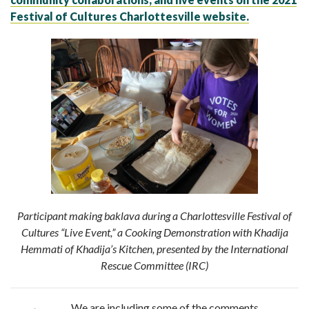
Festival of Cultures Charlottesville website.
Participant making
baklava
during a Charlottesville Festival of
Cultures “Live Event,” a Cooking Demonstration with Khadija
Hemmati of
Khadija’s Kitchen
, presented by the International
Rescue Committee (
IRC)
We are including some of the comments