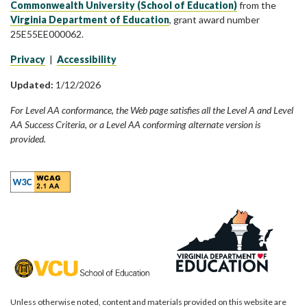
Commonwealth University (School of Education)
from the
Virginia Department of Education
, grant award number
25E55EE000062.
Privacy
|
Accessibility
Updated:
1/12/2026
For Level AA conformance, the Web page satisfies all the Level A and Level
AA Success Criteria, or a Level AA conforming alternate version is
provided.
Unless otherwise noted, content and materials provided on this website are