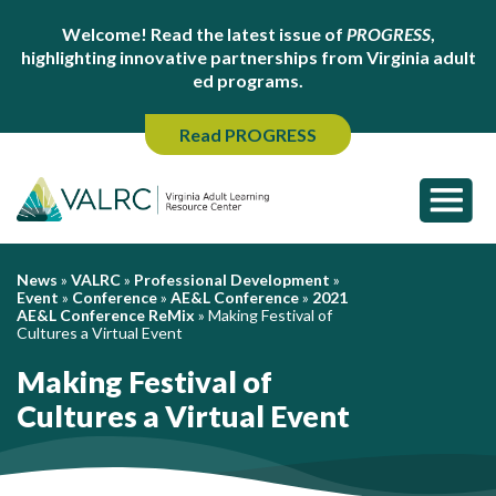
Welcome! Read the latest issue of
PROGRESS
,
highlighting innovative partnerships from Virginia adult
ed programs.
Read PROGRESS
News
»
VALRC
»
Professional Development
»
Event
»
Conference
»
AE&L Conference
»
2021
AE&L Conference ReMix
»
Making Festival of
Cultures a Virtual Event
Making Festival of
Cultures a Virtual Event