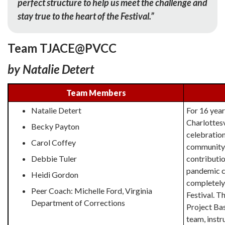
perfect structure to help us meet the challenge and
stay true to the heart of the Festival.”
Team TJACE@PVCC
by Natalie Detert
Team Members
Natalie Detert
For 16 year
Charlottesv
Becky Payton
celebration 
Carol Coffey
community 
Debbie Tuler
contributio
pandemic c
Heidi Gordon
completely 
Peer Coach: Michelle Ford,
Virginia
Festival. T
Department of Corrections
Project Bas
team, instr