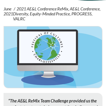
June
2021 AE&L Conference ReMix
AE&L Conference
2021
Diversity
Equity-Minded Practice
PROGRESS
VALRC
“The AE&L ReMix Team Challenge provided us the