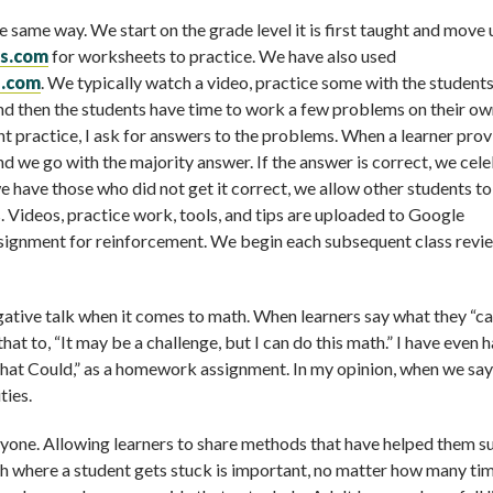
same way. We start on the grade level it is first taught and move 
ls.com
for worksheets to practice. We have also used
s.com
. We typically watch a video, practice some with the student
nd then the students have time to work a few problems on their ow
t practice, I ask for answers to the problems. When a learner prov
and we go with the majority answer. If the answer is correct, we cel
e have those who did not get it correct, we allow other students t
s. Videos, practice work, tools, and tips are uploaded to Google
signment for reinforcement. We begin each subsequent class revi
gative talk when it comes to math. When learners say what they “can
t to, “It may be a challenge, but I can do this math.” I have even 
 that Could,” as a homework assignment. In my opinion, when we sa
ties.
ryone. Allowing learners to share methods that have helped them 
h where a student gets stuck is important, no matter how many tim