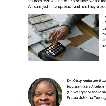
has been reviewed before. Sometimes we are the on
We can’t just show up, teach, and run. They are our 
I 
of
th
th
an
ex
Dr. Krissy Anderson-Bas
teaching adult education 
(University) and both a m
Proctor School of Theolog