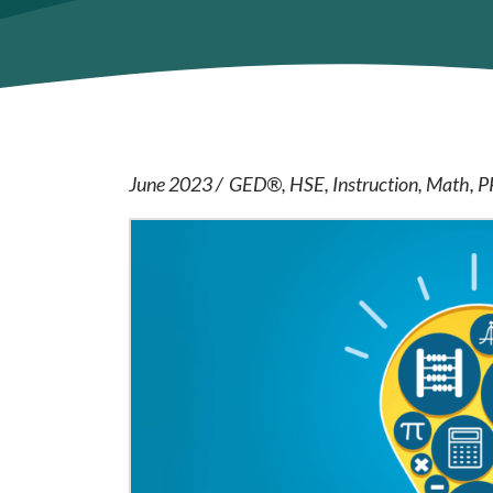
June 2023
GED®
HSE
Instruction
Math
P