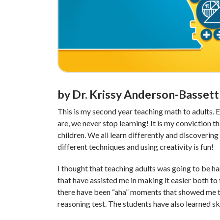
by Dr. Krissy Anderson-Bassett
This is my second year teaching math to adults. 
are, we never stop learning! It is my conviction t
children. We all learn differently and discovering 
different techniques and using creativity is fun!
I thought that teaching adults was going to be ha
that have assisted me in making it easier both to 
there have been “aha” moments that showed me 
reasoning test. The students have also learned skil