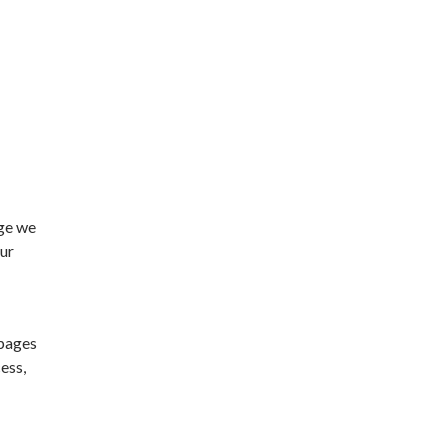
age we
our
 pages
ess,