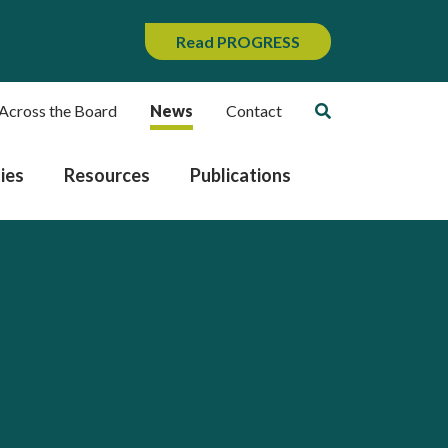
Read PROGRESS
Across the Board
News
Contact
ies
Resources
Publications