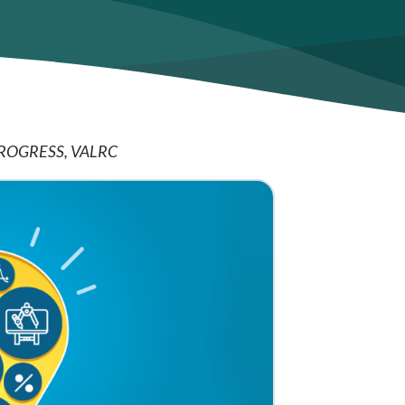
ROGRESS
VALRC