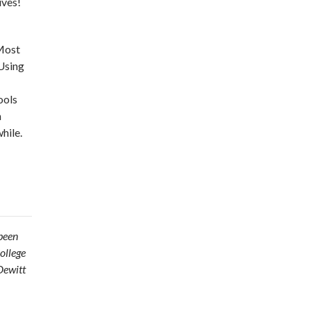
ives!
 Most
 Using
ools
n
hile.
been
ollege
Dewitt