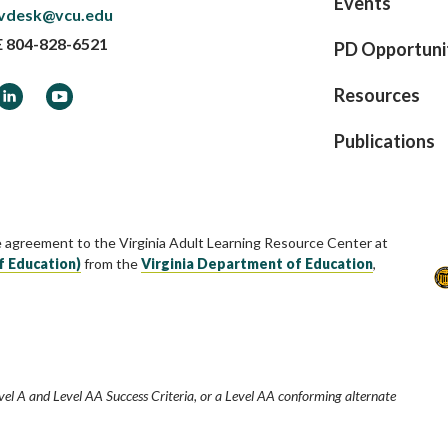
Events
vdesk@vcu.edu
E
804-828-6521
PD Opportuni
ook
LinkedIn
YouTube
Resources
Publications
e agreement to the Virginia Adult Learning Resource Center at
f Education)
from the
Virginia Department of Education
,
vel A and Level AA Success Criteria, or a Level AA conforming alternate