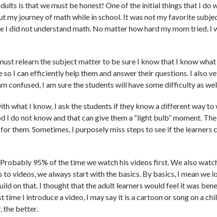
dults is that we must be honest! One of the initial things that I do
out my journey of math while in school. It was not my favorite subjec
use I did not understand math. No matter how hard my mom tried, I
I must relearn the subject matter to be sure I know that I know what
e so I can efficiently help them and answer their questions. I also ve
 am confused, I am sure the students will have some difficulty as wel
th what I know, I ask the students if they know a different way to
 I do not know and that can give them a “light bulb” moment. The
or them. Sometimes, I purposely miss steps to see if the learners 
. Probably 95% of the time we watch his videos first. We also wat
 to videos, we always start with the basics. By basics, I mean we l
build on that. I thought that the adult learners would feel it was ben
 time I introduce a video, I may say it is a cartoon or song on a chil
 the better.