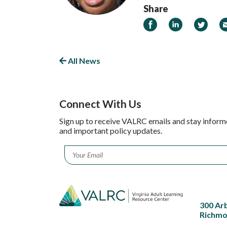
Share
Share on Facebook
Share on Linked
Share on
Em
All News
Connect With Us
Sign up to receive VALRC emails and stay inform
and important policy updates.
Email
*
300 Ar
Richmo