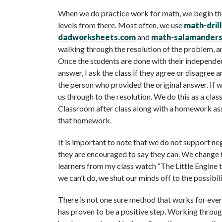
When we do practice work for math, we begin the 
levels from there. Most often, we use
math-dril
dadworksheets.com
and
math-salamander
walking through the resolution of the problem, a
Once the students are done with their independen
answer, I ask the class if they agree or disagree 
the person who provided the original answer. If w
us through to the resolution. We do this as a clas
Classroom after class along with a homework as
that homework.
It is important to note that we do not support ne
they are encouraged to say they can. We change tha
learners from my class watch “The Little Engine
we can’t do, we shut our minds off to the possibili
There is not one sure method that works for eve
has proven to be a positive step. Working throug