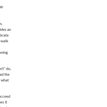
up
s
n.
ides an
ebrate
o walk
ewing
’t” do,
had the
y what
succeed
es it