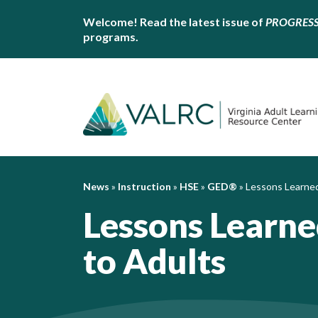
Welcome! Read the latest issue of
PROGRES
programs.
News
»
Instruction
»
HSE
»
GED®
»
Lessons Learned
Lessons Learn
to Adults