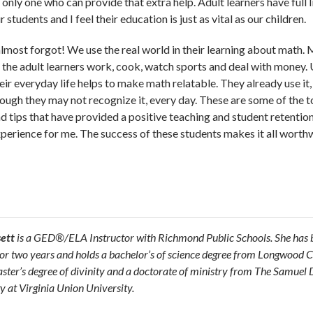
ly one who can provide that extra help. Adult learners have full l
students and I feel their education is just as vital as our children.
almost forgot! We use the real world in their learning about math.
 the adult learners work, cook, watch sports and deal with money.
eir everyday life helps to make math relatable. They already use it,
ough they may not recognize it, every day. These are some of the t
d tips that have provided a positive teaching and student retentio
perience for me. The success of these students makes it all worthw
sett
is a GED®/ELA Instructor with Richmond Public Schools. She has 
for two years and holds a bachelor’s of science degree from Longwood C
aster’s degree of divinity and a doctorate of ministry from The Samuel 
y at Virginia Union University.