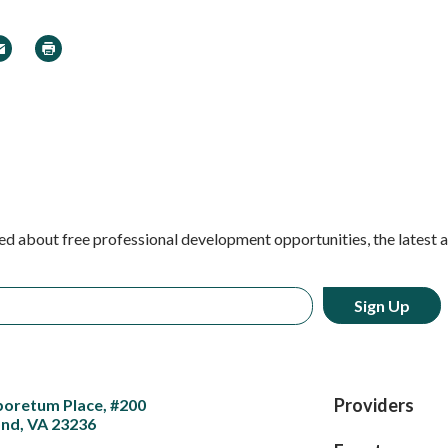
In
 Twitter
ail
Print
ed about free professional development opportunities, the latest 
Providers
boretum Place, #200
nd, VA 23236