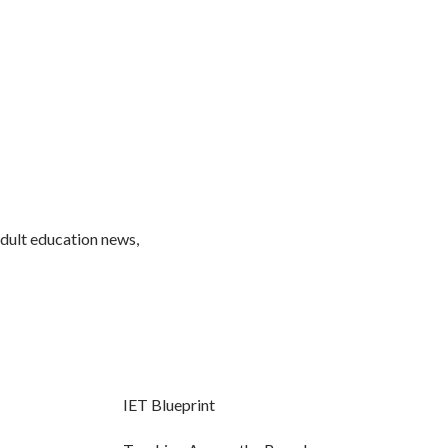
adult education news,
IET Blueprint