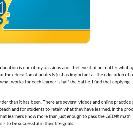
Education is one of my passions and I believe that no matter what 
hat the education of adults is just as important as the education of 
what works for each learner is half the battle. I find that applying
rder than it has been. There are several videos and online practice
teach and for students to retain what they have learned. In the proc
that learners know more than just enough to pass the GED® math
ls to be successful in their life goals.