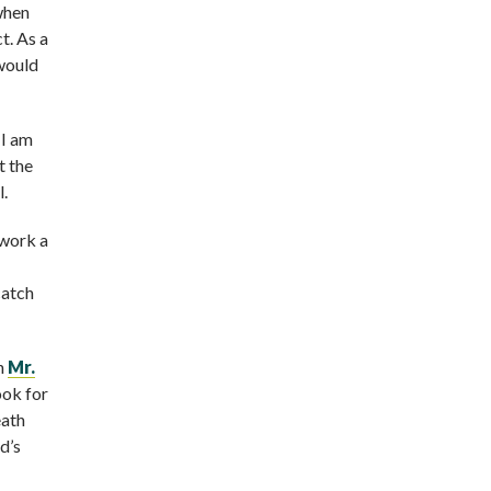
 when
t. As a
 would
 I am
t the
l.
 work a
catch
ch
Mr.
ook for
eath
d’s