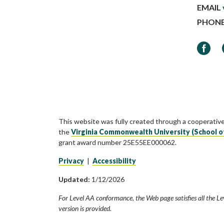
EMAIL
PHON
Faceb
This website was fully created through a cooperativ
the
Virginia Commonwealth University (School o
grant award number 25E55EE000062.
Privacy
|
Accessibility
Updated:
1/12/2026
For Level AA conformance, the Web page satisfies all the Le
version is provided.