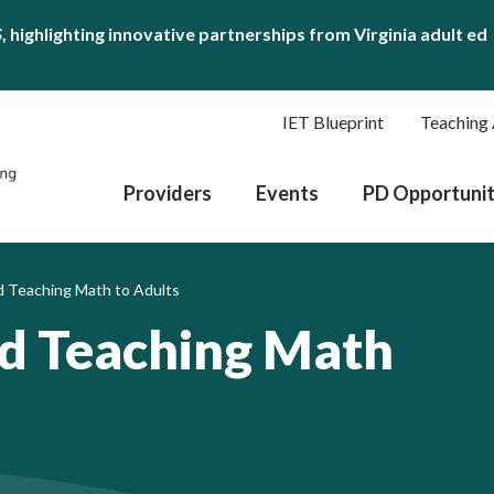
S
, highlighting innovative partnerships from Virginia adult ed
IET Blueprint
Teaching 
Providers
Events
PD Opportunit
 Teaching Math to Adults
ed Teaching Math