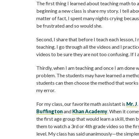
The first thing I learned about teaching math to a
beginning a new class is share my story. I tell ab
matter of fact, I spent many nights crying beca
be frustrated and so would she.
Second, I share that before I teach each lesson, 
teaching. I go through all the videos and I practic
videos to be sure they are not too confusing. If I
Thirdly, when I am teaching and once I am done wi
problem. The students may have learned a method
students can then choose the method that works f
my error.
For my class, our favorite math assistant is
Mr. J
Buffington
and
Khan Academy
. When it comes
the first age group that would learn a skill, then 
them to watch a 3rd or 4th grade video so the first
level. My class has said unanimously—the simpler,