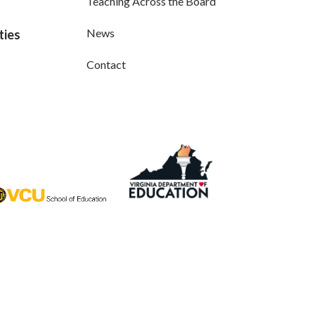
Teaching Across the Board
News
ties
Contact