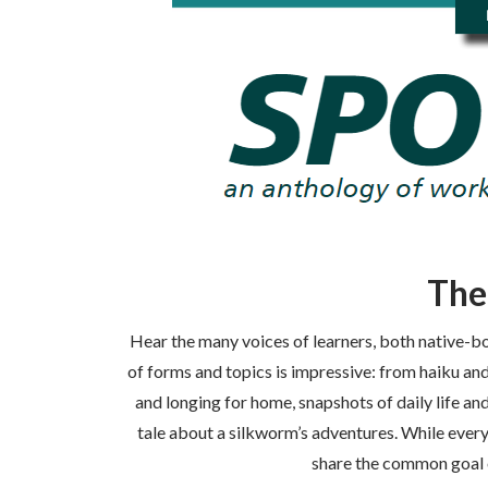
The
Hear the many voices of learners, both native-bo
of forms and topics is impressive: from haiku an
and longing for home, snapshots of daily life and
tale about a silkworm’s adventures. While every
share the common goal o