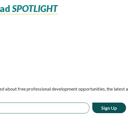
ead
SPOTLIGHT
ed about free professional development opportunities, the latest 