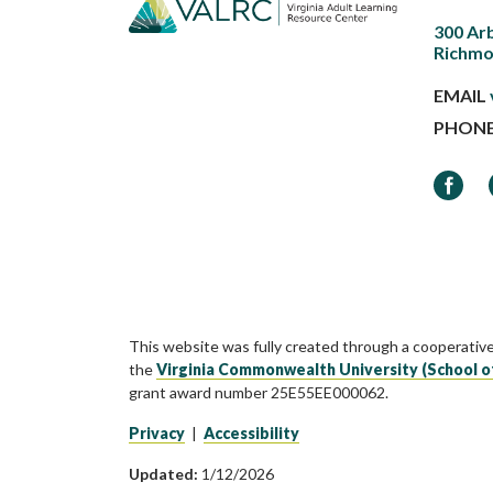
300 Ar
Richmo
EMAIL
PHON
Faceb
This website was fully created through a cooperativ
the
Virginia Commonwealth University (School o
grant award number 25E55EE000062.
Privacy
|
Accessibility
Updated:
1/12/2026