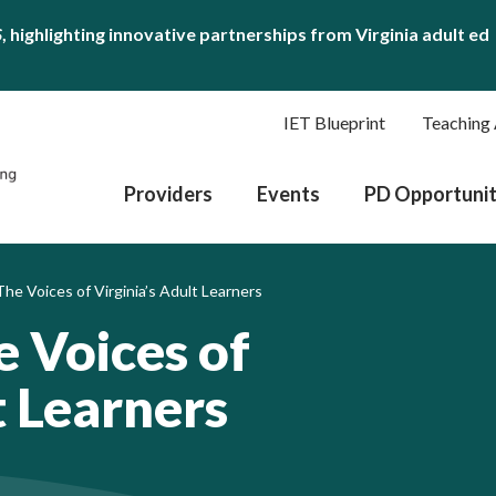
S
, highlighting innovative partnerships from Virginia adult ed
IET Blueprint
Teaching 
Providers
Events
PD Opportunit
he Voices of Virginia’s Adult Learners
e Voices of
t Learners