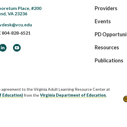
Providers
boretum Place, #200
nd, VA 23236
Events
vdesk@vcu.edu
E
804-828-6521
PD Opportuni
ook
LinkedIn
YouTube
Resources
Publications
e agreement to the Virginia Adult Learning Resource Center at
f Education)
from the
Virginia Department of Education
,