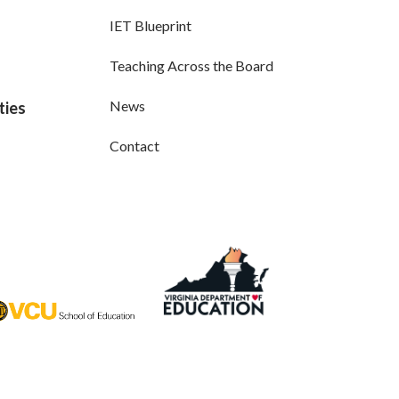
IET Blueprint
Teaching Across the Board
News
ties
Contact