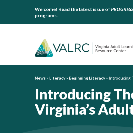
Welcome! Read the latest issue of
PROGRES
programs.
News
»
Literacy
»
Beginning Literacy
»
Introducing T
Introducing Th
Virginia’s Adul