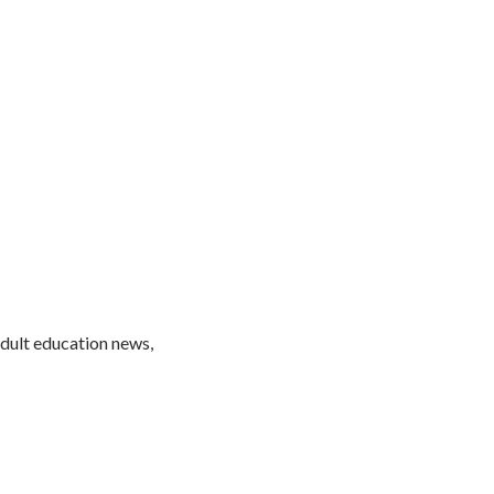
adult education news,