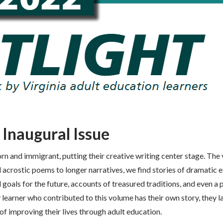
 Inaugural Issue
rn and immigrant, putting their creative writing center stage. The 
d acrostic poems to longer narratives, we find stories of dramatic 
 goals for the future, accounts of treasured traditions, and even a 
 learner who contributed to this volume has their own story, they l
f improving their lives through adult education.