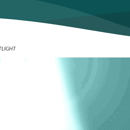
TLIGHT