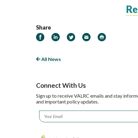
R
Share
Share on Facebook
Share on LinkedIn
Share on Twitter
Email
Print
All News
Connect With Us
Sign up to receive VALRC emails and stay inform
and important policy updates.
Email
*