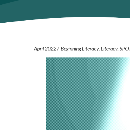
April 2022
Beginning Literacy
Literacy
SPO