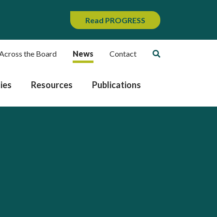
Read PROGRESS
Across the Board
News
Contact
ies
Resources
Publications