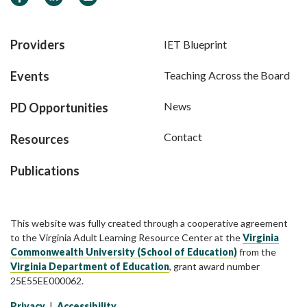
Providers
IET Blueprint
Events
Teaching Across the Board
News
PD Opportunities
Contact
Resources
Publications
This website was fully created through a cooperative agreement
to the Virginia Adult Learning Resource Center at the
Virginia
Commonwealth University (School of Education)
from the
Virginia Department of Education
, grant award number
25E55EE000062.
Privacy
|
Accessibility