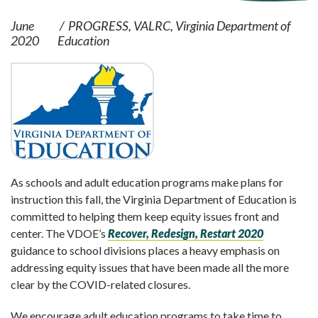
June
PROGRESS
VALRC
Virginia Department of
2020
Education
As schools and adult education programs make plans for
instruction this fall, the Virginia Department of Education is
committed to helping them keep equity issues front and
center. The VDOE’s
Recover, Redesign, Restart 2020
guidance to school divisions places a heavy emphasis on
addressing equity issues that have been made all the more
clear by the COVID-related closures.
We encourage adult education programs to take time to