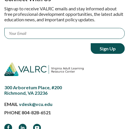
Sign up to receive VALRC emails and stay informed about
free professional development opportunities, the latest adult
education news, and important policy updates.
Email
*
300 Arboretum Place, #200
Richmond, VA 23236
EMAIL
vdesk@vcu.edu
PHONE
804-828-6521
Facebook
LinkedIn
YouTube