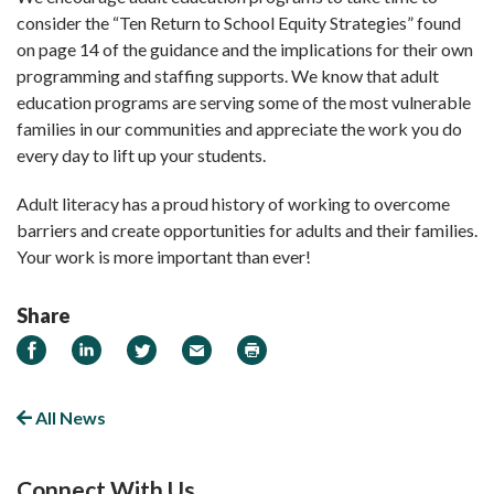
consider the “Ten Return to School Equity Strategies” found
on page 14 of the guidance and the implications for their own
programming and staffing supports. We know that adult
education programs are serving some of the most vulnerable
families in our communities and appreciate the work you do
every day to lift up your students.
Adult literacy has a proud history of working to overcome
barriers and create opportunities for adults and their families.
Your work is more important than ever!
Share
Share on Facebook
Share on LinkedIn
Share on Twitter
Email
Print
All News
Connect With Us