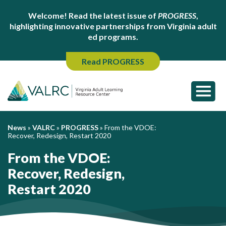
Welcome! Read the latest issue of
PROGRESS
,
highlighting innovative partnerships from Virginia adult
ed programs.
Read PROGRESS
News
»
VALRC
»
PROGRESS
»
From the VDOE:
Recover, Redesign, Restart 2020
From the VDOE:
Recover, Redesign,
Restart 2020