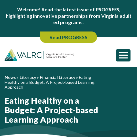
Welcome! Read the latest issue of
PROGRESS
,
highlighting innovative partnerships from Virginia adult
ed programs.
Read PROGRESS
News
»
Literacy
»
Financial Literacy
»
Eating
Healthy on a Budget: A Project-based Learning
Approach
Eating Healthy on a
Budget: A Project-based
Learning Approach