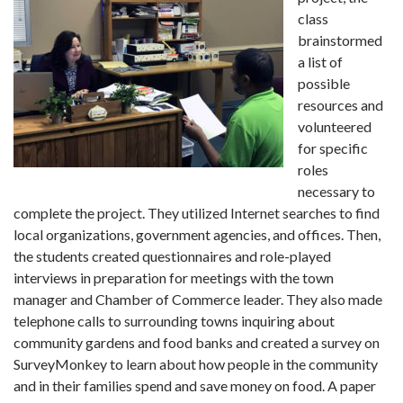
class
brainstormed
a list of
possible
resources and
volunteered
for specific
roles
necessary to
complete the project. They utilized Internet searches to find
local organizations, government agencies, and offices. Then,
the students created questionnaires and role-played
interviews in preparation for meetings with the town
manager and Chamber of Commerce leader. They also made
telephone calls to surrounding towns inquiring about
community gardens and food banks and created a survey on
SurveyMonkey to learn about how people in the community
and in their families spend and save money on food. A paper