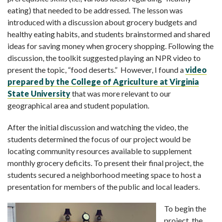
eating) that needed to be addressed. The lesson was
introduced with a discussion about grocery budgets and
healthy eating habits, and students brainstormed and shared
ideas for saving money when grocery shopping. Following the
discussion, the toolkit suggested playing an NPR video to
present the topic, “food deserts.” However, I found a
video
prepared by the College of Agriculture at Virginia
State University
that was more relevant to our
geographical area and student population.
After the initial discussion and watching the video, the
students determined the focus of our project would be
locating community resources available to supplement
monthly grocery deficits. To present their final project, the
students secured a neighborhood meeting space to host a
presentation for members of the public and local leaders.
To begin the
project, the