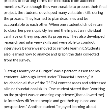
process of drafting forms for feedback from audience
members. Even though they were unable to present their final
project, the students developed many valuable skills during
the process. They learned to plan deadlines and be
accountable to each other. When one student did not return
to class, her peers quickly learned the impact an individual
can have on the group and its progress. They also developed
research and interview skills and were able to conduct
interviews before we moved to remote learning. Students
also learned how to analyze and graph the data collected
from the survey.
“Eating Healthy on a Budget,” was a perfect lesson for my
students! Although listed under “Financial Literacy,” it
touched on all five of the TSTM content areas and addressed
all nine foundational skills. One student stated that “
working
on the project was an amazing experience [that allowed me]
to interview different people and get their opinions and
perspectives
.” Another student “
enjoyed learning about