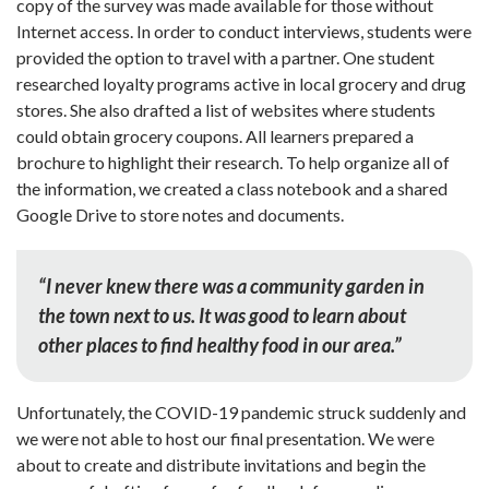
copy of the survey was made available for those without
Internet access. In order to conduct interviews, students were
provided the option to travel with a partner. One student
researched loyalty programs active in local grocery and drug
stores. She also drafted a list of websites where students
could obtain grocery coupons. All learners prepared a
brochure to highlight their research. To help organize all of
the information, we created a class notebook and a shared
Google Drive to store notes and documents.
“I never knew there was a community garden in
the town next to us. It was good to learn about
other places to find healthy food in our area.”
Unfortunately, the COVID-19 pandemic struck suddenly and
we were not able to host our final presentation. We were
about to create and distribute invitations and begin the