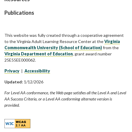
Publications
This website was fully created through a cooperative agreement
to the Virginia Adult Learning Resource Center at the
Virginia
Commonwealth University (School of Education)
from the
Virginia Department of Education
, grant award number
25E55EE000062.
Privacy
|
Accessibility
Updated:
1/12/2026
For Level AA conformance, the Web page satisfies all the Level A and Level
AA Success Criteria, or a Level AA conforming alternate version is
provided.