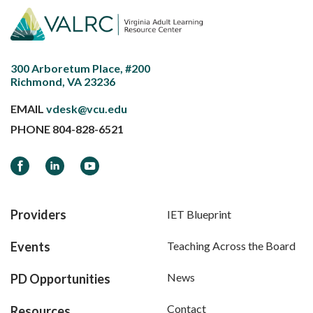
300 Arboretum Place, #200
Richmond, VA 23236
EMAIL
vdesk@vcu.edu
PHONE
804-828-6521
Facebook
LinkedIn
YouTube
Providers
IET Blueprint
Events
Teaching Across the Board
News
PD Opportunities
Contact
Resources