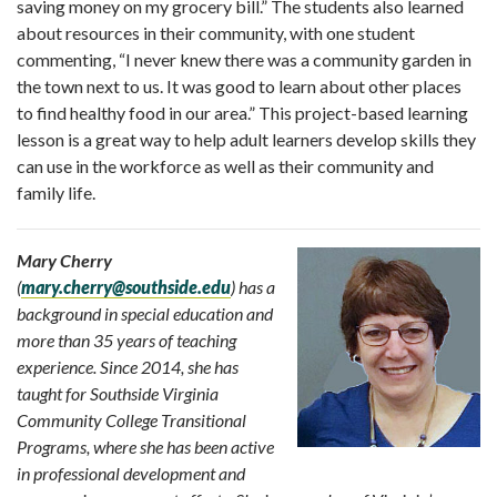
saving money on my grocery bill
.” The students also learned
about resources in their community, with one student
commenting, “
I never knew there was a community garden in
the town next to us. It was good to learn about other places
to find healthy food in our area
.” This project-based learning
lesson is a great way to help adult learners develop skills they
can use in the workforce as well as their community and
family life.
Mary Cherry
(
mary.cherry@southside.edu
)
has a
background in special education and
more than 35 years of teaching
experience. Since 2014, she has
taught for Southside Virginia
Community College Transitional
Programs, where she has been active
in professional development and