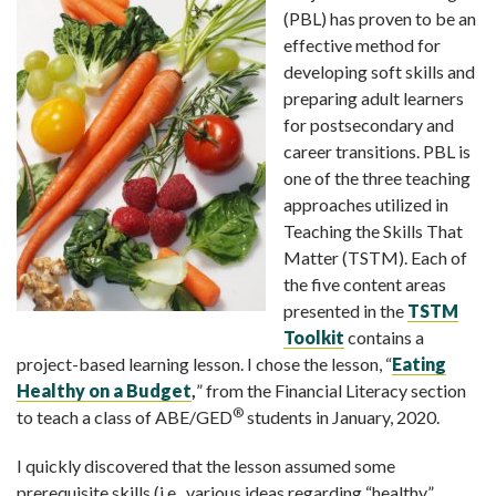
(PBL) has proven to be an
effective method for
developing soft skills and
preparing adult learners
for postsecondary and
career transitions. PBL is
one of the three teaching
approaches utilized in
Teaching the Skills That
Matter (TSTM). Each of
the five content areas
presented in the
TSTM
Toolkit
contains a
project-based learning lesson. I chose the lesson, “
Eating
Healthy on a Budget
,
” from the Financial Literacy section
®
to teach a class of ABE/GED
students in January, 2020.
I quickly discovered that the lesson assumed some
prerequisite skills (i.e., various ideas regarding “healthy”