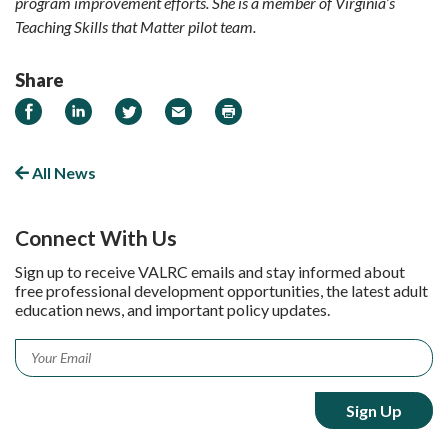
program improvement efforts. She is a member of Virginia’s
Teaching Skills that Matter pilot team.
Share
Share on Facebook
Share on LinkedIn
Share on Twitter
Email
Print
All News
Connect With Us
Sign up to receive VALRC emails and stay informed about
free professional development opportunities, the latest adult
education news, and important policy updates.
Email
*