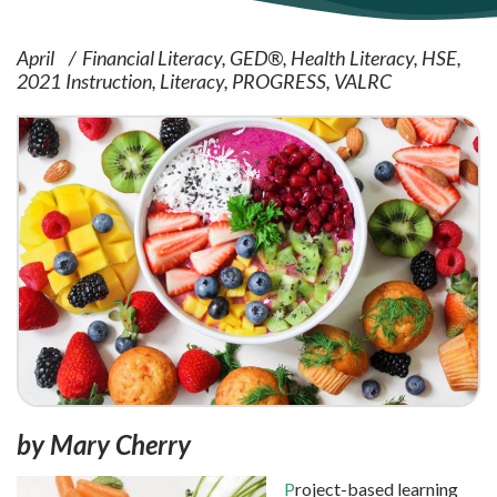
April
Financial Literacy
GED®
Health Literacy
HSE
2021
Instruction
Literacy
PROGRESS
VALRC
by Mary Cherry
P
roject-based learning