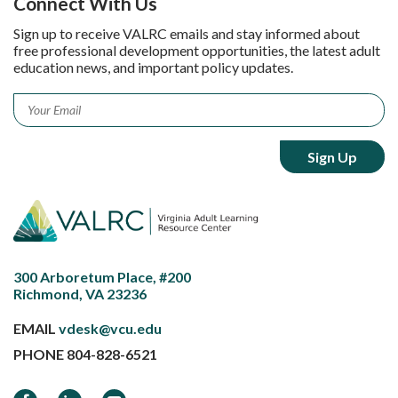
Connect With Us
Sign up to receive VALRC emails and stay informed about
free professional development opportunities, the latest adult
education news, and important policy updates.
Email
*
300 Arboretum Place, #200
Richmond, VA 23236
EMAIL
vdesk@vcu.edu
PHONE
804-828-6521