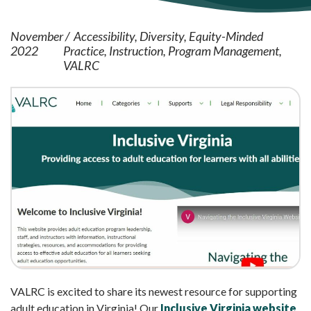
November
Accessibility
Diversity
Equity-Minded
2022
Practice
Instruction
Program Management
VALRC
VALRC is excited to share its newest resource for supporting
adult education in Virginia! Our
Inclusive Virginia website