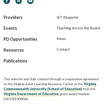
Facebook
LinkedIn
YouTube
Providers
IET Blueprint
Events
Teaching Across the Board
News
PD Opportunities
Contact
Resources
Publications
This website was fully created through a cooperative agreement
to the Virginia Adult Learning Resource Center at the
Virginia
Commonwealth University (School of Education)
from the
Virginia Department of Education
, grant award number
25E55EE000062.