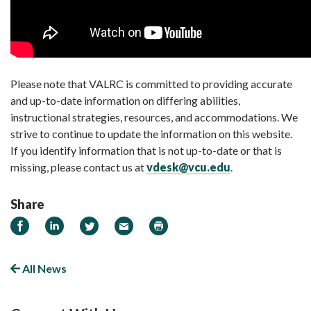
Please note that VALRC is committed to providing accurate
and up-to-date information on differing abilities,
instructional strategies, resources, and accommodations. We
strive to continue to update the information on this website.
If you identify information that is not up-to-date or that is
missing, please contact us at
vdesk@vcu.edu
.
Share
Share on Facebook
Share on LinkedIn
Share on Twitter
Email
Print
All News