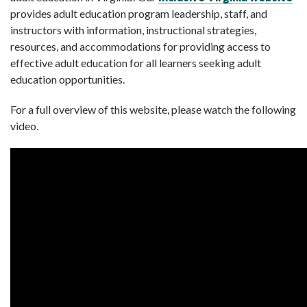
provides adult education program leadership, staff, and
instructors with information, instructional strategies,
resources, and accommodations for providing access to
effective adult education for all learners seeking adult
education opportunities.
For a full overview of this website, please watch the following
video.