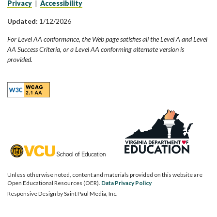
Privacy
|
Accessibility
Updated:
1/12/2026
For Level AA conformance, the Web page satisfies all the Level A and Level
AA Success Criteria, or a Level AA conforming alternate version is
provided.
Unless otherwise noted, content and materials provided on this website are
Open Educational Resources (OER).
Data Privacy Policy
Responsive Design by
Saint Paul Media, Inc.