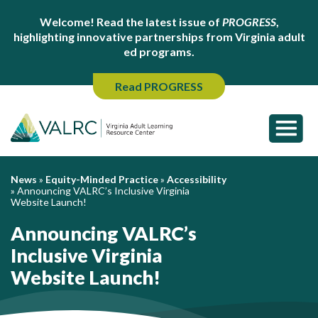
Welcome! Read the latest issue of
PROGRESS
,
highlighting innovative partnerships from Virginia adult
ed programs.
Read PROGRESS
News
»
Equity-Minded Practice
»
Accessibility
»
Announcing VALRC’s Inclusive Virginia
Website Launch!
Announcing VALRC’s
Inclusive Virginia
Website Launch!