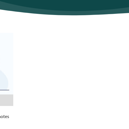
notes