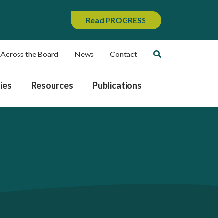
Read PROGRESS
 Across the Board
News
Contact
ies
Resources
Publications