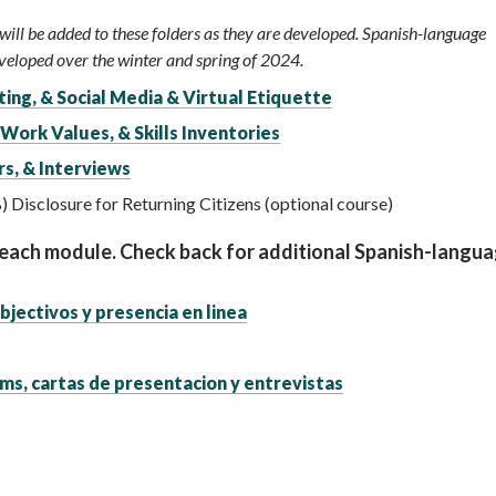
ill be added to these folders as they are developed. Spanish-language
eveloped over the winter and spring of 2024.
ing, & Social Media & Virtual Etiquette
 Work Values, & Skills Inventories
s, & Interviews
) Disclosure for Returning Citizens (optional course)
 each module. Check back for additional Spanish-langu
bjectivos y presencia en linea
ms, cartas de presentacion y entrevistas