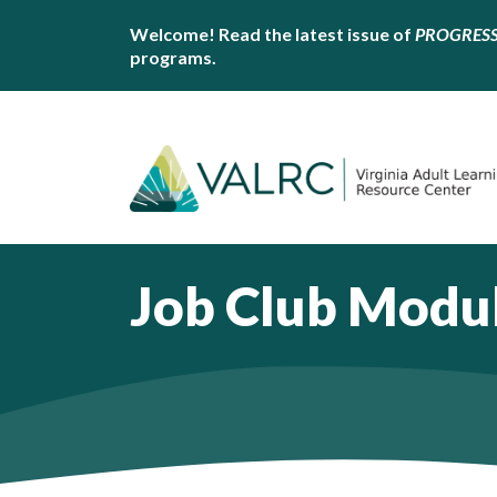
Welcome! Read the latest issue of
PROGRES
programs.
Job Club Modu