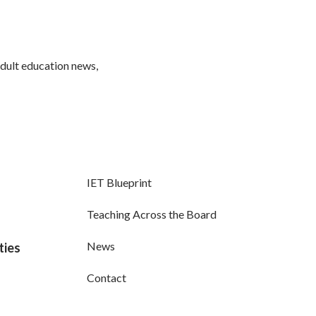
adult education news,
IET Blueprint
Teaching Across the Board
News
ties
Contact