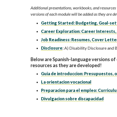
Additional presentations, workbooks, and resources w
versions of each module will be added as they are d
Getting Started: Budgeting, Goal-sett
Career Exploration: Career Interests,
Job Readiness: Resumes, Cover Letter
Disclosure
:
A) Disability Disclosure and B
Below are Spanish-language versions of
resources as they are developed!
Guia de introduccion: Presupuestos, o
La orientacion vocacional
Preparacion para el empleo: Curriculu
Divulgacion sobre discapacidad