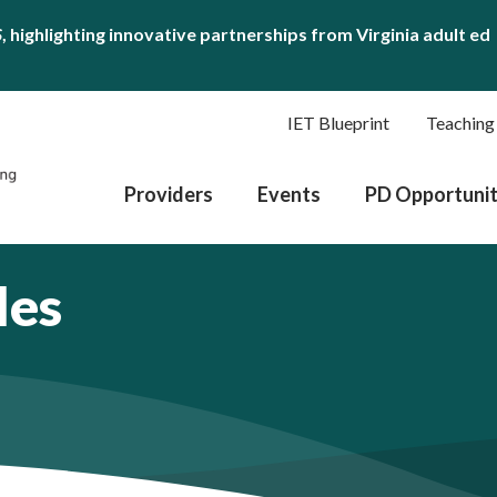
S
, highlighting innovative partnerships from Virginia adult ed
IET Blueprint
Teaching
Providers
Events
PD Opportunit
les