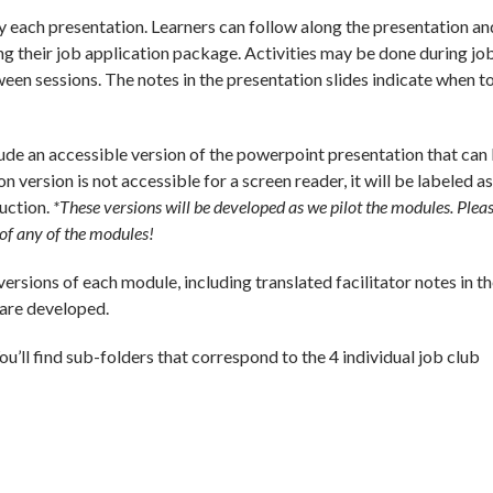
each presentation. Learners can follow along the presentation an
ng their job application package. Activities may be done during jo
en sessions. The notes in the presentation slides indicate when to
lude an accessible version of the powerpoint presentation that can
on version is not accessible for a screen reader, it will be labeled a
ruction.
*These versions will be developed as we pilot the modules. Plea
n of any of the modules!
ersions of each module, including translated facilitator notes in t
 are developed.
You’ll find sub-folders that correspond to the 4 individual job club