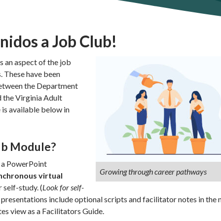
idos a Job Club!
 an aspect of the job
s. These have been
between the Department
 the Virginia Adult
is available below in
lub Module?
s a PowerPoint
Growing through career pathways
nchronous virtual
 self-study. (
Look for self-
 presentations include optional scripts and facilitator notes in the 
es view as a Facilitators Guide.