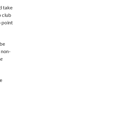
d take
b club
 point
 be
s non-
se
he