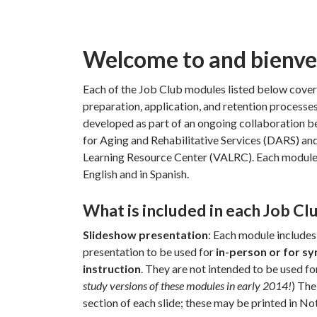
Welcome to and bienven
Each of the Job Club modules listed below covers
preparation, application, and retention processe
developed as part of an ongoing collaboration 
for Aging and Rehabilitative Services (DARS) and
Learning Resource Center (VALRC). Each module 
English and in Spanish.
What is included in each Job C
Slideshow presentation
: Each module include
presentation to be used for
in-person or for sy
instruction
. They are not intended to be used for
study versions of these modules in early 2014!
) The
section of each slide; these may be printed in Not