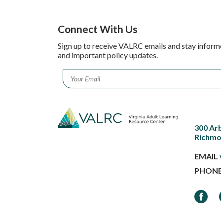
Connect With Us
Sign up to receive VALRC emails and stay inform
and important policy updates.
Email
*
300 Ar
Richmo
EMAIL
PHON
Faceb