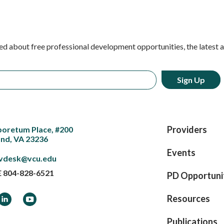
ed about free professional development opportunities, the latest 
Providers
boretum Place, #200
nd, VA 23236
Events
vdesk@vcu.edu
E
804-828-6521
PD Opportuni
ook
LinkedIn
YouTube
Resources
Publications