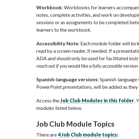
Workbook
: Workbooks for learners accompany 
notes, complete activities, and work on developi
sessions or as assignments to be completed betwe
learners to the workbook.
Accessibility Note
: Each module folder will inc
read by a screen reader, if needed. If a presentati
ADA and should only be used for facilitated inst
reach out if you would like a fully accessible versio
Spanish-language versions
: Spanish-language v
PowerPoint presentations, will be added as they
Access the
Job Club Modules in this folder
. 
modules listed below.
Job Club Module Topics
There are
4 Job Club module topics: