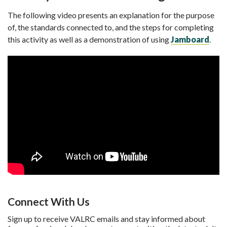
The following video presents an explanation for the purpose
of, the standards connected to, and the steps for completing
this activity as well as a demonstration of using
Jamboard
.
Connect With Us
Sign up to receive VALRC emails and stay informed about