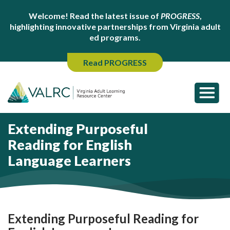
Welcome! Read the latest issue of
PROGRESS
,
highlighting innovative partnerships from Virginia adult
ed programs.
Read PROGRESS
Extending Purposeful
Reading for English
Language Learners
Extending Purposeful Reading for