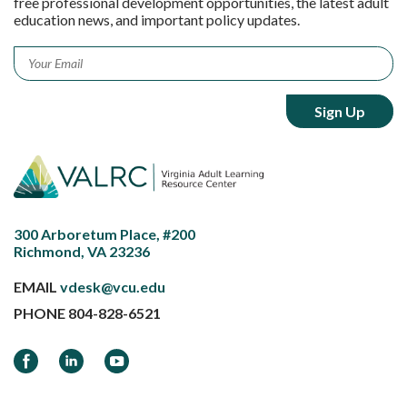
free professional development opportunities, the latest adult
education news, and important policy updates.
Email
*
300 Arboretum Place, #200
Richmond, VA 23236
EMAIL
vdesk@vcu.edu
PHONE
804-828-6521
Facebook
LinkedIn
YouTube