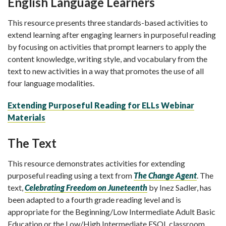
English Language Learners
This resource presents three standards-based activities to
extend learning after engaging learners in purposeful reading
by focusing on activities that prompt learners to apply the
content knowledge, writing style, and vocabulary from the
text to new activities in a way that promotes the use of all
four language modalities.
Extending Purposeful Reading for ELLs Webinar
Materials
The Text
This resource demonstrates activities for extending
purposeful reading using a text from
The Change Agent
. The
text,
Celebrating Freedom on Juneteenth
by Inez Sadler, has
been adapted to a fourth grade reading level and is
appropriate for the Beginning/Low Intermediate Adult Basic
Education or the Low/High Intermediate ESOL classroom.