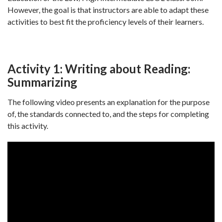
However, the goal is that instructors are able to adapt these
activities to best fit the proficiency levels of their learners.
Activity 1: Writing about Reading:
Summarizing
The following video presents an explanation for the purpose
of, the standards connected to, and the steps for completing
this activity.