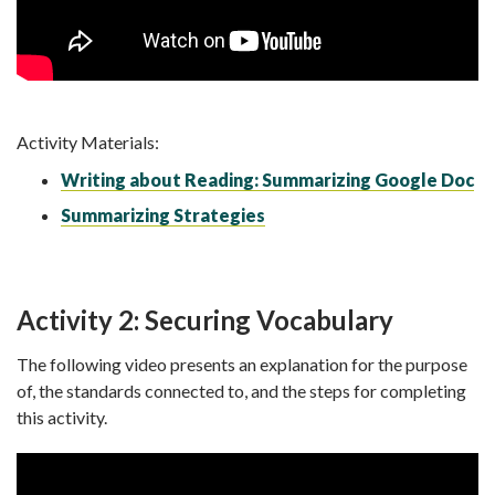
Activity Materials:
Writing about Reading: Summarizing Google Doc
Summarizing Strategies
Activity 2: Securing Vocabulary
The following video presents an explanation for the purpose
of, the standards connected to, and the steps for completing
this activity.