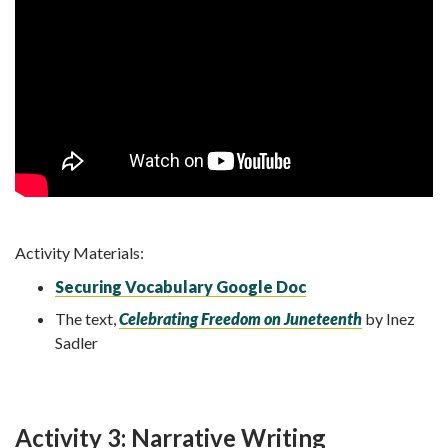
Activity Materials:
Securing Vocabulary Google Doc
The text,
Celebrating Freedom on Juneteenth
by Inez
Sadler
Activity 3: Narrative Writing