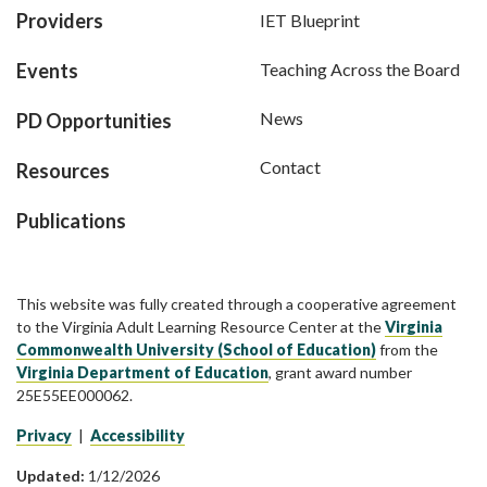
Providers
IET Blueprint
Events
Teaching Across the Board
News
PD Opportunities
Contact
Resources
Publications
This website was fully created through a cooperative agreement
to the Virginia Adult Learning Resource Center at the
Virginia
Commonwealth University (School of Education)
from the
Virginia Department of Education
, grant award number
25E55EE000062.
Privacy
|
Accessibility
Updated:
1/12/2026