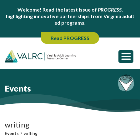
Welcome! Read the latest issue of
PROGRESS
,
highlighting innovative partnerships from Virginia adult
ed programs.
Read PROGRESS
Events
writing
Events
writing