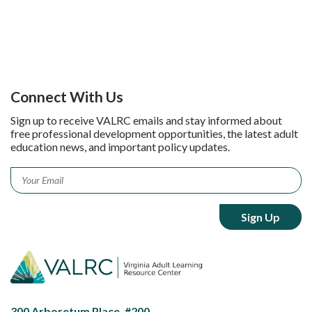
Connect With Us
Sign up to receive VALRC emails and stay informed about
free professional development opportunities, the latest adult
education news, and important policy updates.
Email
*
300 Arboretum Place, #200