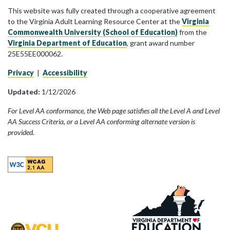
This website was fully created through a cooperative agreement
to the Virginia Adult Learning Resource Center at the
Virginia
Commonwealth University (School of Education)
from the
Virginia Department of Education
, grant award number
25E55EE000062.
Privacy
|
Accessibility
Updated:
1/12/2026
For Level AA conformance, the Web page satisfies all the Level A and Level
AA Success Criteria, or a Level AA conforming alternate version is
provided.