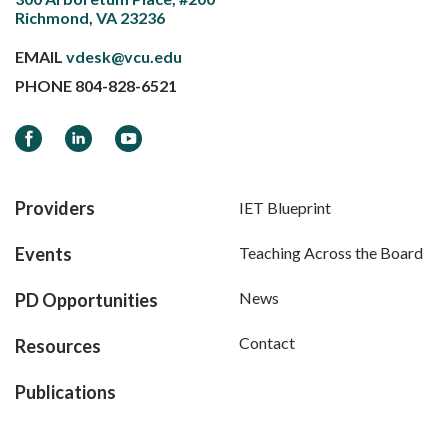
Richmond, VA 23236
EMAIL
vdesk@vcu.edu
PHONE
804-828-6521
Facebook
LinkedIn
YouTube
Providers
IET Blueprint
Events
Teaching Across the Board
News
PD Opportunities
Contact
Resources
Publications