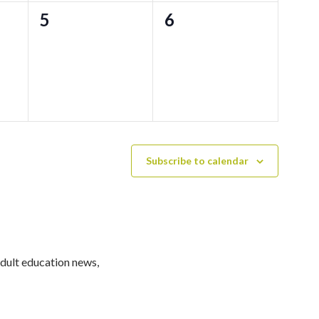
0
0
5
6
events,
events,
Subscribe to calendar
adult education news,