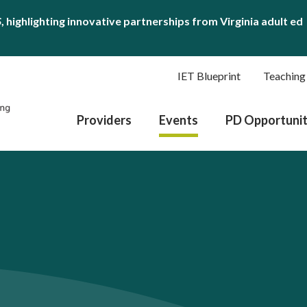
S
, highlighting innovative partnerships from Virginia adult ed
IET Blueprint
Teaching
Providers
Events
PD Opportunit