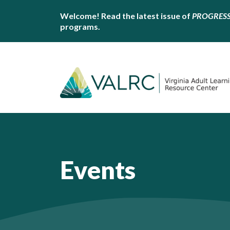
Welcome! Read the latest issue of
PROGRES
programs.
Events