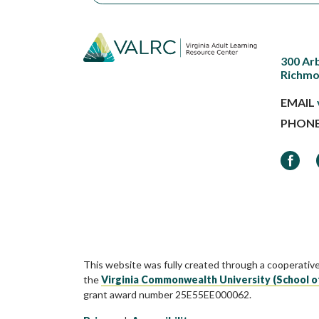
300 Ar
Richmo
EMAIL
PHON
Faceb
This website was fully created through a cooperativ
the
Virginia Commonwealth University (School o
grant award number 25E55EE000062.