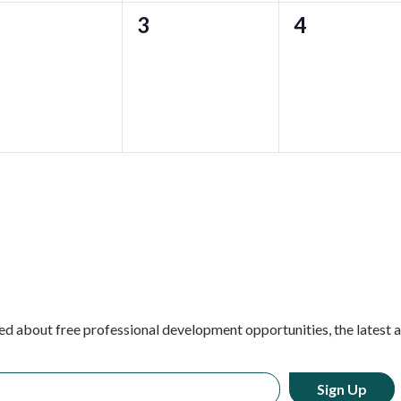
0
0
3
4
ents,
events,
events,
ed about free professional development opportunities, the latest 