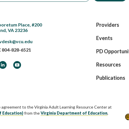
Providers
boretum Place, #200
nd, VA 23236
Events
vdesk@vcu.edu
E
804-828-6521
PD Opportuni
ook
LinkedIn
YouTube
Resources
Publications
e agreement to the Virginia Adult Learning Resource Center at
f Education)
from the
Virginia Department of Education
,