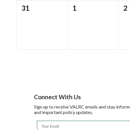
0
0
0
31
1
2
events,
events,
ev
Connect With Us
Sign up to receive VALRC emails and stay inform
and important policy updates.
Email
*