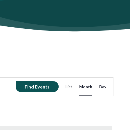
Event
Find Events
List
Month
Day
Views
Navigation