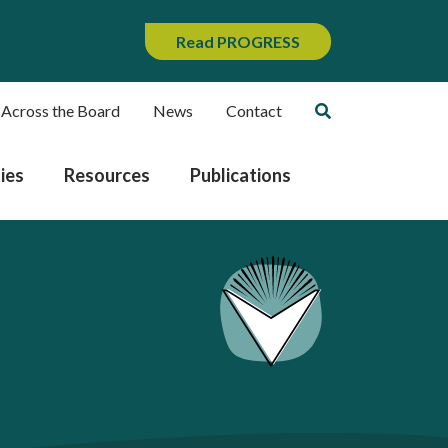
Read PROGRESS
 Across the Board
News
Contact
ies
Resources
Publications