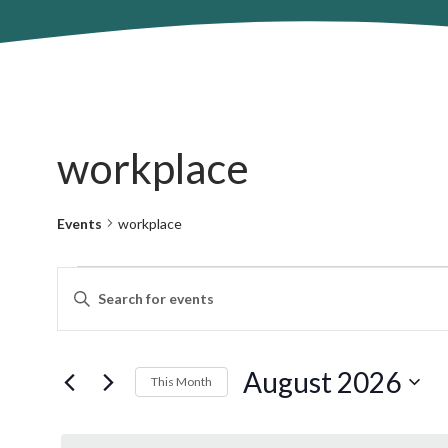
workplace
Events
workplace
Events
Events
Enter
Search
Keyword.
and
Search
Views
for
August 2026
Navigation
This Month
Events
by
Select
Keyword.
date.