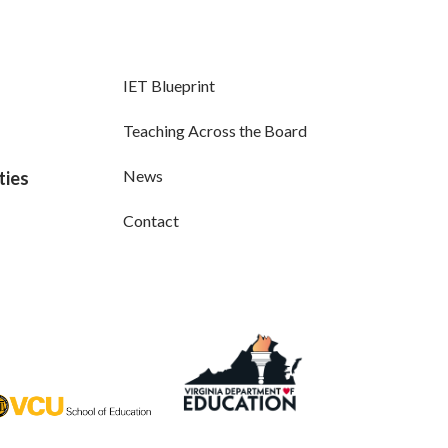
IET Blueprint
Teaching Across the Board
News
ties
Contact