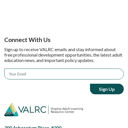
Connect With Us
Sign up to receive VALRC emails and stay informed about
free professional development opportunities, the latest adult
education news, and important policy updates.
Email
*
300 Arboretum Place, #200