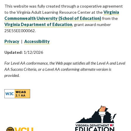
This website was fully created through a cooperative agreement
to the Virginia Adult Learning Resource Center at the
Virginia
Commonwealth University (School of Education)
from the
Virginia Department of Education
, grant award number
25E55EE000062.
Privacy
|
Accessibility
Updated:
1/12/2026
For Level AA conformance, the Web page satisfies all the Level A and Level
AA Success Criteria, or a Level AA conforming alternate version is
provided.