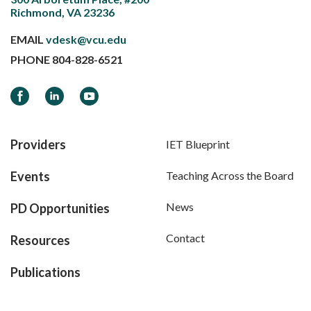
Richmond, VA 23236
EMAIL
vdesk@vcu.edu
PHONE
804-828-6521
Facebook
LinkedIn
YouTube
Providers
IET Blueprint
Events
Teaching Across the Board
News
PD Opportunities
Contact
Resources
Publications