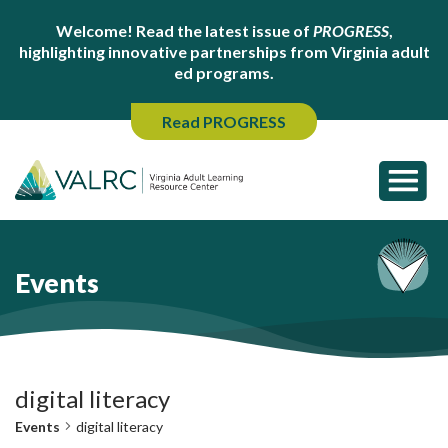
Welcome! Read the latest issue of
PROGRESS
,
highlighting innovative partnerships from Virginia adult
ed programs.
Read PROGRESS
Events
digital literacy
Events
digital literacy