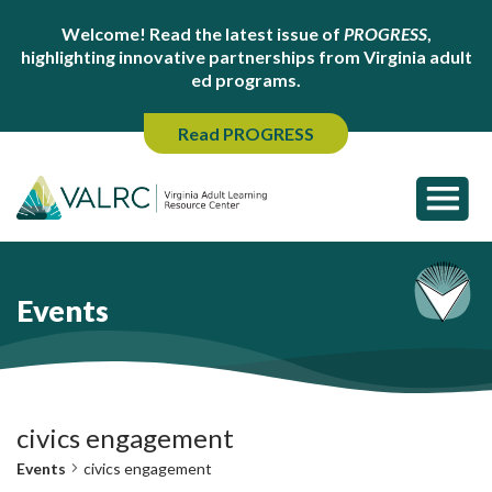
Welcome! Read the latest issue of
PROGRESS
,
highlighting innovative partnerships from Virginia adult
ed programs.
Read PROGRESS
Events
civics engagement
Events
civics engagement