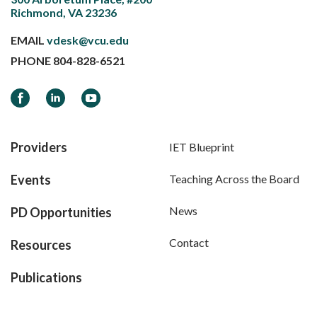
Richmond, VA 23236
EMAIL
vdesk@vcu.edu
PHONE
804-828-6521
Facebook
LinkedIn
YouTube
Providers
IET Blueprint
Events
Teaching Across the Board
News
PD Opportunities
Contact
Resources
Publications