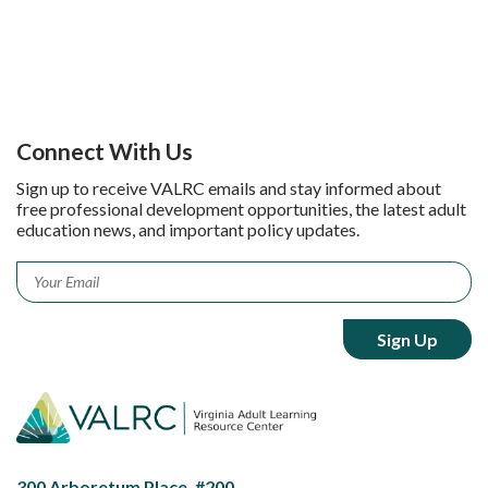
Connect With Us
Sign up to receive VALRC emails and stay informed about
free professional development opportunities, the latest adult
education news, and important policy updates.
Email
*
300 Arboretum Place, #200