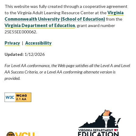
This website was fully created through a cooperative agreement
to the Virginia Adult Learning Resource Center at the
Virginia
Commonwealth University (School of Education)
from the
Virginia Department of Education
, grant award number
25E55EE000062.
Privacy
|
Accessibility
Updated:
1/12/2026
For Level AA conformance, the Web page satisfies all the Level A and Level
AA Success Criteria, or a Level AA conforming alternate version is
provided.