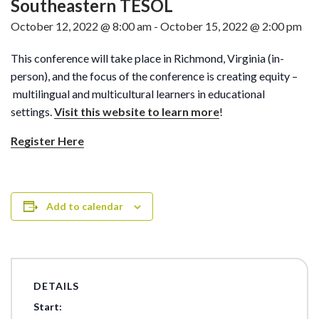
Southeastern TESOL
October 12, 2022 @ 8:00 am
-
October 15, 2022 @ 2:00 pm
This conference will take place in Richmond, Virginia (in-
person), and the focus of the conference is creating equity –
multilingual and multicultural learners in educational
settings.
Visit this website to learn more
!
Register Here
Add to calendar
DETAILS
Start: