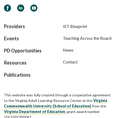
Facebook
LinkedIn
YouTube
Providers
IET Blueprint
Events
Teaching Across the Board
News
PD Opportunities
Contact
Resources
Publications
This website was fully created through a cooperative agreement
to the Virginia Adult Learning Resource Center at the
Virginia
Commonwealth University (School of Education)
from the
Virginia Department of Education
, grant award number
25E55EE000062.