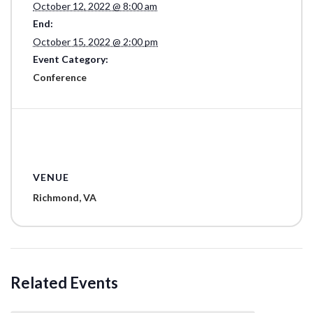
October 12, 2022 @ 8:00 am
End:
October 15, 2022 @ 2:00 pm
Event Category:
Conference
VENUE
Richmond, VA
Related Events