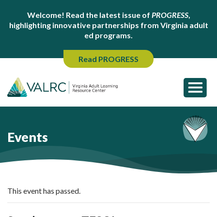
Welcome! Read the latest issue of
PROGRESS
,
highlighting innovative partnerships from Virginia adult
ed programs.
Read PROGRESS
Events
This event has passed.