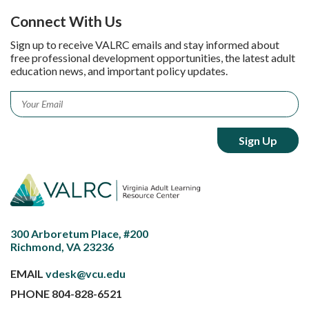
Connect With Us
Sign up to receive VALRC emails and stay informed about
free professional development opportunities, the latest adult
education news, and important policy updates.
Email
*
300 Arboretum Place, #200
Richmond, VA 23236
EMAIL
vdesk@vcu.edu
PHONE
804-828-6521