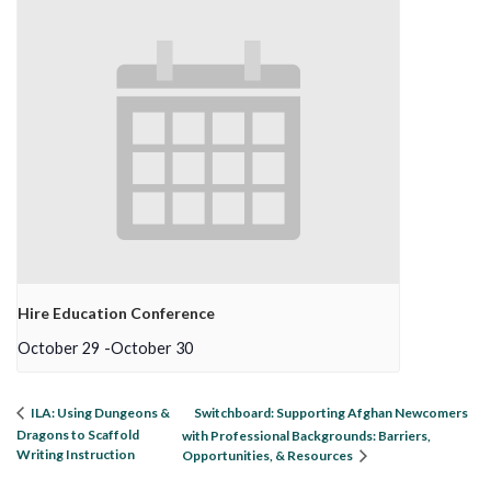
Hire Education Conference
October 29
-
October 30
Switchboard: Supporting Afghan Newcomers
ILA: Using Dungeons &
Dragons to Scaffold
with Professional Backgrounds: Barriers,
Writing Instruction
Opportunities, & Resources