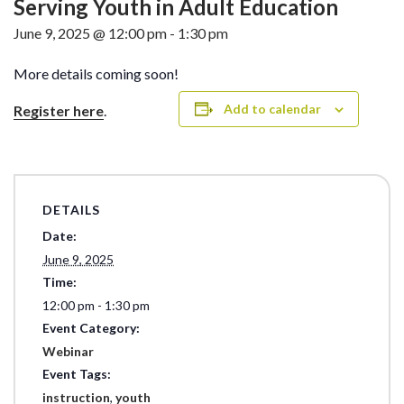
Serving Youth in Adult Education
June 9, 2025 @ 12:00 pm
-
1:30 pm
More details coming soon!
Add to calendar
Register here
.
DETAILS
Date:
June 9, 2025
Time:
12:00 pm - 1:30 pm
Event Category:
Webinar
Event Tags:
instruction
,
youth