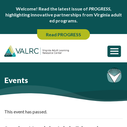
Welcome! Read the latest issue of
PROGRESS
,
highlighting innovative partnerships from Virginia adult
ed programs.
Read PROGRESS
Events
This event has passed.