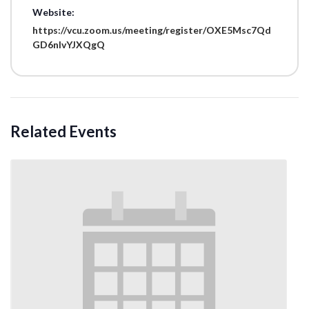
Website:
https://vcu.zoom.us/meeting/register/OXE5Msc7Qd
GD6nIvYJXQgQ
Related Events