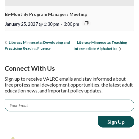
Bi-Monthly Program Managers Meeting
January 25, 2027 @ 1:30 pm
-
3:00 pm
Literacy Minnesota: Teaching
Literacy Minnesota: Developing and
Practicing Reading Fluency
Intermediate Alphabetics
Connect With Us
Sign up to receive VALRC emails and stay informed about
free professional development opportunities, the latest adult
education news, and important policy updates.
Email
*