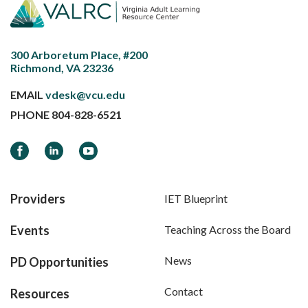
300 Arboretum Place, #200
Richmond, VA 23236
EMAIL
vdesk@vcu.edu
PHONE
804-828-6521
Facebook
LinkedIn
YouTube
Providers
IET Blueprint
Events
Teaching Across the Board
News
PD Opportunities
Contact
Resources