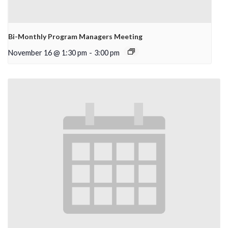
Bi-Monthly Program Managers Meeting
November 16 @ 1:30 pm
-
3:00 pm