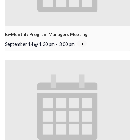
Bi-Monthly Program Managers Meeting
September 14 @ 1:30 pm
-
3:00 pm