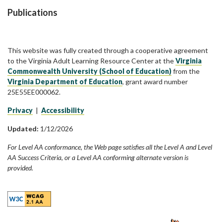
Publications
This website was fully created through a cooperative agreement
to the Virginia Adult Learning Resource Center at the
Virginia
Commonwealth University (School of Education)
from the
Virginia Department of Education
, grant award number
25E55EE000062.
Privacy
|
Accessibility
Updated:
1/12/2026
For Level AA conformance, the Web page satisfies all the Level A and Level
AA Success Criteria, or a Level AA conforming alternate version is
provided.