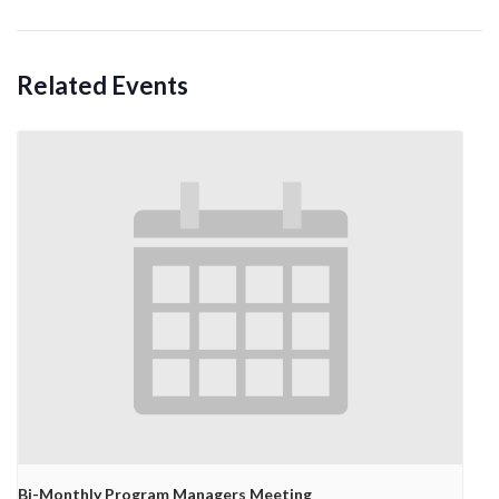
Related Events
Bi-Monthly Program Managers Meeting