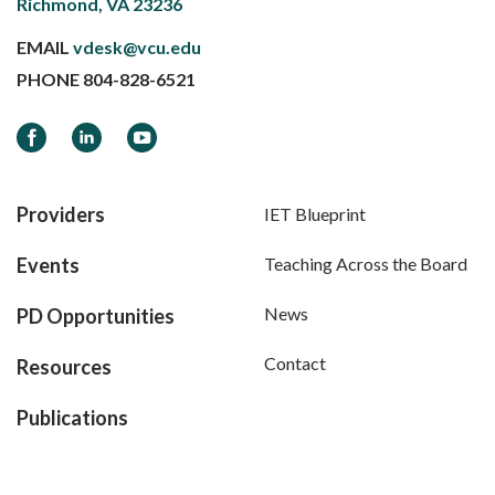
Richmond, VA 23236
EMAIL
vdesk@vcu.edu
PHONE
804-828-6521
Facebook
LinkedIn
YouTube
Providers
IET Blueprint
Events
Teaching Across the Board
News
PD Opportunities
Contact
Resources
Publications