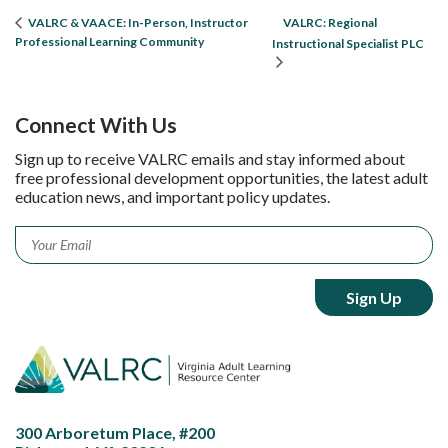
VALRC: Regional
VALRC & VAACE: In-Person, Instructor
Professional Learning Community
Instructional Specialist PLC
Connect With Us
Sign up to receive VALRC emails and stay informed about
free professional development opportunities, the latest adult
education news, and important policy updates.
Email
*
300 Arboretum Place, #200