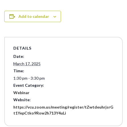
Add to calendar
DETAILS
Date:
March 17, 2025
Time:
1:30 pm - 3:30 pm
Event Category:
Webinar
Website:
https://vcu.zoom.us/meeting/register/tZwtdeuhrjsrG
t1YepCtko9Row2h713Y4uLi