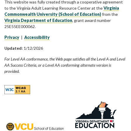
This website was fully created through a cooperative agreement
to the Virginia Adult Learning Resource Center at the
Virginia
Commonwealth University (School of Education)
from the
Virginia Department of Education
, grant award number
25E55EE000062.
Privacy
|
Accessibility
Updated:
1/12/2026
For Level AA conformance, the Web page satisfies all the Level A and Level
AA Success Criteria, or a Level AA conforming alternate version is
provided.