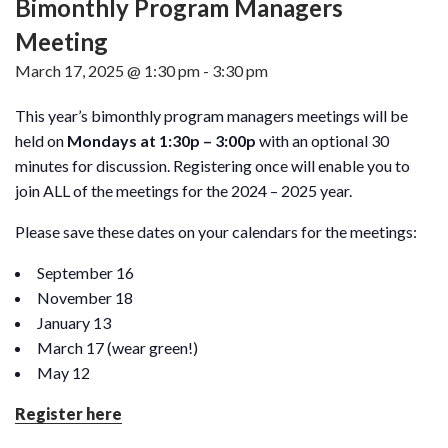
Bimonthly Program Managers
Meeting
March 17, 2025 @ 1:30 pm
-
3:30 pm
This year’s bimonthly program managers meetings will be
held on
Mondays at 1:30p – 3:00p
with an optional 30
minutes for discussion. Registering once will enable you to
join ALL of the meetings for the 2024 – 2025 year.
Please save these dates on your calendars for the meetings:
September 16
November 18
January 13
March 17 (wear green!)
May 12
Register here