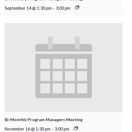
September 14 @ 1:30 pm
-
3:00 pm
Bi-Monthly Program Managers Meeting
November 16 @ 1:30 pm
-
3:00 pm