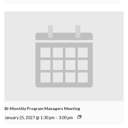
Bi-Monthly Program Managers Meeting
January 25, 2027 @ 1:30 pm
-
3:00 pm