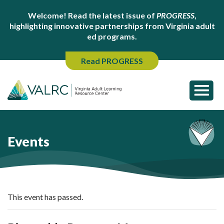
Welcome! Read the latest issue of
PROGRESS
,
highlighting innovative partnerships from Virginia adult
ed programs.
Read PROGRESS
Events
This event has passed.