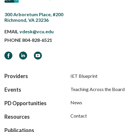
300 Arboretum Place, #200
Richmond, VA 23236
EMAIL
vdesk@vcu.edu
PHONE
804-828-6521
Facebook
LinkedIn
YouTube
Providers
IET Blueprint
Events
Teaching Across the Board
News
PD Opportunities
Contact
Resources
Publications