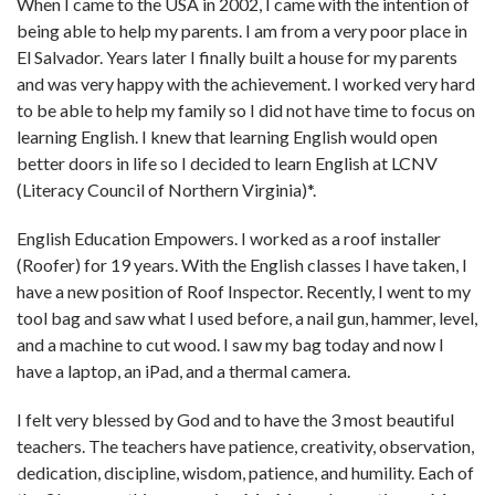
When I came to the USA in 2002, I came with the intention of
being able to help my parents. I am from a very poor place in
El Salvador. Years later I finally built a house for my parents
and was very happy with the achievement. I worked very hard
to be able to help my family so I did not have time to focus on
learning English. I knew that learning English would open
better doors in life so I decided to learn English at LCNV
(Literacy Council of Northern Virginia)*.
English Education Empowers. I worked as a roof installer
(Roofer) for 19 years. With the English classes I have taken, I
have a new position of Roof Inspector. Recently, I went to my
tool bag and saw what I used before, a nail gun, hammer, level,
and a machine to cut wood. I saw my bag today and now I
have a laptop, an iPad, and a thermal camera.
I felt very blessed by God and to have the 3 most beautiful
teachers. The teachers have patience, creativity, observation,
dedication, discipline, wisdom, patience, and humility. Each of