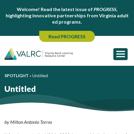
Welcome! Read the latest issue of
PROGRESS
,
highlighting innovative partnerships from Virginia adult
ed programs.
Read PROGRESS
SPOTLIGHT
»
Untitled
Untitled
by Milton Antonio Torres