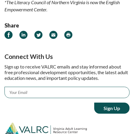
*The Literacy Council of Northern Virginia is now the English
Empowerment Center.
Share
Share on Facebook
Share on LinkedIn
Share on Twitter
Email
Print
Connect With Us
Sign up to receive VALRC emails and stay informed about
free professional development opportunities, the latest adult
education news, and important policy updates.
Email
*