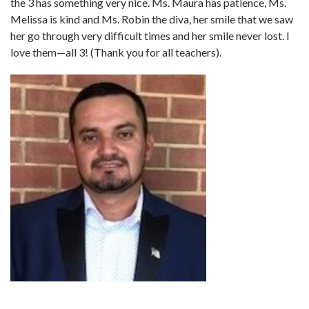
the 3 has something very nice. Ms. Maura has patience, Ms.
Melissa is kind and Ms. Robin the diva, her smile that we saw
her go through very difficult times and her smile never lost. I
love them—all 3! (Thank you for all teachers).