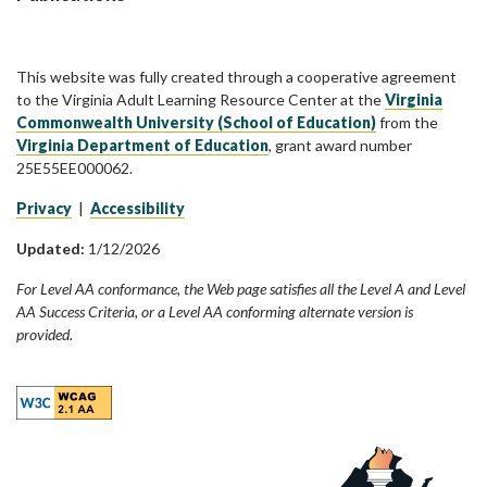
This website was fully created through a cooperative agreement
to the Virginia Adult Learning Resource Center at the
Virginia
Commonwealth University (School of Education)
from the
Virginia Department of Education
, grant award number
25E55EE000062.
Privacy
|
Accessibility
Updated:
1/12/2026
For Level AA conformance, the Web page satisfies all the Level A and Level
AA Success Criteria, or a Level AA conforming alternate version is
provided.