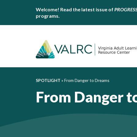
Welcome! Read the latest issue of
PROGRES
programs.
SPOTLIGHT
»
From Danger to Dreams
From Danger t