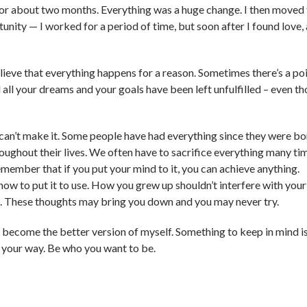
 for about two months. Everything was a huge change. I then moved
rtunity — I worked for a period of time, but soon after I found love,
elieve that everything happens for a reason. Sometimes there’s a po
 all your dreams and your goals have been left unfulfilled – even t
an’t make it. Some people have had everything since they were bo
oughout their lives. We often have to sacrifice everything many ti
remember that if you put your mind to it, you can achieve anything.
how to put it to use. How you grew up shouldn’t interfere with your
s. These thoughts may bring you down and you may never try.
o become the better version of myself. Something to keep in mind is
 your way. Be who you want to be.