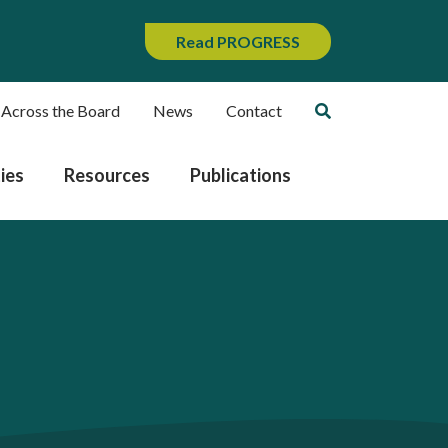
Read PROGRESS
 Across the Board
News
Contact
ies
Resources
Publications