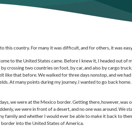
 this country. For many it was difficult, and for others, it was easy
come to the United States came. Before I knew it, I headed out of 
by crossing two countries on foot, by car, and also by cargo truc
 felt like that before. We walked for three days nonstop, and we had
ields. At many points during my journey, I wanted to go back home.
e days, we were at the Mexico border. Getting there, however, was o
ddenly, we were in front of a desert, and no one was around. We st
 my family and whether I would ever be able to make it back to them
 border into the United States of America.