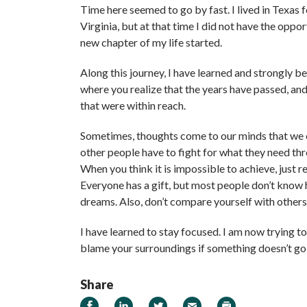
Time here seemed to go by fast. I lived in Texas
Virginia, but at that time I did not have the oppo
new chapter of my life started.
Along this journey, I have learned and strongly b
where you realize that the years have passed, and
that were within reach.
Sometimes, thoughts come to our minds that we c
other people have to fight for what they need thr
When you think it is impossible to achieve, just 
Everyone has a gift, but most people don’t know 
dreams. Also, don’t compare yourself with other
I have learned to stay focused. I am now trying t
blame your surroundings if something doesn’t go
Share
Share on Facebook
Share on LinkedIn
Share on Twitter
Email
Print