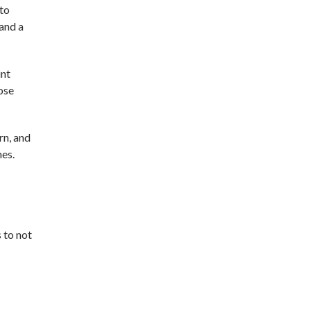
 to
 and a
int
hose
rn, and
mes.
 to not