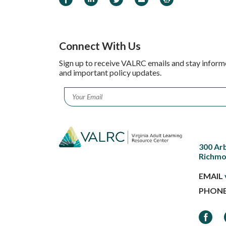
Connect With Us
Sign up to receive VALRC emails and stay inform
and important policy updates.
Email
*
300 Ar
Richmo
EMAIL
PHON
Faceb