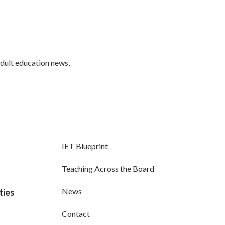
adult education news,
IET Blueprint
Teaching Across the Board
News
ties
Contact