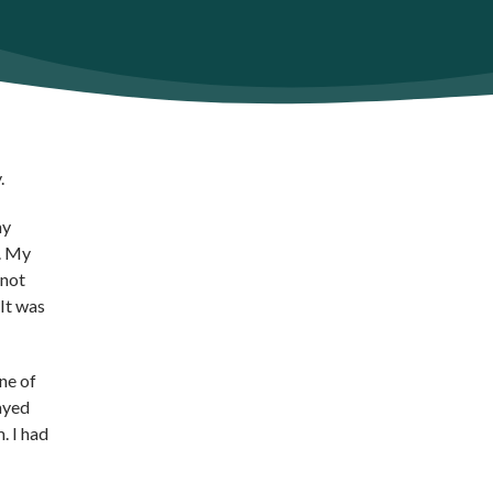
.
my
k. My
 not
 It was
ne of
ayed
. I had