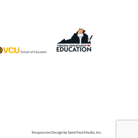
Responsive Design by
Saint Paul Media, Inc.