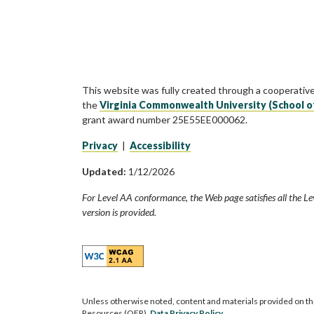
This website was fully created through a cooperativ
the
Virginia Commonwealth University (School o
grant award number 25E55EE000062.
Privacy
|
Accessibility
Updated:
1/12/2026
For Level AA conformance, the Web page satisfies all the Le
version is provided.
Unless otherwise noted, content and materials provided on th
Resources (OER).
Data Privacy Policy