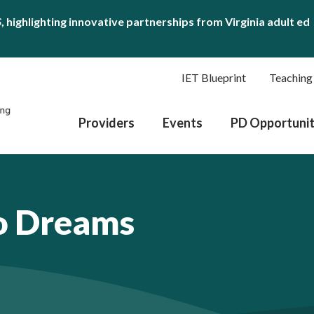
S
, highlighting innovative partnerships from Virginia adult ed
IET Blueprint
Teaching
Providers
Events
PD Opportunit
o Dreams