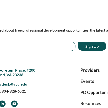
ed about free professional development opportunities, the latest 
Providers
boretum Place, #200
nd, VA 23236
Events
vdesk@vcu.edu
E
804-828-6521
PD Opportuni
ook
LinkedIn
YouTube
Resources