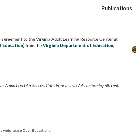
Publications
e agreement to the Virginia Adult Learning Resource Center at
f Education)
from the
Virginia Department of Education
,
vel A and Level AA Success Criteria, or a Level AA conforming alternate
is website are Open Educational