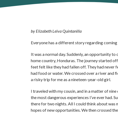
by Elizabeth Leiva Quintanilla
Everyone has a different story regarding coming to
It was a normal day. Suddenly, an opportunity to 
home country, Honduras. The journey started off 
feet felt like they had fallen off. They had never
had food or water. We crossed over a river and f
a risky trip for me as a nineteen-year-old girl.
I traveled with my cousin, and in a matter of nin
the most dangerous experiences I’ve ever had. Su
there for two nights. All I could think about was
hopes of new opportunities. We then crossed the