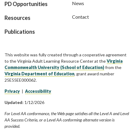
News
PD Opportunities
Contact
Resources
Publications
This website was fully created through a cooperative agreement
to the Virginia Adult Learning Resource Center at the
Virginia
Commonwealth University (School of Education)
from the
Virginia Department of Education
, grant award number
25E55EE000062.
Privacy
|
Accessibility
Updated:
1/12/2026
For Level AA conformance, the Web page satisfies all the Level A and Level
AA Success Criteria, or a Level AA conforming alternate version is
provided.