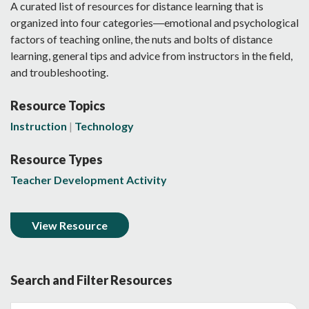
A curated list of resources for distance learning that is
organized into four categories―emotional and psychological
factors of teaching online, the nuts and bolts of distance
learning, general tips and advice from instructors in the field,
and troubleshooting.
Resource Topics
Instruction
Technology
Resource Types
Teacher Development Activity
View Resource
Search and Filter Resources