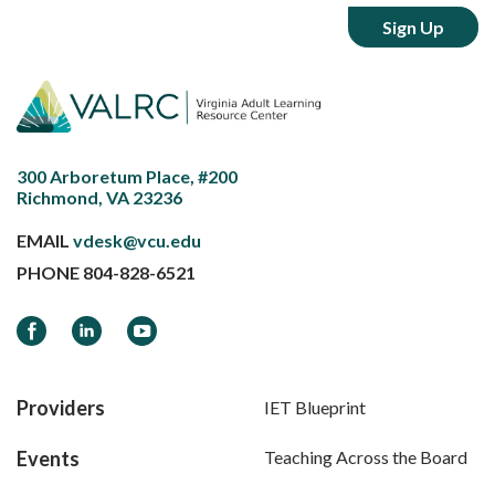
300 Arboretum Place, #200
Richmond, VA 23236
EMAIL
vdesk@vcu.edu
PHONE
804-828-6521
Facebook
LinkedIn
YouTube
Providers
IET Blueprint
Events
Teaching Across the Board