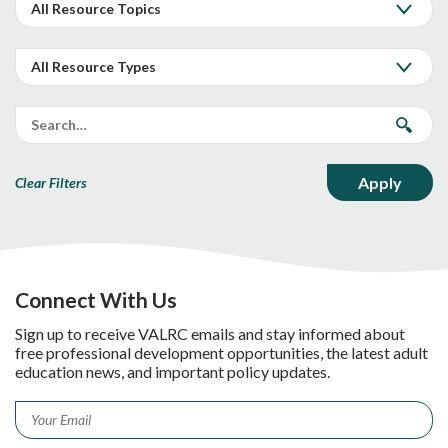
Clear Filters
Connect With Us
Sign up to receive VALRC emails and stay informed about
free professional development opportunities, the latest adult
education news, and important policy updates.
Email
*