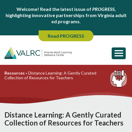
Welcome! Read the latest issue of
PROGRESS
,
highlighting innovative partnerships from Virginia adult
ed programs.
Read PROGRESS
Resources
»
Distance Learning: A Gently Curated
Collection of Resources for Teachers
Distance Learning: A Gently Curated
Collection of Resources for Teachers