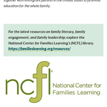
education for the whole family.
For the latest resources on family literacy, family
engagement, and family leadership; explore the
National Center for Families Learning’s (NCFL) library.
https://familieslearning.org/resources/