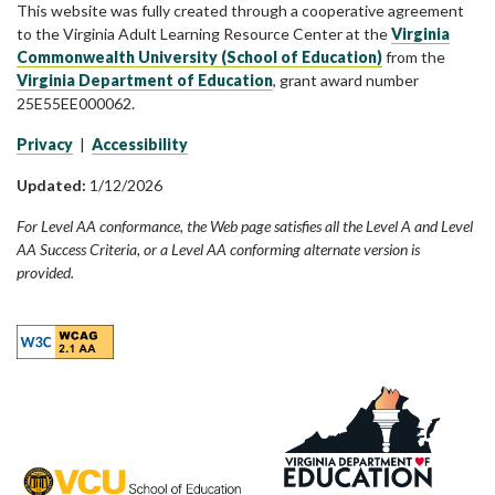
This website was fully created through a cooperative agreement
to the Virginia Adult Learning Resource Center at the
Virginia
Commonwealth University (School of Education)
from the
Virginia Department of Education
, grant award number
25E55EE000062.
Privacy
|
Accessibility
Updated:
1/12/2026
For Level AA conformance, the Web page satisfies all the Level A and Level
AA Success Criteria, or a Level AA conforming alternate version is
provided.