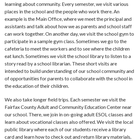
learning about community. Every semester, we visit various
places in the school and the people who work there. An
example is the Main Office, where we meet the principal and
assistants and talk about how we as parents and school staff
can work together. On another day, we visit the school gym to
participate in a sample gym class. Sometimes we go to the
cafeteria to meet the workers and to see where the children
eat lunch. Sometimes we visit the school library to listen to a
story read by a school librarian. These short visits are
intended to build understanding of our school community and
of opportunities for parents to collaborate with the school in
the education of their children.
We also take longer field trips. Each semes­ter we visit the
Fairfax County Adult and Community Education Center near
our school. There, we join in on-going adult ESOL classes and
learn about vocational classes also offered. We visit the local
public library where each of our students receive a library
card and learn how to check out and return library materials.