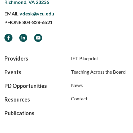
Richmond, VA 23236
EMAIL
vdesk@vcu.edu
PHONE
804-828-6521
Facebook
LinkedIn
YouTube
Providers
IET Blueprint
Events
Teaching Across the Board
News
PD Opportunities
Contact
Resources
Publications