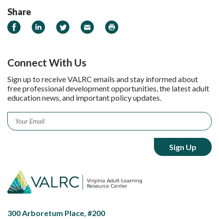
Share
Share on Facebook
Share on LinkedIn
Share on Twitter
Email
Print
Connect With Us
Sign up to receive VALRC emails and stay informed about
free professional development opportunities, the latest adult
education news, and important policy updates.
Email
*
300 Arboretum Place, #200