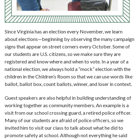
Since Virginia has an election every Novem­ber, we learn
about elections—beginning by observing the many campaign
signs that appear on street corners every October. Some of
our students are U.S. citizens, so we make sure they are
registered and know where and when to vote. In a year of a
national election, we always hold a “mock” election with the
children in the Children’s Room so that we can use words like
ballot, ballot box, count ballots, winner, and loser in context.
Guest speakers are also helpful in building understanding of
working together as com­munity members. An example is a
visit from our school crossing guard, a retired police officer.
Many of our students are afraid of police officers, so we
invited him to visit our class to talk about what he did to
promote safety at school. Although not everything he said