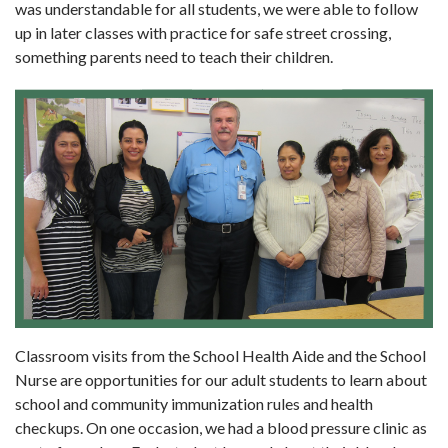
was understandable for all students, we were able to follow
up in later classes with practice for safe street crossing,
something parents need to teach their children.
Classroom visits from the School Health Aide and the School
Nurse are opportunities for our adult students to learn about
school and community immunization rules and health
checkups. On one occasion, we had a blood pressure clinic as