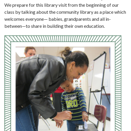
We prepare for this library visit from the beginning of our
class by talking about the community library as a place which
welcomes every­one— babies, grandparents and all in-
between—to share in building their own education.