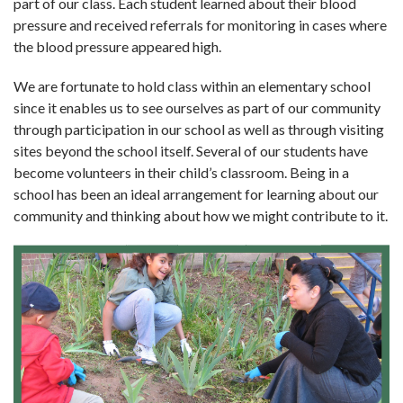
part of our class. Each student learned about their blood
pressure and received referrals for monitoring in cases where
the blood pressure appeared high.
We are fortunate to hold class within an elemen­tary school
since it enables us to see ourselves as part of our community
through participation in our school as well as through visiting
sites beyond the school itself. Several of our students have
become volunteers in their child’s classroom. Being in a
school has been an ideal arrangement for learning about our
community and thinking about how we might contribute to it.