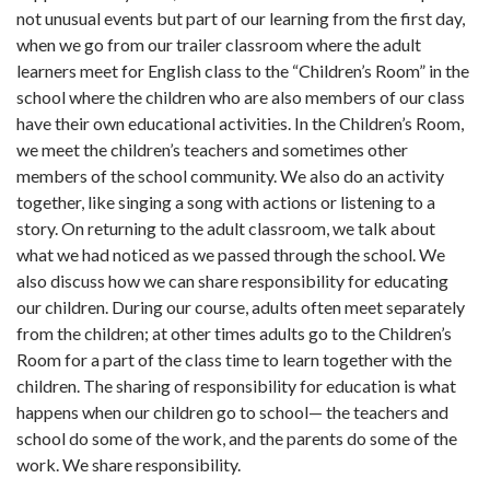
not unusual events but part of our learning from the first day,
when we go from our trailer classroom where the adult
learners meet for English class to the “Chil­dren’s Room” in the
school where the children who are also members of our class
have their own educational activities. In the Children’s Room,
we meet the children’s teachers and sometimes other
members of the school community. We also do an activity
together, like singing a song with actions or listening to a
story. On returning to the adult class­room, we talk about
what we had noticed as we passed through the school. We
also discuss how we can share responsibility for educating
our children. During our course, adults often meet separately
from the children; at other times adults go to the Children’s
Room for a part of the class time to learn together with the
children. The sharing of respon­sibility for education is what
happens when our children go to school— the teachers and
school do some of the work, and the parents do some of the
work. We share responsibility.