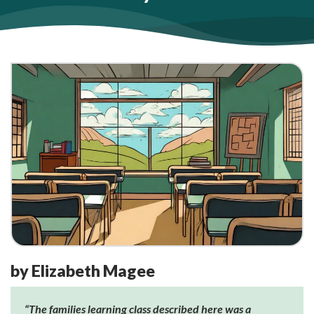
by Elizabeth Magee
“The families learning class described here was a