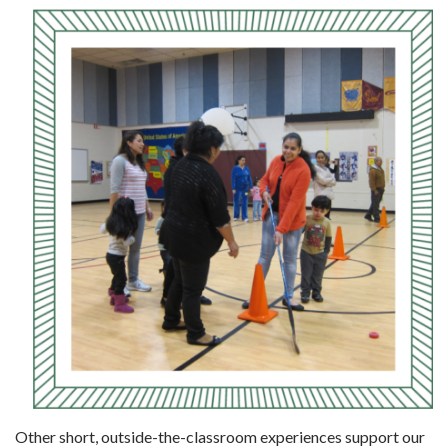
Other short, outside-the-classroom experi­ences support our