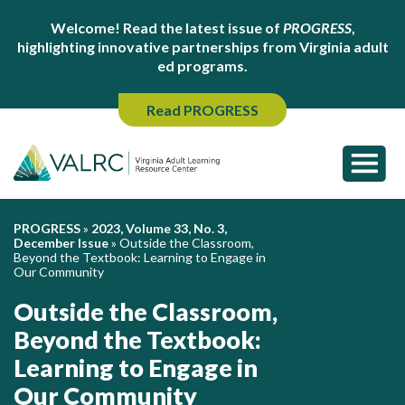
Welcome! Read the latest issue of
PROGRESS
,
highlighting innovative partnerships from Virginia adult
ed programs.
Read PROGRESS
PROGRESS
»
2023, Volume 33, No. 3,
December Issue
»
Outside the Classroom,
Beyond the Textbook: Learning to Engage in
Our Community
Outside the Classroom,
Beyond the Textbook:
Learning to Engage in
Our Community