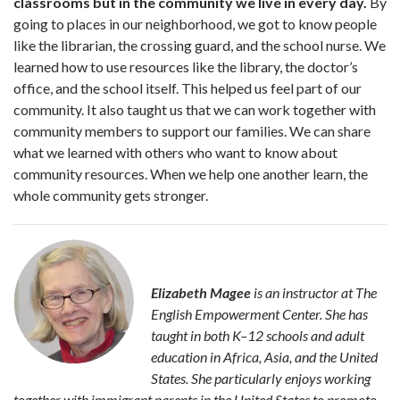
classrooms but in the community we live in every day.
By
going to places in our neighbor­hood, we got to know people
like the librarian, the crossing guard, and the school nurse. We
learned how to use resources like the library, the doctor’s
office, and the school itself. This helped us feel part of our
community. It also taught us that we can work together with
community members to sup­port our families. We can share
what we learned with others who want to know about
community resources. When we help one another learn, the
whole community gets stronger.
Elizabeth Magee
is an instructor at The
English Empowerment Center. She has
taught in both K–12 schools and adult
education in Africa, Asia, and the United
States. She particularly enjoys working
together with immigrant parents in the United States to promote