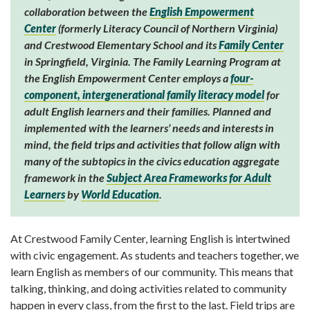
collaboration between the
English Empowerment
Center
(formerly Literacy Council of Northern Virginia)
and Crestwood Elementary School and its
Family Center
in Springfield, Virginia. The Family Learning Program at
the English Empowerment Center employs a
four-
component, intergenerational family literacy model
for
adult English learners and their families. Planned and
implemented with the learners’ needs and interests in
mind, the field trips and activities that follow align with
many of the subtopics in the civics education aggregate
framework in the
Subject Area Frameworks for Adult
Learners
by
World Education
.
At Crestwood Family Center, learning English is intertwined
with civic engage­ment. As students and teachers together, we
learn English as members of our community. This means that
talking, thinking, and doing activ­ities related to community
happen in every class, from the first to the last. Field trips are