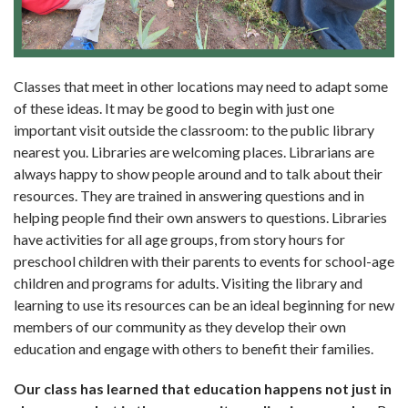
Classes that meet in other locations may need to adapt some
of these ideas. It may be good to begin with just one
important visit outside the classroom: to the public library
nearest you. Libraries are wel­coming places. Librarians are
always happy to show people around and to talk about their
resources. They are trained in answering questions and in
helping people find their own answers to questions. Libraries
have activities for all age groups, from story hours for
preschool children with their parents to events for school-age
children and programs for adults. Visiting the library and
learning to use its resources can be an ideal beginning for new
mem­bers of our community as they develop their own
education and engage with others to benefit their families.
Our class has learned that education happens not just in