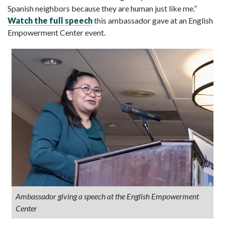
Spanish neighbors because they are human just like me.”
Watch the full speech
this ambassador gave at an English
Empowerment Center event.
Ambassador giving a speech at the English Empowerment
Center