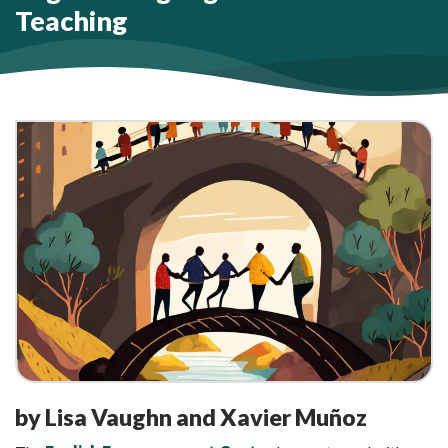
Teaching
by Lisa Vaughn and Xavier Muñoz