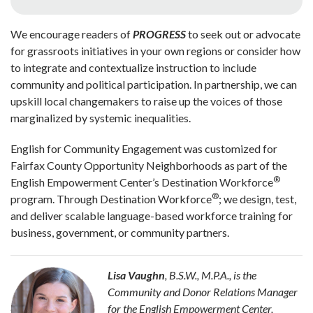
We encourage readers of
PROGRESS
to seek out or advocate
for grassroots initiatives in your own regions or consider how
to integrate and contextualize instruction to include
community and political participation. In partnership, we can
upskill local changemakers to raise up the voices of those
marginalized by systemic inequalities.
English for Community Engagement was customized for
Fairfax County Opportunity Neighborhoods as part of the
®
English Empowerment Center’s Destination Workforce
®
program. Through Destination Workforce
; we design, test,
and deliver scalable language-based workforce training for
business, government, or community partners.
Lisa Vaughn
, B.S.W., M.P.A., is the
Community and Donor Relations Manager
for the English Empowerment Center,