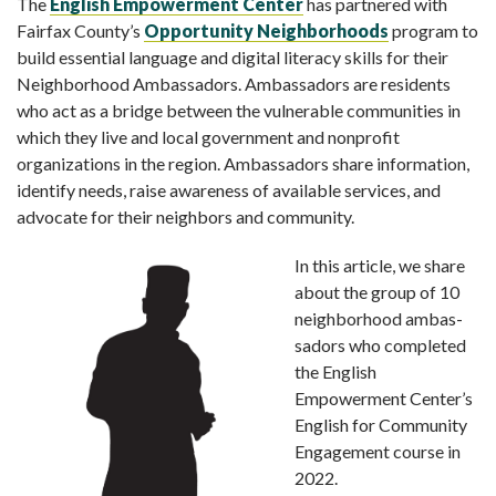
The
English Empowerment Center
has partnered with
Fairfax County’s
Opportunity Neighborhoods
program to
build essential language and digital literacy skills for their
Neighborhood Ambassadors. Ambassadors are residents
who act as a bridge between the vulnerable communities in
which they live and local government and nonprofit
organizations in the region. Ambassadors share information,
identify needs, raise awareness of available services, and
advocate for their neighbors and community.
In this article, we share
about the group of 10
neighborhood ambas­
sadors who completed
the English
Empowerment Center’s
English for Community
Engagement course in
2022.