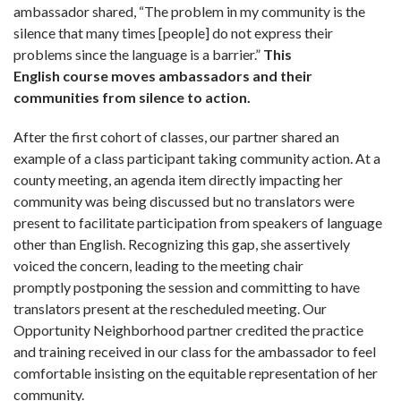
ambassador shared, “The problem in my community is the
silence that many times [people] do not express their
problems since the language is a barrier.”
This
English course moves ambassadors and their
communities from silence to action.
After the first cohort of classes, our partner shared an
example of a class participant taking community action. At a
county meeting, an agenda item directly impacting her
community was being dis­cussed but no translators were
present to facilitate participation from speakers of language
other than English. Recognizing this gap, she assertively
voiced the concern, leading to the meeting chair
promptly postponing the session and committing to have
translators present at the rescheduled meeting. Our
Opportunity Neighborhood partner credited the practice
and training received in our class for the ambas­sador to feel
comfortable insisting on the equitable representation of her
community.