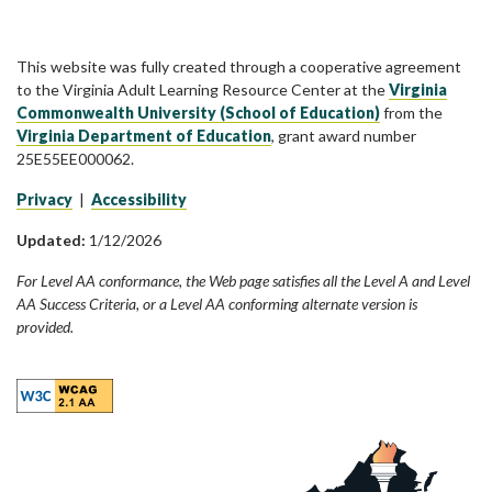
This website was fully created through a cooperative agreement
to the Virginia Adult Learning Resource Center at the
Virginia
Commonwealth University (School of Education)
from the
Virginia Department of Education
, grant award number
25E55EE000062.
Privacy
|
Accessibility
Updated:
1/12/2026
For Level AA conformance, the Web page satisfies all the Level A and Level
AA Success Criteria, or a Level AA conforming alternate version is
provided.