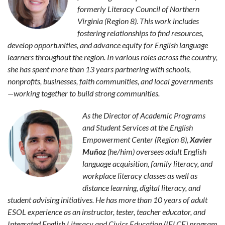
formerly Literacy Council of Northern
Virginia (Region 8). This work includes
fostering relationships to find resources,
develop opportunities, and advance equity for English language
learners throughout the region. In various roles across the country,
she has spent more than 13 years partnering with schools,
nonprofits, businesses, faith communities, and local governments
—working together to build strong communities.
As the Director of Academic Programs
and Student Services at the English
Empowerment Center (Region 8),
Xavier
Muñoz
(he/him) oversees adult English
language acquisition, family literacy, and
workplace literacy classes as well as
distance learning, digital literacy, and
student advising initiatives. He has more than 10 years of adult
ESOL experience as an instructor, tester, teacher educator, and
Integrated English Literacy and Civics Education (IELCE) program