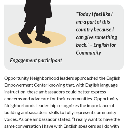
“Today I feel like I
am a part of this
country because I
can give something
back.” – English for
Community
Engagement participant
Opportunity Neighborhood leaders approached the English
Empowerment Center knowing that, with English language
instruction, these ambassadors could better express
concerns and advocate for their communities. Opportunity
Neighborhoods leadership recognizes the importance of
building ambassadors’ skills to fully represent community
voices. As one ambassador stated, “I really want to have the
same con­versation I have with English speakers as I do with