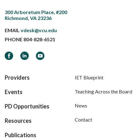
300 Arboretum Place, #200
Richmond, VA 23236
EMAIL
vdesk@vcu.edu
PHONE
804-828-6521
Facebook
LinkedIn
YouTube
Providers
IET Blueprint
Events
Teaching Across the Board
News
PD Opportunities
Contact
Resources
Publications