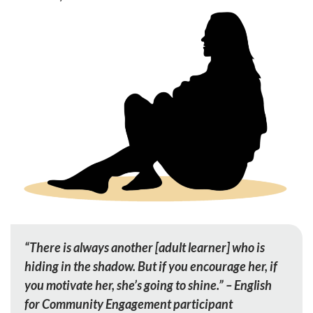
“There is always another [adult learner] who is
hiding in the shadow. But if you encourage her, if
you motivate her, she’s going to shine.” – English
for Community Engagement participant