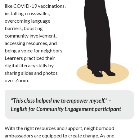
like COVID-19 vaccinations,
installing crosswalks,
overcoming language
barriers, boosting
community involve­ment,
accessing resources, and
being a voice for neighbors.
Learners practiced their
digital literacy skills by
sharing slides and photos
over Zoom.
“This class helped me to empower myself.” –
English for Community Engagement participant
With the right resources and support, neighborhood
ambassa­dors are equipped to create change. As one