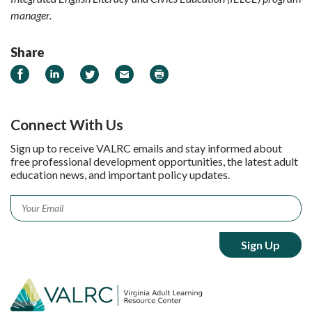
manager.
Share
Share on Facebook
Share on LinkedIn
Share on Twitter
Email
Print
Connect With Us
Sign up to receive VALRC emails and stay informed about
free professional development opportunities, the latest adult
education news, and important policy updates.
Email
*