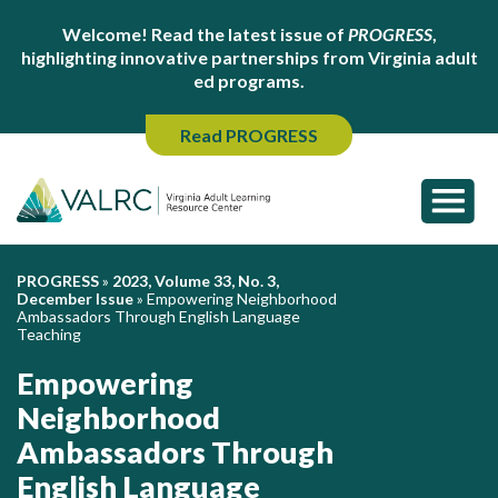
Welcome! Read the latest issue of
PROGRESS
,
highlighting innovative partnerships from Virginia adult
ed programs.
Read PROGRESS
PROGRESS
»
2023, Volume 33, No. 3,
December Issue
»
Empowering Neighborhood
Ambassadors Through English Language
Teaching
Empowering
Neighborhood
Ambassadors Through
English Language