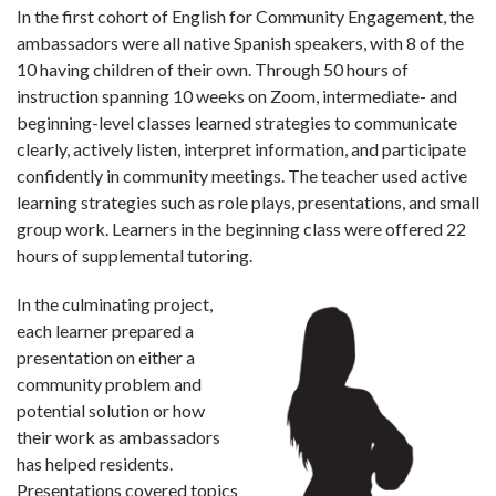
In the first cohort of English for Community Engagement, the
ambassadors were all native Spanish speakers, with 8 of the
10 having children of their own. Through 50 hours of
instruction spanning 10 weeks on Zoom, intermediate- and
beginning-level classes learned strategies to communicate
clearly, actively listen, interpret information, and participate
confidently in community meetings. The teacher used active
learning strategies such as role plays, presentations, and small
group work. Learners in the beginning class were offered 22
hours of supplemental tutoring.
In the culminating project,
each learner prepared a
presentation on either a
community problem and
potential solution or how
their work as ambassadors
has helped residents.
Presentations covered topics