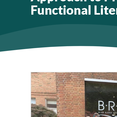
Functional Lite