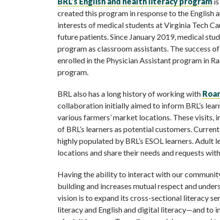
BRL’s English and health literacy program
is
created this program in response to the English an
interests of medical students at Virginia Tech 
future patients. Since January 2019, medical stu
program as classroom assistants. The success of 
enrolled in the Physician Assistant program in Ra
program.
BRL also has a long history of working with
Roan
collaboration initially aimed to inform BRL’s le
various farmers’ market locations. These visits, 
of BRL’s learners as potential customers. Curren
highly populated by BRL’s ESOL learners. Adult l
locations and share their needs and requests wi
Having the ability to interact with our communit
building and increases mutual respect and unders
vision is to expand its cross-sectional literacy s
literacy and English and digital literacy—and to i