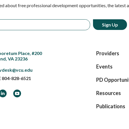
ed about free professional development opportunities, the latest 
Providers
boretum Place, #200
nd, VA 23236
Events
vdesk@vcu.edu
E
804-828-6521
PD Opportuni
ook
LinkedIn
YouTube
Resources
Publications