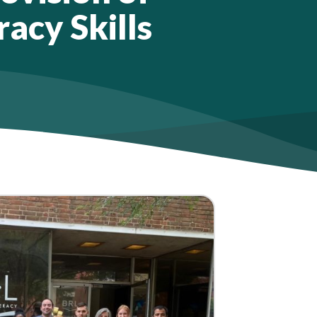
racy Skills