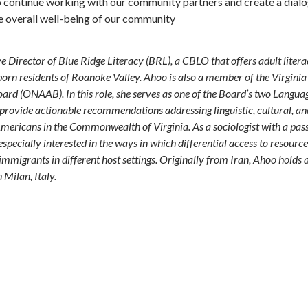
 to continue working with our community partners and create a dial
e overall well-being of our community
ve Director of Blue Ridge Literacy (BRL), a CBLO that offers adult liter
orn residents of Roanoke Valley. Ahoo is also a member of the Virginia
rd (ONAAB). In this role, she serves as one of the Board’s two Langua
provide actionable recommendations addressing linguistic, cultural, an
mericans in the Commonwealth of Virginia. As a sociologist with a pass
 especially interested in the ways in which differential access to resource
immigrants in different host settings.
Originally from Iran, Ahoo holds 
 Milan, Italy.