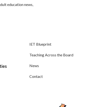
adult education news,
IET Blueprint
Teaching Across the Board
News
ties
Contact