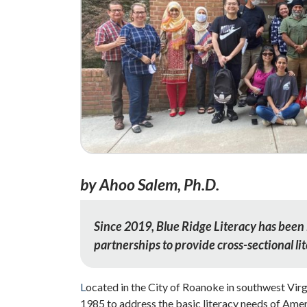
by Ahoo Salem, Ph.D.
Since 2019, Blue Ridge Literacy has been 
partnerships to provide cross-sectional li
L
ocated in the City of Roanoke in southwest Virg
1985 to address the basic literacy needs of Amer