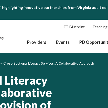
S
, highlighting innovative partnerships from Virginia adult ed
IET Blueprint
Teaching
Providers
Events
PD Opportunit
e
»
Cross-Sectional Literacy Services: A Collaborative Approach
 Literacy
laborative
ovision of