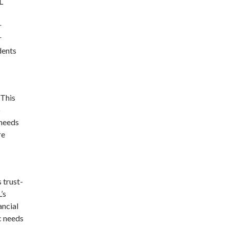
L
r
r
dents
 This
o
 needs
re
 trust-
’s
ancial
ic needs