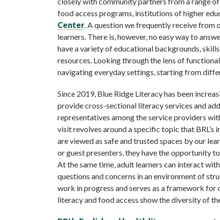
closely with community partners from a range of fie
food access programs, institutions of higher educ
Center
. A question we frequently receive from
learners. There is, however, no easy way to answe
have a variety of educational backgrounds, skillse
resources. Looking through the lens of functional
navigating everyday settings, starting from diffe
Since 2019, Blue Ridge Literacy has been increas
provide cross-sectional literacy services and ad
representatives among the service providers with
visit revolves around a specific topic that BRL’s 
are viewed as safe and trusted spaces by our lea
or guest presenters, they have the opportunity to 
At the same time, adult learners can interact with
questions and concerns in an environment of struc
work in progress and serves as a framework for 
literacy and food access show the diversity of th