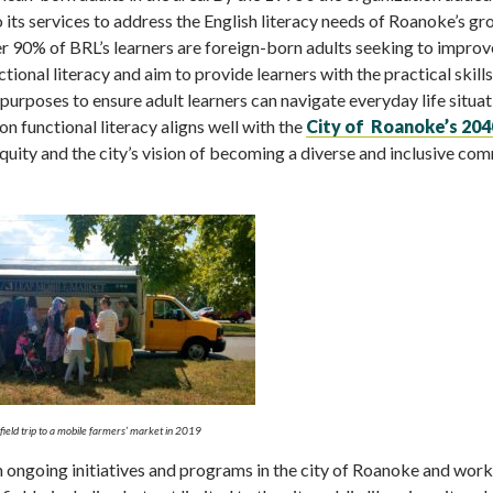
its services to address the English literacy needs of Roanoke’s g
r 90% of BRL’s learners are foreign-born adults seeking to improve
ctional literacy and aim to provide learners with the practical skills
purposes to ensure adult learners can navigate everyday life situa
n functional literacy aligns well with the
City of Roanoke’s 204
uity and the city’s vision of becoming a diverse and inclusive co
field trip to a mobile farmers’ market in 2019
in ongoing initiatives and programs in the city of Roanoke and wor