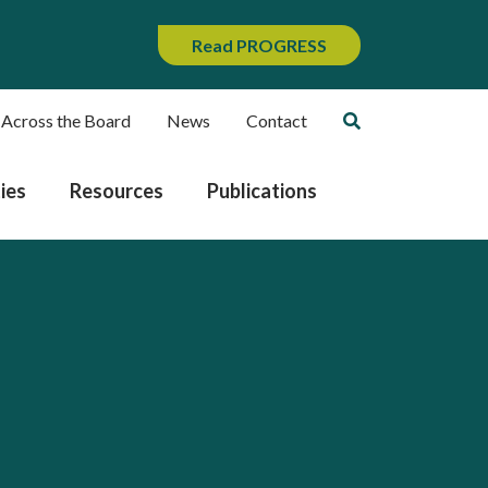
Read PROGRESS
 Across the Board
News
Contact
ies
Resources
Publications