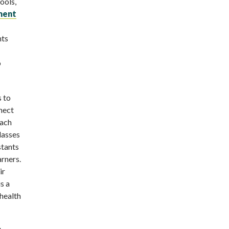
ools,
ment
nts
o
s to
nect
Each
lasses
stants
arners.
ir
s a
health