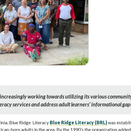
increasingly working towards utilizing its various communit
teracy services and address adult learners’ informational gap
inia, Blue Ridge Literacy
Blue Ridge Literacy (BRL)
was establi
ican-born adults in the area. By the 1990’s the organization added