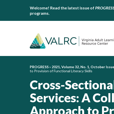
Welcome! Read the latest issue of
PROGRES
programs.
PROGRESS
»
2021, Volume 32, No. 1, October Issu
to Provision of Functional Literacy Skills
Cross-Sectional
Services: A Col
Approach to Pr