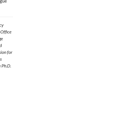
ogue
acy
 Office
ge
d
ion for
s
a Ph.D.