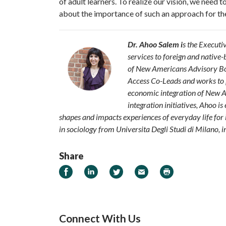
of adult learners. To realize our vision, we need
about the importance of such an approach for th
Dr. Ahoo Salem i
s the Executi
services to foreign
and native-b
of New Americans Advisory Boa
Access Co-
Leads and works to 
economic integration
of New A
integration initiatives, Ahoo
is
shapes and impacts experiences of everyday life for 
in sociology from Universita Degli Studi di Milano, in
Share
Share on Facebook
Share on LinkedIn
Share on Twitter
Email
Print
Connect With Us