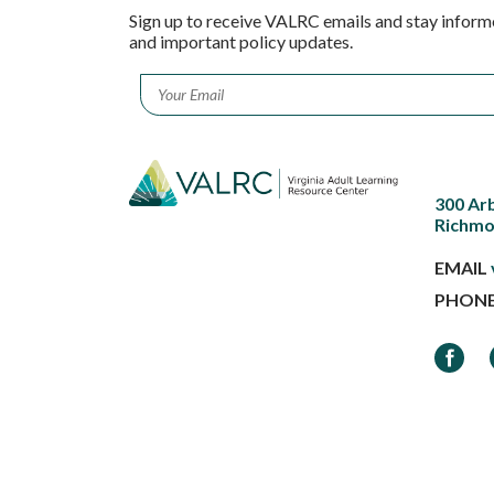
Sign up to receive VALRC emails and stay inform
and important policy updates.
Email
*
300 Ar
Richmo
EMAIL
PHON
Faceb