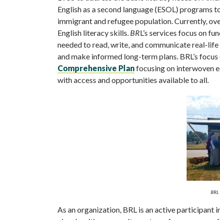
English as a second language (ESOL) programs to 
immigrant and refugee population. Currently, ove
English literacy skills.
BR
L’s services focus on fun
needed to read, write, and communicate real-life 
and make informed long-term plans. BRL’s focus o
Comprehensive Plan
focusing on interwoven eq
with access and opportunities available to all.
BRL 
As an organization, BRL is an active participant 