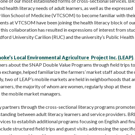
 one of our most established forms of cross-sectional services. BR
d health literacy needs of adult learners, as well as the expressed
Carilion School of Medicine (VTCSOM) to become familiar with thei
dents at VTCSOM have been joining the health literacy block of ou
this collaboration has resulted in expressions of interest from stu
dford University Carilion (RUC) and the university’s Public Health
oke’s Local Environmental Agriculture Project Inc. (LEAP)
.
arners about the SNAP Double Value Programs through field trips t
in exchange, helped familiarize the farmers’ market staff about the
tly, two of LEAP’s mobile markets are held in neighborhoods that a
earners, the majority of whom are women, regularly shop at these
th the mobile market managers.
y partners through the cross-sectional literacy programs promotes
tanding between adult literacy learners and service providers. BRL
ervices to establish additional programs focusing on English and fin
nclude structured field trips and guest visits addressing the specif