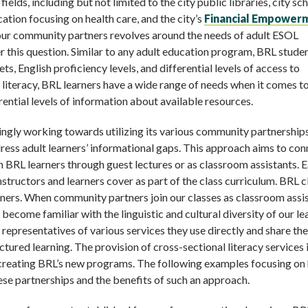
lds, including but not limited to the city public libraries, city sch
ation focusing on health care, and the city’s
Financial Empower
 our community partners revolves around the needs of adult ESOL
r this question. Similar to any adult education program, BRL stude
ts, English proficiency levels, and differential levels of access to
 literacy, BRL learners have a wide range of needs when it comes t
rential levels of information about available resources.
ingly working towards utilizing its various community partnership
dress adult learners’ informational gaps. This approach aims to con
 BRL learners through guest lectures or as classroom assistants. 
instructors and learners cover as part of the class curriculum. BRL c
rners. When community partners join our classes as classroom assi
become familiar with the linguistic and cultural diversity of our le
 representatives of various services they use directly and share the
tured learning. The provision of cross-sectional literacy services i
creating BRL’s new programs. The following examples focusing on 
ese partnerships and the benefits of such an approach.