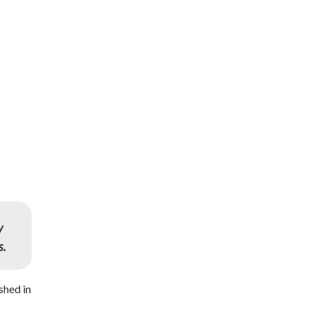
y
s.
shed in