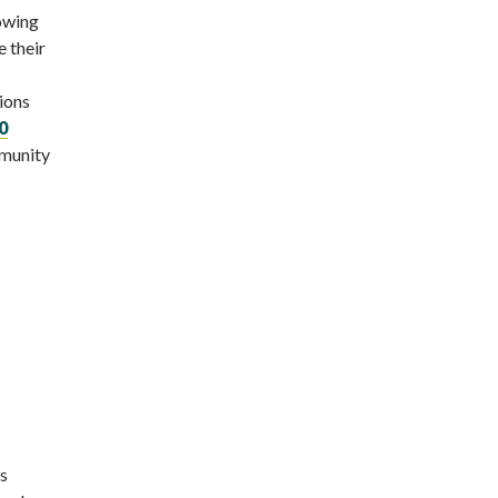
rowing
 their
tions
0
mmunity
ks