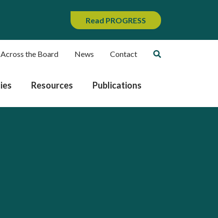
Read PROGRESS
 Across the Board
News
Contact
ies
Resources
Publications