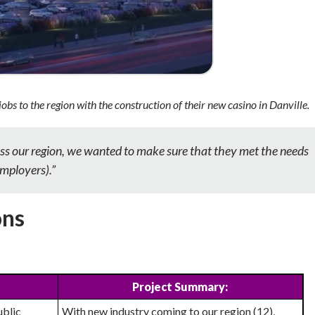
jobs to the
region with the construction of their new casino in Danville.
ss our region, we wanted to make sure that they met the needs
employers).”
ons
Project Summary:
ublic
With new industry coming to our region (12),