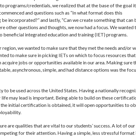
o programs/credentials, we realized that at the base of the goal it
 commenced and questions such as “In what format does this
ng be incorporated?” and lastly, “Can we create something that can 
ere other questions and thoughts, we now had a focus. We wanted 
to beneficial integrated education and training (IET) programs.
r region, we wanted to make sure that they met the needs and/or 
nted to make sure in picking IETs on which to focus resources that
 acquire jobs or opportunities available in our area. Making sure t
table, asynchronous, simple, and had distance options was the foc
ty to be used across the United States. Having a nationally recogn
life may lead is important. Being able to build on these certificati
 the initial certification is obtained, it will open opportunities to o
ployability.
 are qualities that are vital to our students’ success. A lot of our
ompeting for their attention. Having a simple, less stressful format