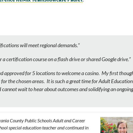
fications will meet regional demands.”
or a certification course on a flash drive or shared Google drive.”
d approved for 5 locations to welcome a casino. My first thoug
or the chosen areas. It is such a great time for Adult Education
, I cannot wait to hear about outcomes and solidifying an ongoin
ylvania County Public Schools Adult and Career
chool special education teacher and continued in