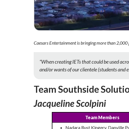
Caesars Entertainment is bringing more than 2,000 
“When creating IETs that could be used acro
and/or wants of our clientele (students and 
Team Southside Soluti
Jacqueline Scolpini
Team Members
Nadara Rust Kingery, Danville P