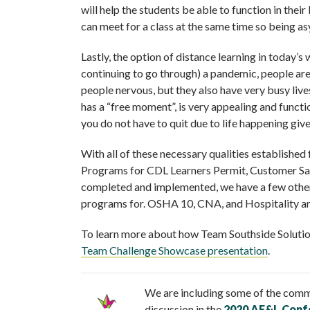
will help the students be able to function in their
can meet for a class at the same time so being asy
Lastly, the option of distance learning in today’s
continuing to go through) a pandemic, people are 
people nervous, but they also have very busy live
has a “free moment”, is very appealing and functi
you do not have to quit due to life happening gi
With all of these necessary qualities establishe
Programs for CDL Learners Permit, Customer Sale
completed and implemented, we have a few other p
programs for. OSHA 10, CNA, and Hospitality are
To learn more about how Team Southside Solutio
Team Challenge Showcase presentation
.
We are including some of the comm
discussion in the
2020 AE&L Conf