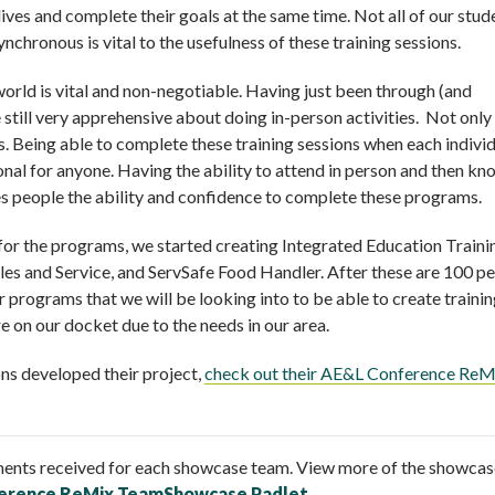
 lives and complete their goals at the same time. Not all of our stud
nchronous is vital to the usefulness of these training sessions.
 world is vital and non-negotiable. Having just been through (and
still very apprehensive about doing in-person activities. Not only
s. Being able to complete these training sessions when each indivi
onal for anyone. Having the ability to attend in person and then k
ves people the ability and confidence to complete these programs.
d for the programs, we started creating Integrated Education Traini
s and Service, and ServSafe Food Handler. After these are 100 p
rograms that we will be looking into to be able to create traini
 on our docket due to the needs in our area.
ns developed their project,
check out their AE&L Conference ReM
ents received for each showcase team. View more of the showcas
erence ReMix TeamShowcase Padlet
.