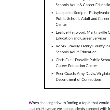
Schools Adult & Career Educati
Jacqueline Scolpini, Pittsylvani
Public Schools Adult and Career
Center
Lealice Hagwood, Martinsville C
Education and Career Services
Robin Gravely, Henry County Pu
Schools Adult Education
Chris Ezell, Danville Public Scho
Career Education Center
Peer Coach: Amy Davis, Virginia
Department of Corrections
W
hen challenged with finding a topic that would
search. How can we help students connect with jo