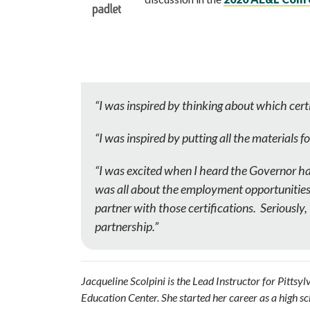
“I was inspired by
thinking about which certi
“I was inspired by putting all the materials f
“I was excited when I heard the Governor ha
was all about the employment opportunities f
partner with those certifications. Seriously
partnership.”
Jacqueline Scolpini is the Lead Instructor for Pitts
Education Center. She started her career as a high s