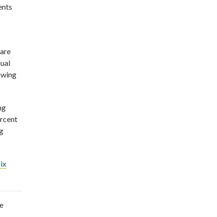
ents
 are
dual
nowing
ng
ercent
ng
ix
e