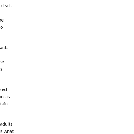
 deals
be
to
wants
he
us
ized
ons is
btain
 adults
 is what