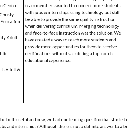
on Center
team members wanted to connect more students
with jobs & internships using technology but still
a County
be able to provide the same quality instruction
 Education
when delivering curriculum. Merging technology
and face-to-face instruction was the solution. We
ity Adult
have created a way to reach more students and
provide more opportunities for them to receive
blic
certifications without sacrificing a top-notch
educational experience.
ols Adult &
 be both useful and new, we had one leading question that started 
bs and internships? Although there is not a definite answer to a b