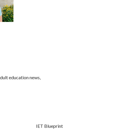
adult education news,
IET Blueprint