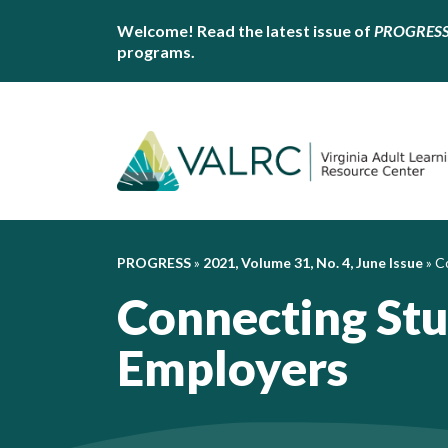
Welcome! Read the latest issue of
PROGRES
programs.
PROGRESS
»
2021, Volume 31, No. 4, June Issue
»
C
Connecting St
Employers