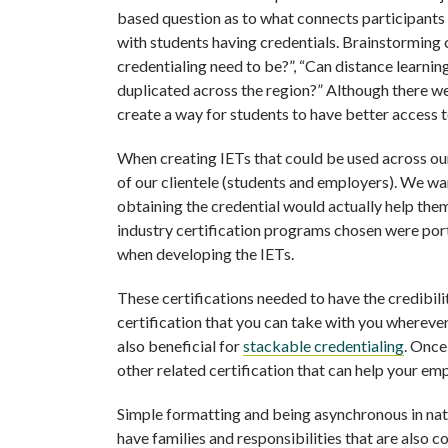
based question as to what connects participants t
with students having credentials. Brainstorming
credentialing need to be?”, “Can distance learni
duplicated across the region?” Although there w
create a way for students to have better access 
When creating IETs that could be used across ou
of our clientele (students and employers). We wa
obtaining the credential would actually help them
industry certification programs chosen were por
when developing the IETs.
These certifications needed to have the credibili
certification that you can take with you wherever 
also beneficial for
stackable credentialing
. Once
other related certification that can help your em
Simple formatting and being asynchronous in nature
have families and responsibilities that are also c