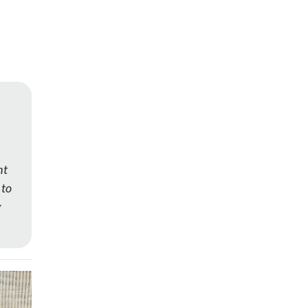
ht
 to
g