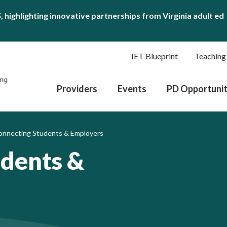
S
, highlighting innovative partnerships from Virginia adult ed
IET Blueprint
Teaching
Providers
Events
PD Opportunit
onnecting Students & Employers
udents &