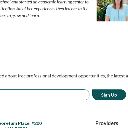
 school and started an academic learning center to
ttention. All of her experiences then led her to the
ues to grow and learn.
ed about free professional development opportunities, the latest 
Providers
boretum Place, #200