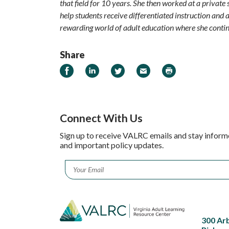
that field for 10 years. She then worked at a private
help students receive differentiated instruction and a
rewarding world of adult education where she contin
Share
Share on Facebook
Share on LinkedIn
Share on Twitter
Email
Print
Connect With Us
Sign up to receive VALRC emails and stay inform
and important policy updates.
Email
*
300 Ar