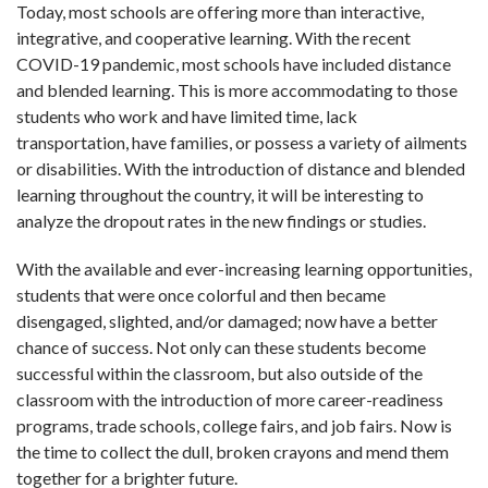
Today, most schools are offering more than interactive,
integrative, and cooperative learning. With the recent
COVID-19 pandemic, most schools have included distance
and blended learning. This is more accommodating to those
students who work and have limited time, lack
transportation, have families, or possess a variety of ailments
or disabilities. With the introduction of distance and blended
learning throughout the country, it will be interesting to
analyze the dropout rates in the new findings or studies.
With the available and ever-increasing learning opportunities,
students that were once colorful and then became
disengaged, slighted, and/or damaged; now have a better
chance of success. Not only can these students become
successful within the classroom, but also outside of the
classroom with the introduction of more career-readiness
programs, trade schools, college fairs, and job fairs. Now is
the time to collect the dull, broken crayons and mend them
together for a brighter future.