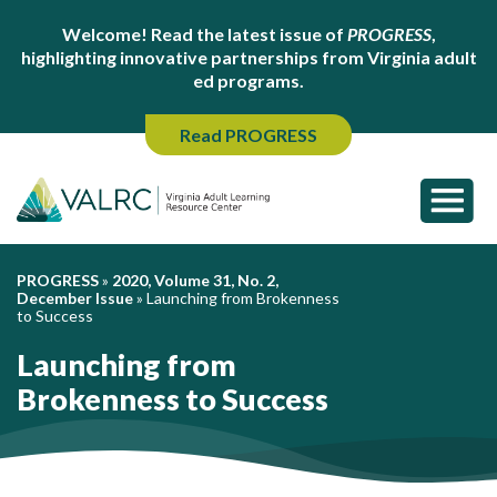
Welcome! Read the latest issue of
PROGRESS
,
highlighting innovative partnerships from Virginia adult
ed programs.
Read PROGRESS
PROGRESS
»
2020, Volume 31, No. 2,
December Issue
»
Launching from Brokenness
to Success
Launching from
Brokenness to Success