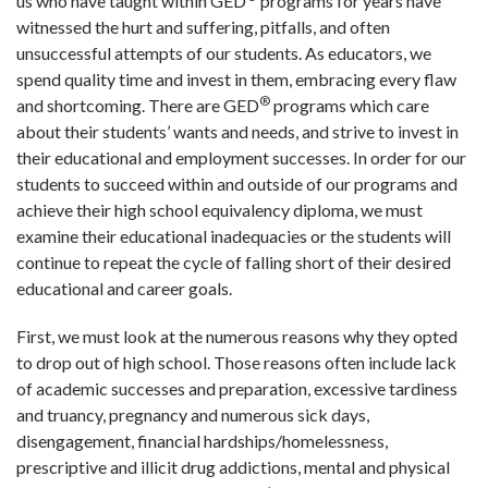
us who have taught within GED
programs for years have
witnessed the hurt and suffering, pitfalls, and often
unsuccessful attempts of our students. As educators, we
spend quality time and invest in them, embracing every flaw
®
and shortcoming. There are GED
programs which care
about their students’ wants and needs, and strive to invest in
their educational and employment successes. In order for our
students to succeed within and outside of our programs and
achieve their high school equivalency diploma, we must
examine their educational inadequacies or the students will
continue to repeat the cycle of falling short of their desired
educational and career goals.
First, we must look at the numerous reasons why they opted
to drop out of high school. Those reasons often include lack
of academic successes and preparation, excessive tardiness
and truancy, pregnancy and numerous sick days,
disengagement, financial hardships/homelessness,
prescriptive and illicit drug addictions, mental and physical