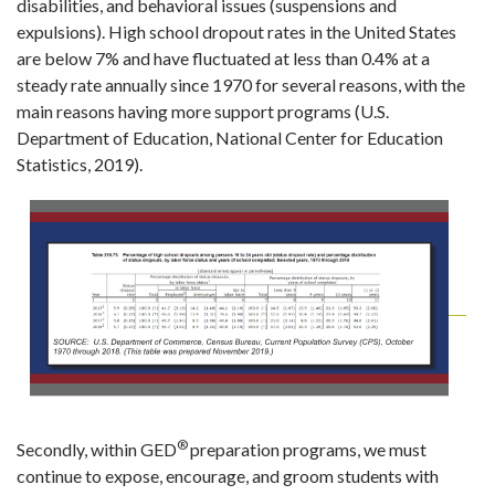
disabilities, and behavioral issues (suspensions and
expulsions). High school dropout rates in the United States
are below 7% and have fluctuated at less than 0.4% at a
steady rate annually since 1970 for several reasons, with the
main reasons having more support programs (U.S.
Department of Education, National Center for Education
Statistics, 2019).
®
Secondly, within GED
preparation programs, we must
continue to expose, encourage, and groom students with