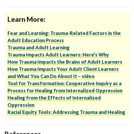
Learn More:
Fear and Learning: Trauma-Related Factors in the
Adult Education Process
Trauma and Adult Learning
Trauma Impacts Adult Learners: Here’s Why
How Trauma Impacts the Brains of Adult Learners
How Trauma Impacts Your Adult Client Learners
and What You Can Do About It – video
Tool for Transformation: Cooperative Inquiry as a
Process for Healing from Internalized Oppression
Healing from the Effects of Internalized
Oppression
Racial Equity Tools: Addressing Trauma and Healing
References