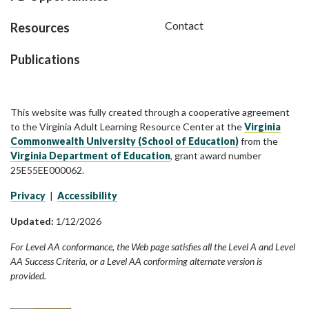
Contact
Resources
Publications
This website was fully created through a cooperative agreement
to the Virginia Adult Learning Resource Center at the
Virginia
Commonwealth University (School of Education)
from the
Virginia Department of Education
, grant award number
25E55EE000062.
Privacy
|
Accessibility
Updated:
1/12/2026
For Level AA conformance, the Web page satisfies all the Level A and Level
AA Success Criteria, or a Level AA conforming alternate version is
provided.