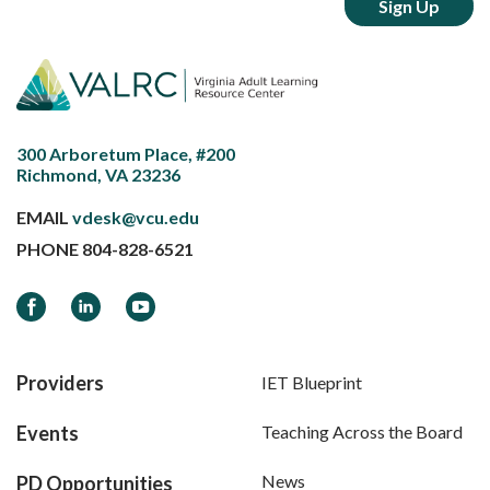
300 Arboretum Place, #200
Richmond, VA 23236
EMAIL
vdesk@vcu.edu
PHONE
804-828-6521
Facebook
LinkedIn
YouTube
Providers
IET Blueprint
Events
Teaching Across the Board
News
PD Opportunities