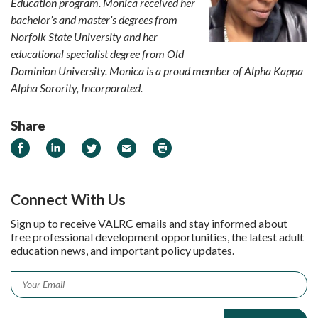
Education program. Monica received her
bachelor’s and master’s degrees from
Norfolk State University and her
educational specialist degree from Old
Dominion University. Monica is a proud member of Alpha Kappa
Alpha Sorority, Incorporated.
Share
Share on Facebook
Share on LinkedIn
Share on Twitter
Email
Print
Connect With Us
Sign up to receive VALRC emails and stay informed about
free professional development opportunities, the latest adult
education news, and important policy updates.
Email
*