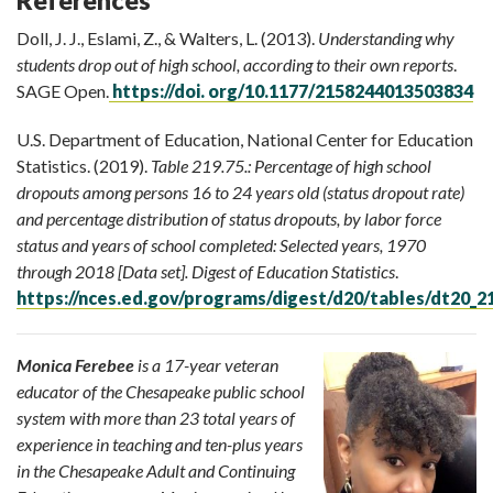
Doll, J. J., Eslami, Z., & Walters, L. (2013).
Understanding why
students drop out of high school, according to their own reports
.
SAGE Open.
https://doi. org/10.1177/2158244013503834
U.S. Department of Education, National Center for Education
Statistics. (2019).
Table 219.75.:
Percentage of high school
dropouts among persons 16 to 24 years old (status dropout rate)
and percentage distribution of status dropouts, by labor force
status and years of school completed: Selected years, 1970
through 2018 [Data set]. Digest of Education Statistics
.
https://nces.ed.gov/programs/digest/d20/tables/dt20_2
Monica Ferebee
is a 17-year veteran
educator of the Chesapeake public school
system with more than 23 total years of
experience in teaching and ten-plus years
in the Chesapeake Adult and Continuing