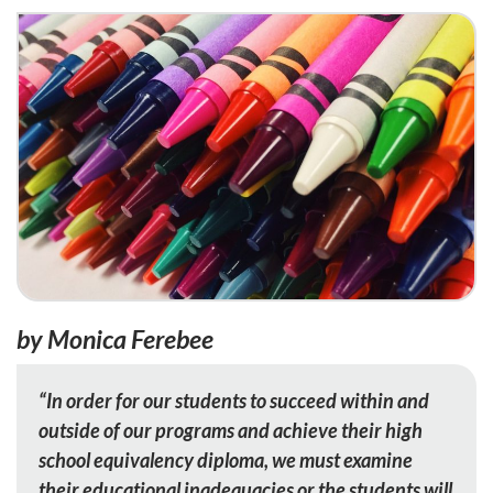
by Monica Ferebee
“In order for our students to succeed within and
outside of our programs and achieve their high
school equivalency diploma, we must examine
their educational inadequacies or the students will