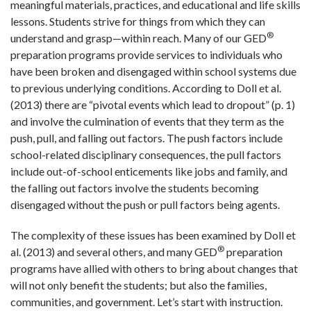
meaningful materials, practices, and educational and life skills
lessons. Students strive for things from which they can
®
understand and grasp—within reach. Many of our GED
preparation programs provide services to individuals who
have been broken and disengaged within school systems due
to previous underlying conditions. According to Doll et al.
(2013) there are “pivotal events which lead to dropout” (p. 1)
and involve the culmination of events that they term as the
push, pull, and falling out factors. The push factors include
school-related disciplinary consequences, the pull factors
include out-of-school enticements like jobs and family, and
the falling out factors involve the students becoming
disengaged without the push or pull factors being agents.
The complexity of these issues has been examined by Doll et
®
al. (2013) and several others, and many GED
preparation
programs have allied with others to bring about changes that
will not only benefit the students; but also the families,
communities, and government. Let’s start with instruction.