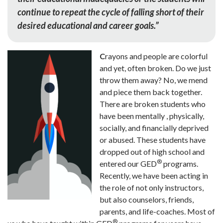
continue to repeat the cycle of falling short of their
desired educational and career goals.”
C
rayons and people are colorful
and yet, often broken. Do we just
throw them away? No, we mend
and piece them back together.
There are broken students who
have been mentally , physically,
socially, and financially deprived
or abused. These students have
dropped out of high school and
®
entered our GED
programs.
Recently, we have been acting in
the role of not only instructors,
but also counselors, friends,
parents, and life-coaches. Most of
®