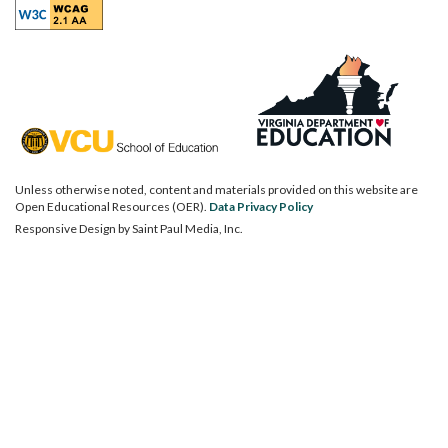
Unless otherwise noted, content and materials provided on this website are
Open Educational Resources (OER).
Data Privacy Policy
Responsive Design by
Saint Paul Media, Inc.