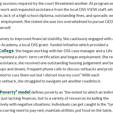
 sessions required by the court threatened another. At program en
o work and requested assistance from the local DSS VIEW staff, wh
e, lack of a high school diploma, outstanding fines, and sporadic w
able employment. She stated she was too overwhelmed to pursue GE
erself.
urney to improved financial stability. She cautiously engaged with
 Academy, a local DSS grant- funded initiative which provided a
College
. She began working with her DSS case manager and a Lif
completed a short- term certification and began employment. She r
h assistance, she resolved one outstanding housing judgement and 
e ups and downs, frequent phone calls to discuss setbacks and pro
nted to cuss them out but I did not lose my cool.” With each
setback, she struggled to navigate yet another roadblock.
 Poverty” model
defines poverty as “the extent to which an indiv
 just lacking finances, but to a variety of resources including the
vely with negative situations. Individuals can get caught in the “t
curring need to pay rent, maintain utilities, put food on the table,