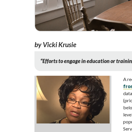
by Vicki Krusie
“
Efforts to engage in education or trainin
A re
fro
data
(pri
belo
leve
popu
Serv