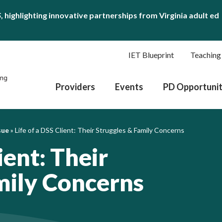
S
, highlighting innovative partnerships from Virginia adult ed
IET Blueprint
Teaching
Providers
Events
PD Opportunit
sue
»
Life of a DSS Client: Their Struggles & Family Concerns
ient: Their
mily Concerns