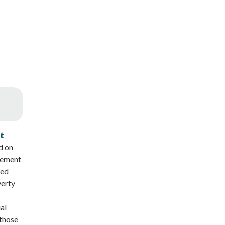
t
d on
vement
ned
verty
al
 those