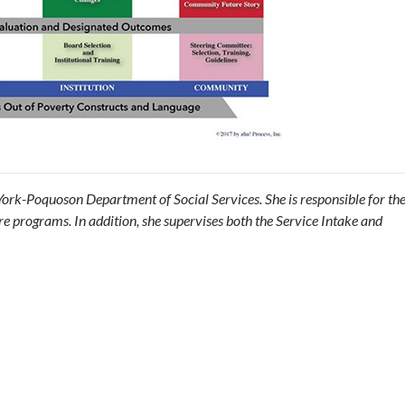
e York-Poquoson Department of Social Services. She is responsible for t
e programs. In addition, she supervises both the Service Intake and