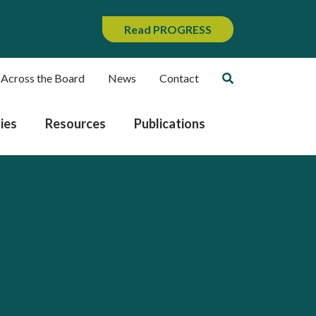
Read PROGRESS
 Across the Board
News
Contact
ies
Resources
Publications