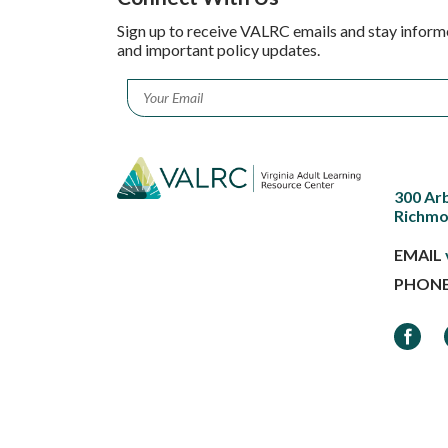
Sign up to receive VALRC emails and stay inform
and important policy updates.
Email
*
300 Ar
Richmo
EMAIL
PHON
Faceb