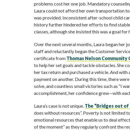
problems cost her one job. Mandatory counseling
Laura could not afford her own transportation t
was provided. Inconsistent after-school child car
history further hindered her efforts to find st
classes, although she insisted this was a goal for h
Over the next several months, Laura began her jo
staff and reluctantly began the Customer Service
certificate from
Thomas Nelson Community 
to help her set goals and tackle obstacles. She 
her tax return and purchased a vehicle. And wit
payment on another. During this time, there wer
solve, and countless small victories such as “I wa
accomplishment, her confidence grew—with each 
Laura’s case is not unique.
The “Bridges out of
does without resources”. Poverty is not limited to
emotional resources that enable us to deal effecti
of the moment” as they regularly confront the reoc