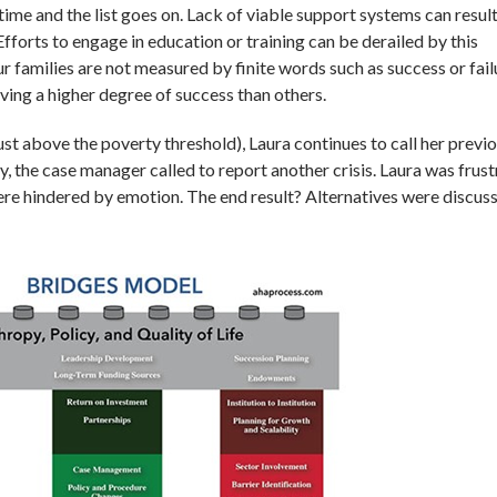
 time and the list goes on. Lack of viable support systems can result
Efforts to engage in education or training can be derailed by this
ur families are not measured by finite words such as success or fail
ving a higher degree of success than others.
st above the poverty threshold), Laura continues to call her previ
 the case manager called to report another crisis. Laura was frust
ere hindered by emotion. The end result? Alternatives were discus