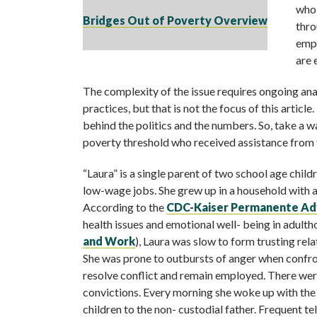
who 
Bridges Out of Poverty Overview
thro
empl
are 
The complexity of the issue requires ongoing ana
practices, but that is not the focus of this articl
behind the politics and the numbers. So, take a 
poverty threshold who received assistance from 
“Laura” is a single parent of two school age chil
low-wage jobs. She grew up in a household with 
According to the
CDC-Kaiser Permanente Adv
health issues and emotional well- being in adulth
and Work
), Laura was slow to form trusting rel
She was prone to outbursts of anger when confron
resolve conflict and remain employed. There wer
convictions. Every morning she woke up with the 
children to the non- custodial father. Frequent t