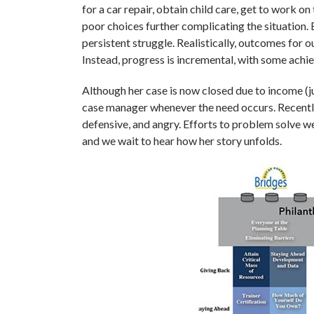
for a car repair, obtain child care, get to work on
poor choices further complicating the situation. 
persistent struggle. Realistically, outcomes for o
Instead, progress is incremental, with some achie
Although her case is now closed due to income (ju
case manager whenever the need occurs. Recently,
defensive, and angry. Efforts to problem solve w
and we wait to hear how her story unfolds.