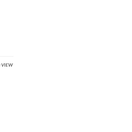
he VIEW