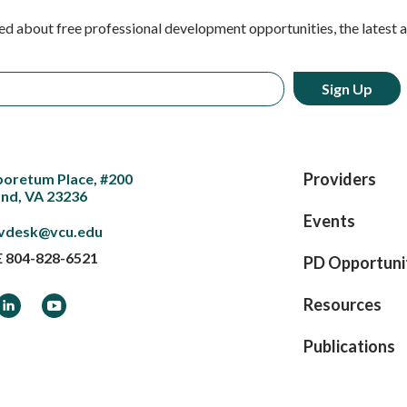
ed about free professional development opportunities, the latest 
Providers
boretum Place, #200
nd, VA 23236
Events
vdesk@vcu.edu
E
804-828-6521
PD Opportuni
ook
LinkedIn
YouTube
Resources
Publications