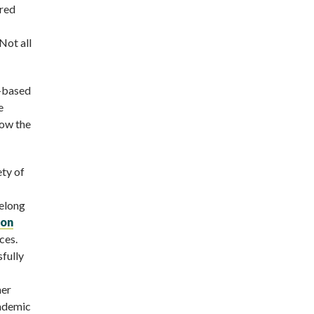
ered
Not all
e-based
e
low the
ety of
ifelong
ion
ces.
sfully
her
cademic