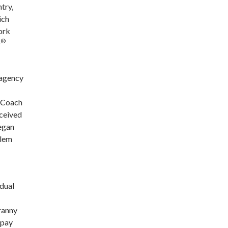
try,
ich
ork
®
D
 agency
e Coach
eceived
began
blem
idual
yranny
 pay