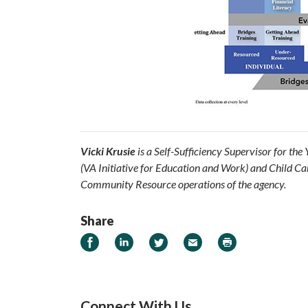
Vicki Krusie
is a Self-Sufficiency Supervisor for th
(VA Initiative for Education and Work) and Child Car
Community Resource operations of the agency.
Share
Share on Facebook
Share on LinkedIn
Share on Twitter
Email
Print
Connect With Us