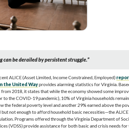
g can be derailed by persistent struggle.
”
cent ALICE (Asset Limited, Income Constrained, Employed)
repor
m the United Way
provides alarming statistics for Virginia. Base
 from 2018, it states that while the economy showed some impro
or to the COVID-19 pandemic), 10% of Virginia households remai
w the federal poverty level and another 29% earned above the po
l but not enough to afford household basic necessities—the ALICE
lation. Programs offered through the Virginia Department of Soci
ices (VDSS) provide assistance for both basic and crisis needs for