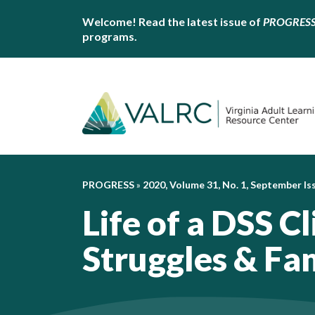
Welcome! Read the latest issue of
PROGRES
programs.
PROGRESS
»
2020, Volume 31, No. 1, September Is
Life of a DSS Cl
Struggles & Fa