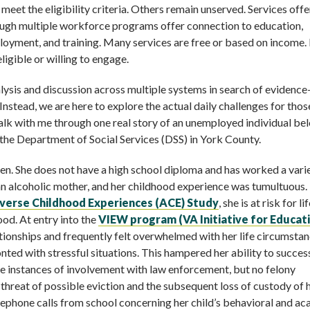
meet the eligibility criteria. Others remain unserved. Services off
ugh multiple workforce programs offer connection to education,
oyment, and training. Many services are free or based on income. 
eligible or willing to engage.
lysis and discussion across multiple systems in search of evidenc
e. Instead, we are here to explore the actual daily challenges for thos
walk with me through one real story of an unemployed individual be
the Department of Social Services (DSS) in York County.
dren. She does not have a high school diploma and has worked a vari
an alcoholic mother, and her childhood experience was tumultuous.
erse Childhood Experiences (ACE) Study
, she is at risk for l
ood. At entry into the
VIEW program
(
VA Initiative for Educat
ationships and frequently felt overwhelmed with her life circumstan
ted with stressful situations. This hampered her ability to succes
e instances of involvement with law enforcement, but no felony
threat of possible eviction and the subsequent loss of custody of 
elephone calls from school concerning her child’s behavioral and a