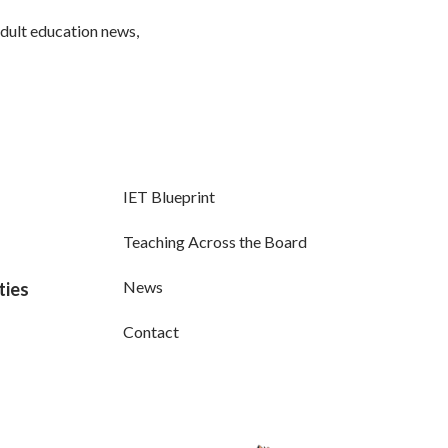
adult education news,
IET Blueprint
Teaching Across the Board
News
ties
Contact