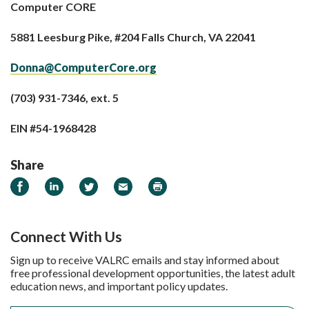
Computer CORE
5881 Leesburg Pike, #204 Falls Church, VA 22041
Donna@ComputerCore.org
(703) 931-7346, ext. 5
EIN #54-1968428
Share
Share on Facebook
Share on LinkedIn
Share on Twitter
Email
Print
Connect With Us
Sign up to receive VALRC emails and stay informed about
free professional development opportunities, the latest adult
education news, and important policy updates.