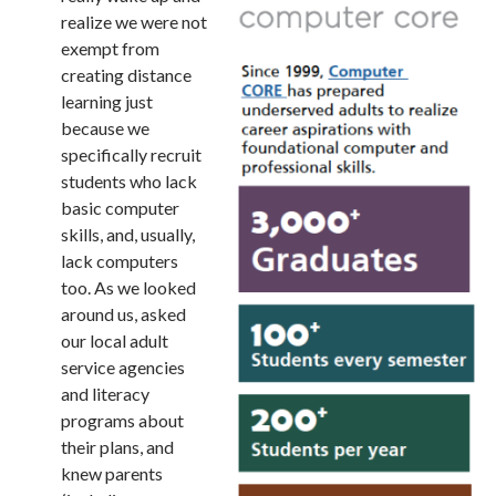
realize we were not
exempt from
creating distance
learning just
because we
specifically recruit
students who lack
basic computer
skills, and, usually,
lack computers
too. As we looked
around us, asked
our local adult
service agencies
and literacy
programs about
their plans, and
knew parents