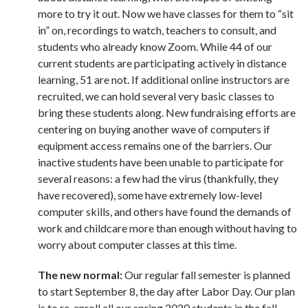
more to try it out. Now we have classes for them to “sit
in” on, recordings to watch, teachers to consult, and
students who already know Zoom. While 44 of our
current students are participating actively in distance
learning, 51 are not. If additional online instructors are
recruited, we can hold several very basic classes to
bring these students along. New fundraising efforts are
centering on buying another wave of computers if
equipment access remains one of the barriers. Our
inactive students have been unable to participate for
several reasons: a few had the virus (thankfully, they
have recovered), some have extremely low-level
computer skills, and others have found the demands of
work and childcare more than enough without having to
worry about computer classes at this time.
The new normal:
Our regular fall semester is planned
to start September 8, the day after Labor Day. Our plan
is to re-enroll all our spring 2020 students in the fall