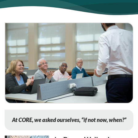
At CORE, we asked ourselves, “if not now, when?”