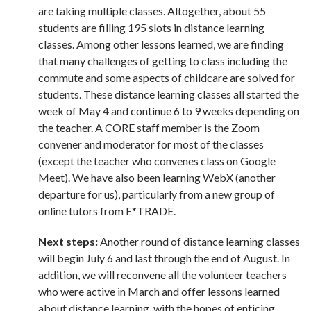
are taking multiple classes. Altogether, about 55
students are filling 195 slots in distance learning
classes. Among other lessons learned, we are finding
that many challenges of getting to class including the
commute and some aspects of childcare are solved for
students. These distance learning classes all started the
week of May 4 and continue 6 to 9 weeks depending on
the teacher. A CORE staff member is the Zoom
convener and moderator for most of the classes
(except the teacher who convenes class on Google
Meet). We have also been learning WebX (another
departure for us), particularly from a new group of
online tutors from E*TRADE.
Next steps:
Another round of distance learning classes
will begin July 6 and last through the end of August. In
addition, we will reconvene all the volunteer teachers
who were active in March and offer lessons learned
about distance learning, with the hopes of enticing