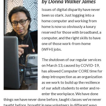
by Donna Walker James
Issues of digital disparity have never
been so stark. Just logging into a
home computer and working from
home is now so obviously a luxury
reserved for those with broadband, a
computer, and the right skills to have
one of those work-from-home
(WFH) jobs.
The shutdown of our regular services
on March 13, caused by COVID-19,
has allowed Computer CORE time for
deep introspection as an organization
as we work to build up the resilience
of our adult students to enter and re-
enter the workplace. We have done
things we have never done before, taught classes we’ve never
taught before, brought in new volunteers in different ways,