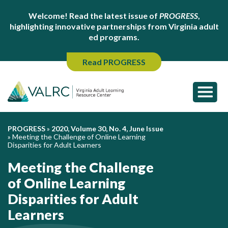
Welcome! Read the latest issue of
PROGRESS
,
highlighting innovative partnerships from Virginia adult
ed programs.
Read PROGRESS
PROGRESS
»
2020, Volume 30, No. 4, June Issue
»
Meeting the Challenge of Online Learning
Disparities for Adult Learners
Meeting the Challenge
of Online Learning
Disparities for Adult
Learners