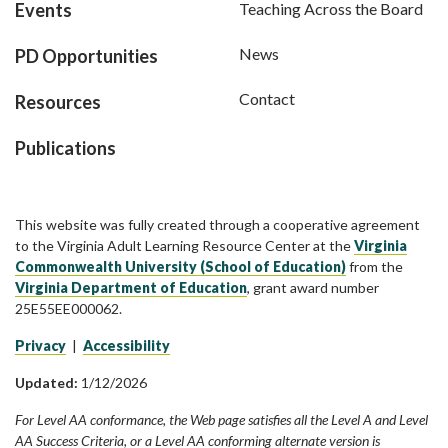
Events
Teaching Across the Board
News
PD Opportunities
Contact
Resources
Publications
This website was fully created through a cooperative agreement
to the Virginia Adult Learning Resource Center at the
Virginia
Commonwealth University (School of Education)
from the
Virginia Department of Education
, grant award number
25E55EE000062.
Privacy
|
Accessibility
Updated:
1/12/2026
For Level AA conformance, the Web page satisfies all the Level A and Level
AA Success Criteria, or a Level AA conforming alternate version is