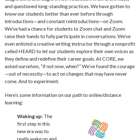
and questioned long-standing practices. We have gotten to
know our students better than ever before through
introductions—and constant reintroductions—on Zoom.
We’ve had a chance for students to Zoom chat and Zoom
raise their hands to fully participate in conversations. We’ve
even enlisted a creative writing instructor through a nonprofit
called HEARD to let our students explore their own voices as
they define and redefine their career goals. At CORE, we
asked ourselves, “if not now, when?” We’ve found the courage
—out of necessity—to act on changes that may have never
come. And to experiment.
Here’s some information on our path to online/distance
learning:
Waking up:
The
first step in this
new era was to
really wake up and