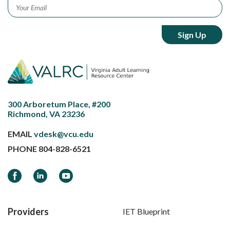
Email
*
300 Arboretum Place, #200
Richmond, VA 23236
EMAIL
vdesk@vcu.edu
PHONE
804-828-6521
Facebook
LinkedIn
YouTube
Providers
IET Blueprint