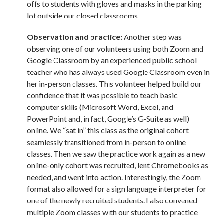
offs to students with gloves and masks in the parking
lot outside our closed classrooms.
Observation and practice:
Another step was
observing one of our volunteers using both Zoom and
Google Classroom by an experienced public school
teacher who has always used Google Classroom even in
her in-person classes. This volunteer helped build our
confidence that it was possible to teach basic
computer skills (Microsoft Word, Excel, and
PowerPoint and, in fact, Google’s G-Suite as well)
online. We “sat in” this class as the original cohort
seamlessly transitioned from in-person to online
classes. Then we saw the practice work again as a new
online-only cohort was recruited, lent Chromebooks as
needed, and went into action. Interestingly, the Zoom
format also allowed for a sign language interpreter for
one of the newly recruited students. I also convened
multiple Zoom classes with our students to practice