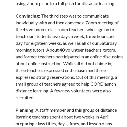
using Zoom prior to a full push for distance learning.
Convincing:
The third step was to communicate
individually with and then convene a Zoom meeting of
the 45 volunteer classroom teachers who sign on to
teach our students two days a week, three hours per
day, for eighteen weeks, as well as all of our Saturday
morning tutors. About 40 volunteer teachers, tutors,
and former teachers participated in an online discussion
about online instruction. While all did not chime in,
three teachers expressed enthusiasm and three
expressed strong reservations. Out of this meeting, a
small group of teachers agreed to help CORE launch
distance learning. A few new volunteers were also
recruited.
Planning:
A staff member and this group of distance
learning teachers spent about two weeks in April
preparing class titles, days, times, and lesson plans.