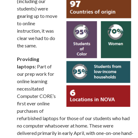
(including our
students) were
gearing up to move
to online
instruction, it was
clear we had to do
the same.
Providing
laptops:
Part of
our prep work for
online learning
necessitated
Computer CORE’s
first ever online
purchases of
refurbished laptops for those of our students who had
no computer whatsoever at home. These were
delivered primarily in early April, with one-on-one hand-