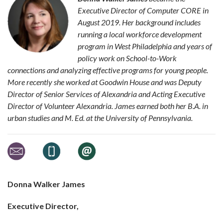
Executive Director of Computer CORE in
August 2019. Her background includes
running a local workforce development
program in West Philadelphia and years of
policy work on School-to-Work
connections and analyzing effective programs for young people.
More recently she worked at Goodwin House and was Deputy
Director of Senior Services of Alexandria and Acting Executive
Director of Volunteer Alexandria. James earned both her B.A. in
urban studies and M. Ed. at the University of Pennsylvania.
Donna Walker James
Executive Director,