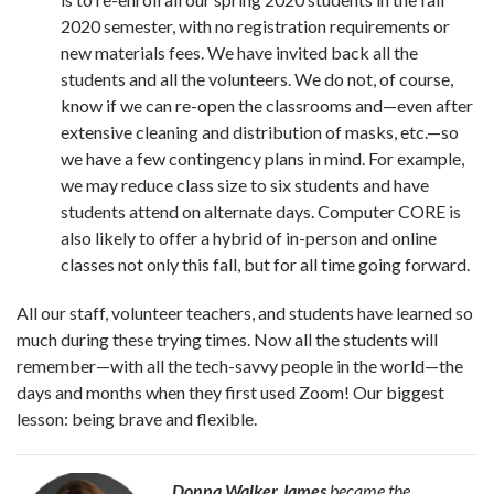
2020 semester, with no registration requirements or
new materials fees. We have invited back all the
students and all the volunteers. We do not, of course,
know if we can re-open the classrooms and—even after
extensive cleaning and distribution of masks, etc.—so
we have a few contingency plans in mind. For example,
we may reduce class size to six students and have
students attend on alternate days. Computer CORE is
also likely to offer a hybrid of in-person and online
classes not only this fall, but for all time going forward.
All our staff, volunteer teachers, and students have learned so
much during these trying times. Now all the students will
remember—with all the tech-savvy people in the world—the
days and months when they first used Zoom! Our biggest
lesson: being brave and flexible.
Donna Walker James
became the