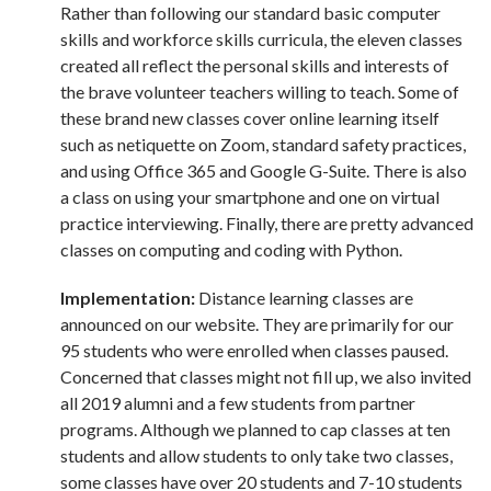
Rather than following our standard basic computer
skills and workforce skills curricula, the eleven classes
created all reflect the personal skills and interests of
the brave volunteer teachers willing to teach. Some of
these brand new classes cover online learning itself
such as netiquette on Zoom, standard safety practices,
and using Office 365 and Google G-Suite. There is also
a class on using your smartphone and one on virtual
practice interviewing. Finally, there are pretty advanced
classes on computing and coding with Python.
Implementation:
Distance learning classes are
announced on our website. They are primarily for our
95 students who were enrolled when classes paused.
Concerned that classes might not fill up, we also invited
all 2019 alumni and a few students from partner
programs. Although we planned to cap classes at ten
students and allow students to only take two classes,
some classes have over 20 students and 7-10 students