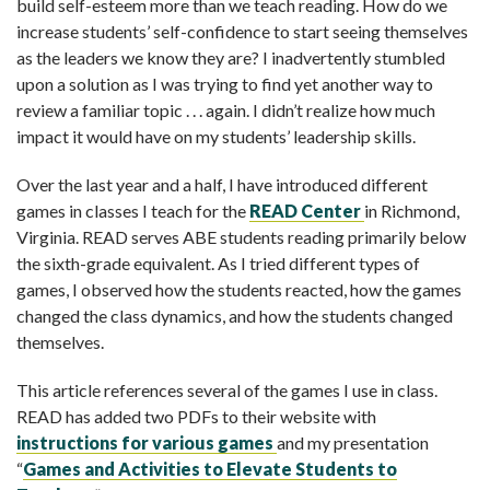
build self-esteem more than we teach reading. How do we
increase students’ self-confidence to start seeing themselves
as the leaders we know they are? I inadvertently stumbled
upon a solution as I was trying to find yet another way to
review a familiar topic . . . again. I didn’t realize how much
impact it would have on my students’ leadership skills.
Over the last year and a half, I have introduced different
games in classes I teach for the
READ Center
in Richmond,
Virginia. READ serves ABE students reading primarily below
the sixth-grade equivalent. As I tried different types of
games, I observed how the students reacted, how the games
changed the class dynamics, and how the students changed
themselves.
This article references several of the games I use in class.
READ has added two PDFs to their website with
instructions for various games
and my presentation
“
Games and Activities to Elevate Students to