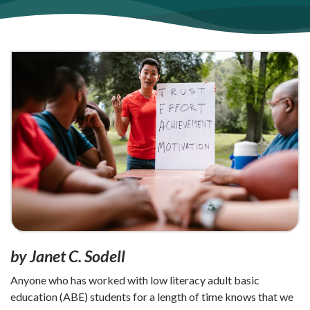
by Janet C. Sodell
Anyone who has worked with low literacy adult basic
education (ABE) students for a length of time knows that we