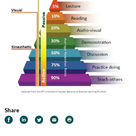
Share
Share on Facebook
Share on LinkedIn
Share on Twitter
Email
Print