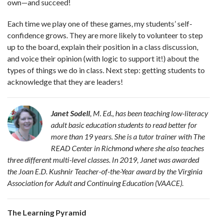
own—and succeed!
Each time we play one of these games, my students’ self-
confidence grows. They are more likely to volunteer to step
up to the board, explain their position in a class discussion,
and voice their opinion (with logic to support it!) about the
types of things we do in class. Next step: getting students to
acknowledge that they are leaders!
Janet Sodell
, M. Ed., has been
teaching low-literacy
adult basic education students to read better for
more than 19 years. She is a tutor trainer with The
READ Center in Richmond where she also teaches
three different multi-level classes. In 2019, Janet was awarded
the Joan E.D. Kushnir Teacher-of-the-Year award by the Virginia
Association for Adult and Continuing Education (VAACE).
The Learning Pyramid