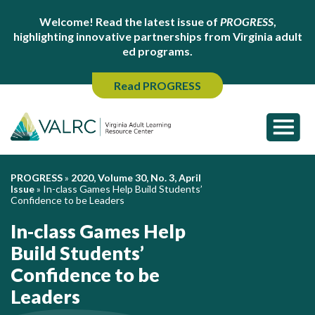
Welcome! Read the latest issue of
PROGRESS
,
highlighting innovative partnerships from Virginia adult
ed programs.
Read PROGRESS
PROGRESS
»
2020, Volume 30, No. 3, April
Issue
»
In-class Games Help Build Students’
Confidence to be Leaders
In-class Games Help
Build Students’
Confidence to be
Leaders