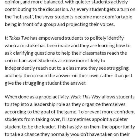
opinion, and more balanced, with quieter students actively
contributing to the discussion. As every student gets a turn on
the “hot seat”, the shyer students become more comfortable
being in front of a group and projecting their voices.
It Takes Two
has empowered students to politely identify
when a mistake has been made and they are learning how to
ask clarifying questions to help their classmates reach the
correct answer. Students are now more likely to
independently reach out to a classmate they see struggling
and help them reach the answer on their own, rather than just
give the struggling student the answer.
When done as a group activity,
Walk This Way
allows students
to step into a leadership role as they organize themselves
according to the goal of the game. To prevent more confident
students from taking over, I’ll sometimes appoint a quieter
student to be the leader. This has giv-en them the opportunity
to take a chance they normally wouldn’t have taken on their