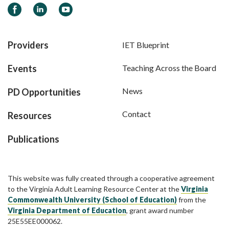
Facebook
LinkedIn
YouTube
Providers
IET Blueprint
Events
Teaching Across the Board
News
PD Opportunities
Contact
Resources
Publications
This website was fully created through a cooperative agreement
to the Virginia Adult Learning Resource Center at the
Virginia
Commonwealth University (School of Education)
from the
Virginia Department of Education
, grant award number
25E55EE000062.