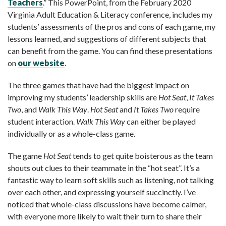
Teachers
.” This PowerPoint, from the February 2020
Virginia Adult Education & Literacy conference, includes my
students’ assessments of the pros and cons of each game, my
lessons learned, and suggestions of different subjects that
can benefit from the game. You can find these presentations
on
our website
.
The three games that have had the biggest impact on
improving my students’ leadership skills are
Hot Seat
,
It Takes
Two
, and
Walk This Way
.
Hot Seat
and
It Takes Two
require
student interaction.
Walk This Way
can either be played
individually or as a whole-class game.
The game
Hot Seat
tends to get quite boisterous as the team
shouts out clues to their teammate in the “hot seat”. It’s a
fantastic way to learn soft skills such as listening, not talking
over each other, and expressing yourself succinctly. I’ve
noticed that whole-class discussions have become calmer,
with everyone more likely to wait their turn to share their