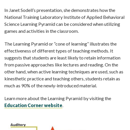
In Janet Sodell’s presentation, she demonstrates how the
National Training Laboratory Institute of Applied Behavioral
Science Learning Pyramid can be considered when utilizing
games and activities in the classroom.
The Learning Pyramid or “cone of learning” illustrates the
effectiveness of different types of teaching methods. It
suggests that students are least likely to retain information
from passive approaches like lectures and reading. On the
other hand, when active learning techniques are used, such as
kinesthetic practice and teaching others, students retain as
much as 90% of the newly-introduced material.
Learn more about the Learning Pyramid by visiting the
Education Corner website
.