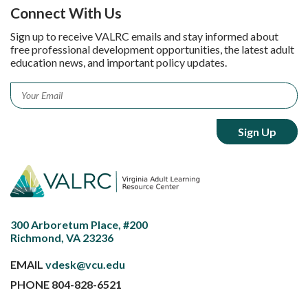
Connect With Us
Sign up to receive VALRC emails and stay informed about
free professional development opportunities, the latest adult
education news, and important policy updates.
Email
*
300 Arboretum Place, #200
Richmond, VA 23236
EMAIL
vdesk@vcu.edu
PHONE
804-828-6521