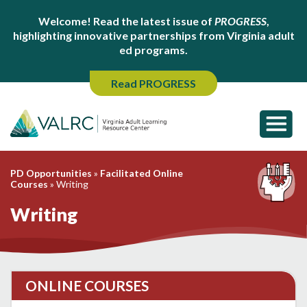
Welcome! Read the latest issue of
PROGRESS
,
highlighting innovative partnerships from Virginia adult
ed programs.
Read PROGRESS
PD Opportunities
»
Facilitated Online
Courses
»
Writing
Writing
ONLINE COURSES