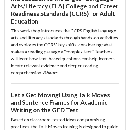
Arts/Literacy (ELA) College and Career
Readiness Standards (CCRS) for Adult
Education
This workshop introduces the CCRS English language
arts and literacy standards through hands-on activities
and explores the CCRS’ key shifts, considering what
makes a reading passage a “complex text.” Teachers
will learn how text-based questions can help learners
locate relevant evidence and deepen reading
comprehension.
3 hours
Let's Get Moving! Using Talk Moves
and Sentence Frames for Academic
Writing on the GED Test
Based on classroom-tested ideas and promising
practices, the Talk Moves training is designed to guide