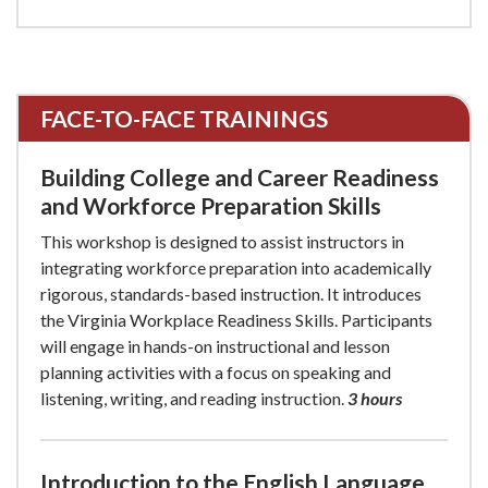
FACE-TO-FACE TRAININGS
Building College and Career Readiness
and Workforce Preparation Skills
This workshop is designed to assist instructors in
integrating workforce preparation into academically
rigorous, standards-based instruction. It introduces
the Virginia Workplace Readiness Skills. Participants
will engage in hands-on instructional and lesson
planning activities with a focus on speaking and
listening, writing, and reading instruction.
3 hours
Introduction to the English Language