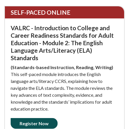
SELF-PACED ONLINE
VALRC - Introduction to College and
Career Readiness Standards for Adult
Education - Module 2: The English
Language Arts/Literacy (ELA)
Standards
(Standards-based Instruction, Reading, Writing)
This self-paced module introduces the English
language arts/literacy CCRS, explaining how to
navigate the ELA standards. The module reviews the
key advances of text complexity, evidence, and
knowledge and the standards’ implications for adult
education practice.
Register Now