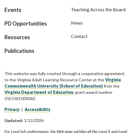
Events
Teaching Across the Board
News
PD Opportunities
Contact
Resources
Publications
This website was fully created through a cooperative agreement
to the Virginia Adult Learning Resource Center at the
Virginia
Commonwealth University (School of Education)
from the
Virginia Department of Education
, grant award number
25E55EE000062.
Privacy
|
Accessibility
Updated:
1/12/2026
For Level AA conformance, the Web page satisfies all the Level A and Level