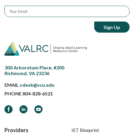
Email
*
300 Arboretum Place, #200
Richmond, VA 23236
EMAIL
vdesk@vcu.edu
PHONE
804-828-6521
Facebook
LinkedIn
YouTube
Providers
IET Blueprint