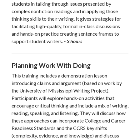
students in talking through issues presented by
complex nonfiction readings and in applying those
thinking skills to their writing. It gives strategies for
facilitating high-quality, formal in-class discussions
and hands-on practice creating sentence frames to
support student writers.
~
3 hours
Planning Work With Doing
This training includes a demonstration lesson
introducing claims and argument (based on work by
the University of Mississippi Writing Project).
Participants will explore hands-on activities that
encourage critical thinking and include a mix of writing,
reading, speaking, and listening. They will discuss how
these approaches can incorporate College and Career
Readiness Standards and the CCRS key shifts
(complexity, evidence, and knowledge) and discuss