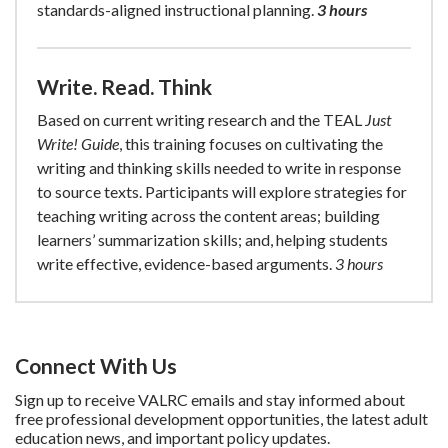
standards-aligned instructional planning.
3 hours
Write. Read. Think
Based on current writing research and the TEAL
Just
Write! Guide
, this training focuses on cultivating the
writing and thinking skills needed to write in response
to source texts. Participants will explore strategies for
teaching writing across the content areas; building
learners’ summarization skills; and, helping students
write effective, evidence-based arguments.
3 hours
Connect With Us
Sign up to receive VALRC emails and stay informed about
free professional development opportunities, the latest adult
education news, and important policy updates.