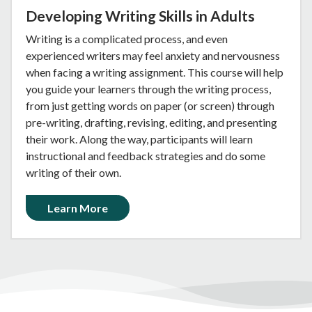
Developing Writing Skills in Adults
Writing is a complicated process, and even
experienced writers may feel anxiety and nervousness
when facing a writing assignment. This course will help
you guide your learners through the writing process,
from just getting words on paper (or screen) through
pre-writing, drafting, revising, editing, and presenting
their work. Along the way, participants will learn
instructional and feedback strategies and do some
writing of their own.
Learn More