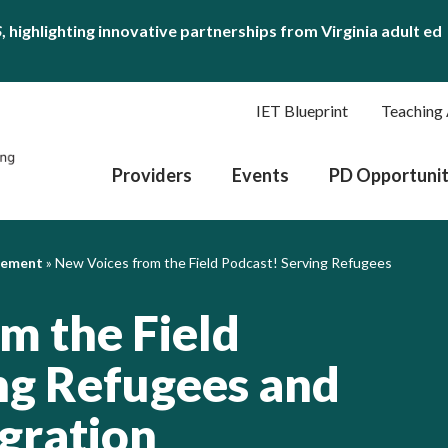
S
, highlighting innovative partnerships from Virginia adult ed
IET Blueprint
Teaching 
Providers
Events
PD Opportunit
gement
»
New Voices from the Field Podcast! Serving Refugees
m the Field
ng Refugees and
gration