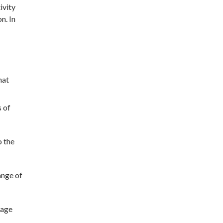
ivity
n. In
hat
s of
o the
ange of
sage