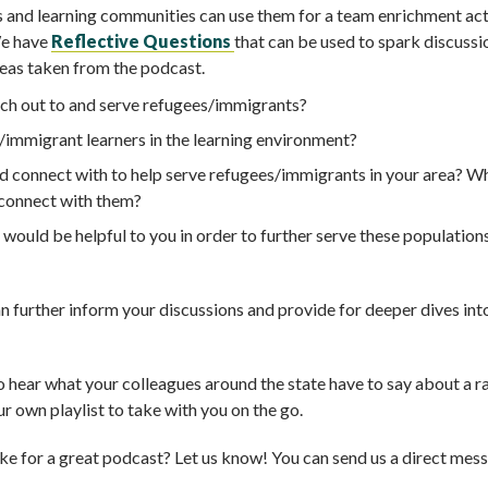
 and learning communities can use them for a team enrichment act
We have
Reflective Questions
that can be used to spark discussio
reas taken from the podcast.
ch out to and serve refugees/immigrants?
/immigrant learners in the learning environment?
d connect with to help serve refugees/immigrants in your area? W
 connect with them?
ould be helpful to you in order to further serve these population
an further inform your discussions and provide for deeper dives int
o hear what your colleagues around the state have to say about a r
r own playlist to take with you on the go.
ke for a great podcast? Let us know! You can send us a direct mes