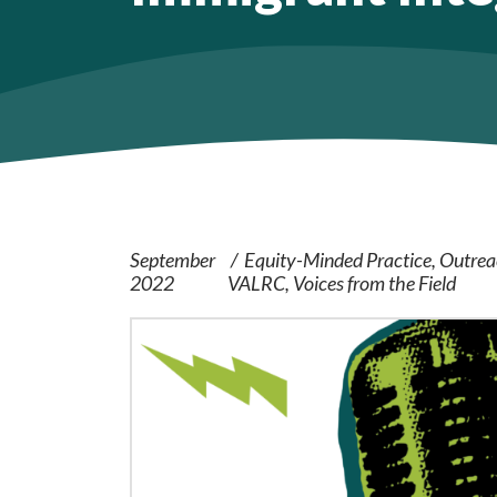
September
Equity-Minded Practice
Outrea
2022
VALRC
Voices from the Field