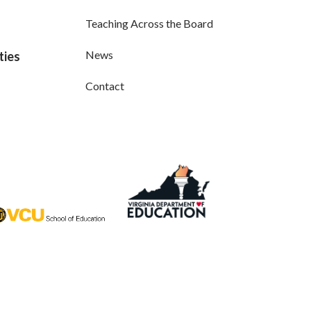
Teaching Across the Board
News
ties
Contact