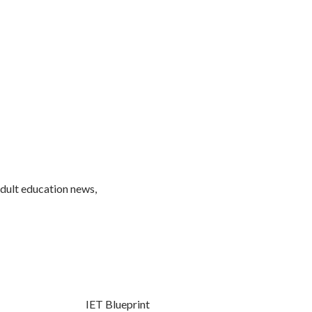
adult education news,
IET Blueprint