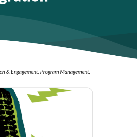
ch & Engagement
Program Management