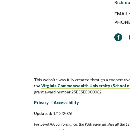
Richmo
EMAIL
PHON
Faceb
This website was fully created through a cooperativ
the
Virginia Commonwealth University (School o
grant award number 25E55EE000062.
Privacy
|
Accessibility
Updated:
1/12/2026
For Level AA conformance, the Web page satisfies all the Le