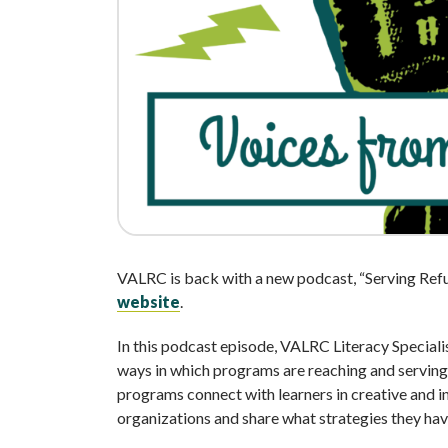
VALRC is back with a new podcast, “Serving Ref
website
.
In this podcast episode, VALRC Literacy Speciali
ways in which programs are reaching and serving
programs connect with learners in creative and i
organizations and share what strategies they ha