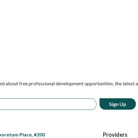
ed about free professional development opportunities, the latest 
Providers
boretum Place, #200