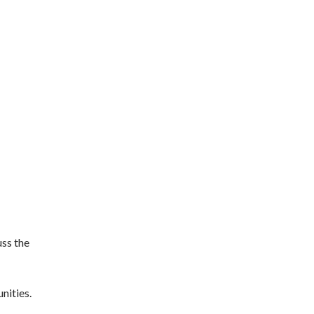
uss the
nities.