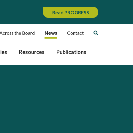
Read PROGRESS
Across the Board
News
Contact
ies
Resources
Publications