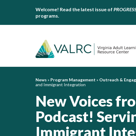
Welcome! Read the latest issue of
PROGRES
programs.
News
»
Program Management
»
Outreach & Enga
and Immigrant Integration
New Voices fro
Podcast! Servi
Immigrant Inte