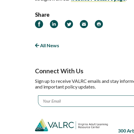
Share
Share on Facebook
Share on LinkedIn
Share on Twitter
Email
Print
All News
Connect With Us
Sign up to receive VALRC emails and stay inform
and important policy updates.
Email
*
300 Ar