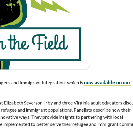
ugees and Immigrant Integration” which is
now available on our
st Elizabeth Severson-Irby and three Virginia adult educators disc
 refugee and immigrant populations. Panelists describe how their
nnovative ways. They provide insights to partnering with local
ve implemented to better serve their refugee and immigrant commu