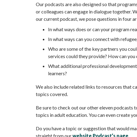
Our podcasts are also designed so that programs
or colleagues can engage in dialogue together. 
our current podcast, we pose questions in four a
In what ways does or can your program rea
In what ways can you connect with refugee
Who are some of the key partners you coul
services could they provide? How can you
What additional professional development w
learners?
We also include related links to resources that c
topics covered.
Be sure to check out our other eleven podcasts t
topics in adult education. You can even create you
Do you have a topic or suggestion that would ma
straight from our
website Podcast’s page
.