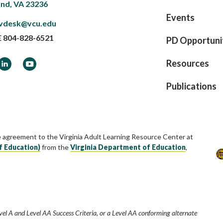
nd, VA 23236
Events
vdesk@vcu.edu
E
804-828-6521
PD Opportuni
ook
LinkedIn
YouTube
Resources
Publications
e agreement to the Virginia Adult Learning Resource Center at
f Education)
from the
Virginia Department of Education
,
vel A and Level AA Success Criteria, or a Level AA conforming alternate