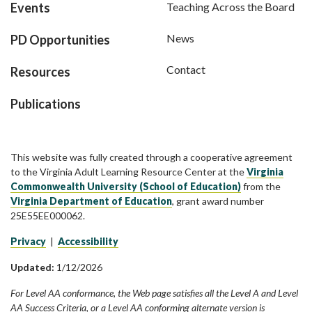
Events
Teaching Across the Board
News
PD Opportunities
Contact
Resources
Publications
This website was fully created through a cooperative agreement
to the Virginia Adult Learning Resource Center at the
Virginia
Commonwealth University (School of Education)
from the
Virginia Department of Education
, grant award number
25E55EE000062.
Privacy
|
Accessibility
Updated:
1/12/2026
For Level AA conformance, the Web page satisfies all the Level A and Level
AA Success Criteria, or a Level AA conforming alternate version is