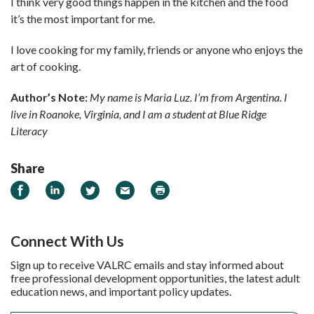
I think very good things happen in the kitchen and the food
it’s the most important for me.
I love cooking for my family, friends or anyone who enjoys the
art of cooking.
Author’s Note:
My name is Maria Luz. I’m from Argentina. I
live in Roanoke, Virginia, and I am a student at Blue Ridge
Literacy
Share
Share on Facebook
Share on LinkedIn
Share on Twitter
Email
Print
Connect With Us
Sign up to receive VALRC emails and stay informed about
free professional development opportunities, the latest adult
education news, and important policy updates.