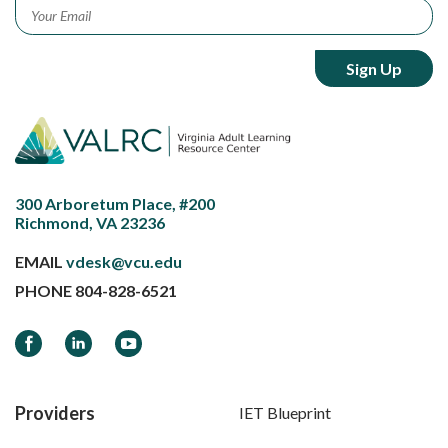
Email
*
300 Arboretum Place, #200
Richmond, VA 23236
EMAIL
vdesk@vcu.edu
PHONE
804-828-6521
Facebook
LinkedIn
YouTube
Providers
IET Blueprint