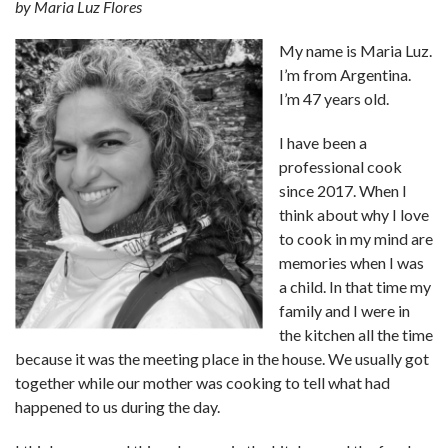
by Maria Luz Flores
My name is Maria Luz.
I’m from Argentina.
I’m 47 years old.
I have been a
professional cook
since 2017. When I
think about why I love
to cook in my mind are
memories when I was
a child. In that time my
family and I were in
the kitchen all the time
because it was the meeting place in the house. We usually got
together while our mother was cooking to tell what had
happened to us during the day.