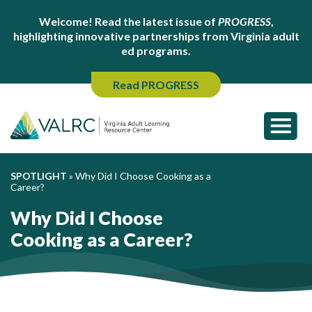
Welcome! Read the latest issue of
PROGRESS
,
highlighting innovative partnerships from Virginia adult
ed programs.
Read PROGRESS
SPOTLIGHT
»
Why Did I Choose Cooking as a
Career?
Why Did I Choose
Cooking as a Career?