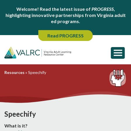
Welcome! Read the latest issue of
PROGRESS
,
highlighting innovative partnerships from Virginia adult
ed programs.
Read PROGRESS
Resources
»
Speechify
Speechify
What is it?