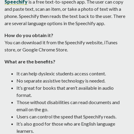
Speechify
is a free text-to-speech app. The user can copy
and paste text, scan an item, or take a photo of text with a
phone. Speechify then reads the text back to the user. There
are several language options in the Speechify app.
How do you obtain it?
You can download it from the Speechify website, iTunes
store, or Google Chrome Store.
What are the benefits?
It can help dyslexic students access content.
No separate assistive technology is needed.
It’s great for books that aren’t available in audio
format.
Those without disabilities can read documents and
email on the go.
Users can control the speed that Speechify reads.
It’s also good for those who are English language
learners.