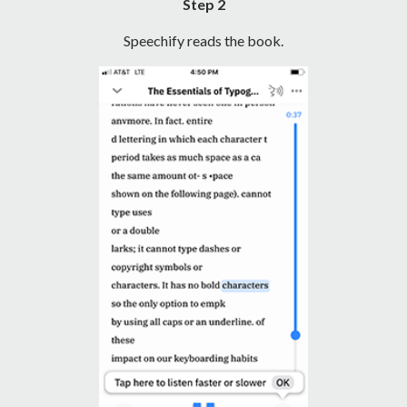
Step 2
Speechify reads the book.