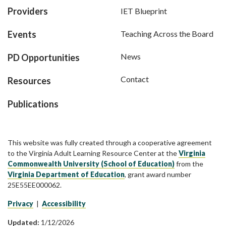
Providers
IET Blueprint
Events
Teaching Across the Board
News
PD Opportunities
Contact
Resources
Publications
This website was fully created through a cooperative agreement
to the Virginia Adult Learning Resource Center at the
Virginia
Commonwealth University (School of Education)
from the
Virginia Department of Education
, grant award number
25E55EE000062.
Privacy
|
Accessibility
Updated:
1/12/2026