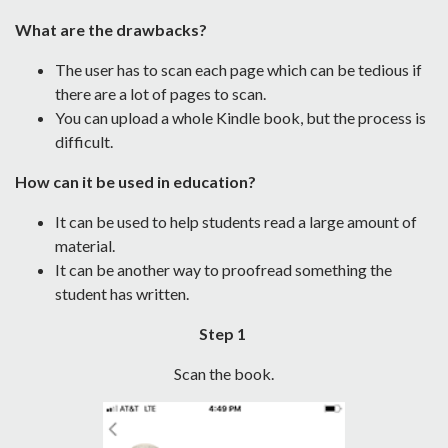
What are the drawbacks?
The user has to scan each page which can be tedious if
there are a lot of pages to scan.
You can upload a whole Kindle book, but the process is
difficult.
How can it be used in education?
It can be used to help students read a large amount of
material.
It can be another way to proofread something the
student has written.
Step 1
Scan the book.