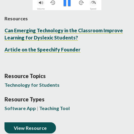
Resources
Can Emerging Technology in the Classroom Improve
Learning for Dyslexic Students?
Article on the Speechify Founder
Resource Topics
Technology for Students
Resource Types
Software App
Teaching Tool
View Resource