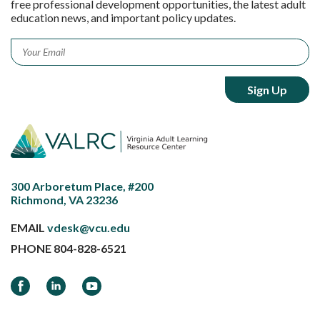
free professional development opportunities, the latest adult
education news, and important policy updates.
Email
*
300 Arboretum Place, #200
Richmond, VA 23236
EMAIL
vdesk@vcu.edu
PHONE
804-828-6521
Facebook
LinkedIn
YouTube