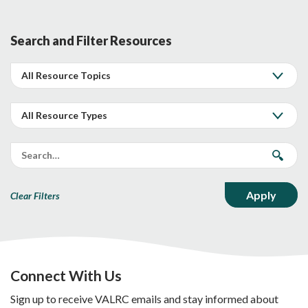
Search and Filter Resources
Clear Filters
Connect With Us
Sign up to receive VALRC emails and stay informed about