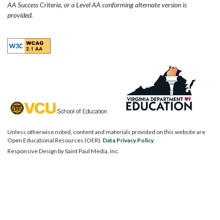
AA Success Criteria, or a Level AA conforming alternate version is
provided.
Unless otherwise noted, content and materials provided on this website are
Open Educational Resources (OER).
Data Privacy Policy
Responsive Design by
Saint Paul Media, Inc.