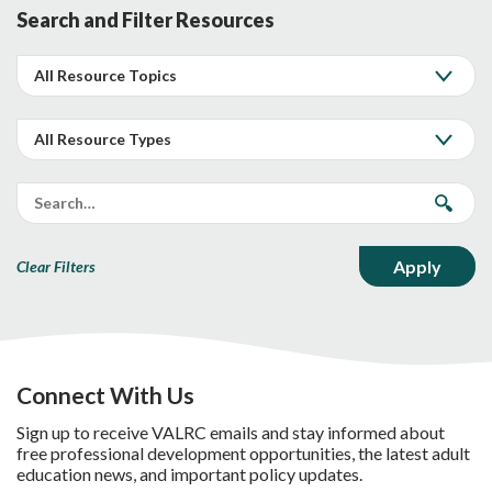
Search and Filter Resources
Clear Filters
Connect With Us
Sign up to receive VALRC emails and stay informed about
free professional development opportunities, the latest adult
education news, and important policy updates.