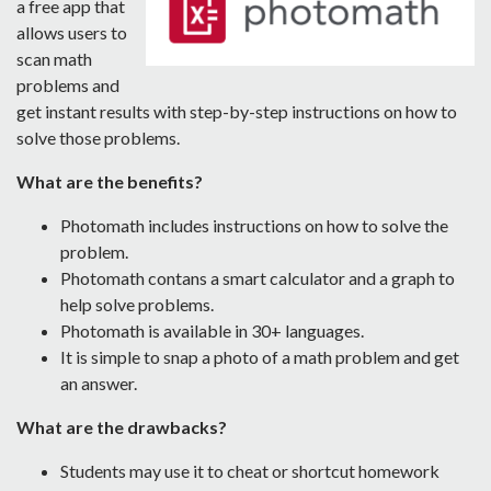
a free app that
allows users to
scan math
problems and
get instant results with step-by-step instructions on how to
solve those problems.
What are the benefits?
Photomath includes instructions on how to solve the
problem.
Photomath contans a smart calculator and a graph to
help solve problems.
Photomath is available in 30+ languages.
It is simple to snap a photo of a math problem and get
an answer.
What are the drawbacks?
Students may use it to cheat or shortcut homework