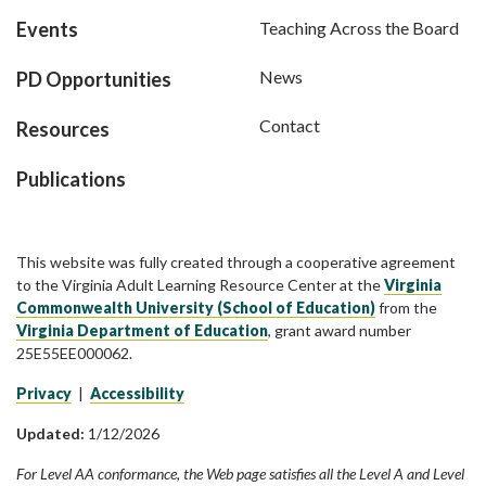
Events
Teaching Across the Board
News
PD Opportunities
Contact
Resources
Publications
This website was fully created through a cooperative agreement
to the Virginia Adult Learning Resource Center at the
Virginia
Commonwealth University (School of Education)
from the
Virginia Department of Education
, grant award number
25E55EE000062.
Privacy
|
Accessibility
Updated:
1/12/2026
For Level AA conformance, the Web page satisfies all the Level A and Level