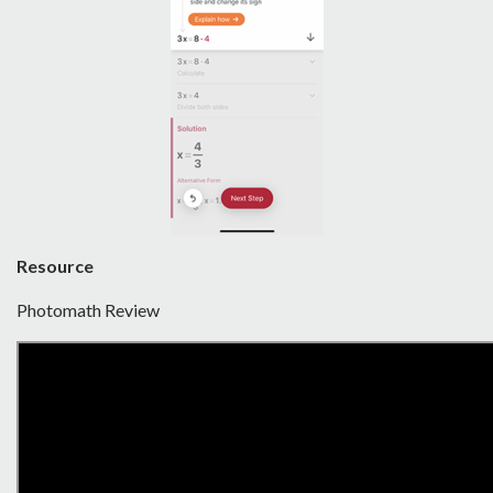
Resource
Photomath Review