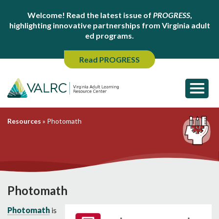
Welcome! Read the latest issue of
PROGRESS
,
highlighting innovative partnerships from Virginia adult
ed programs.
Read PROGRESS
Resources
»
Photomath
Photomath
Photomath
is