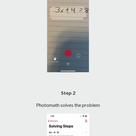
Step 2
Photomath solves the problem