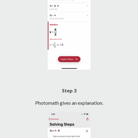
Step 3
Photomath gives an explanation.