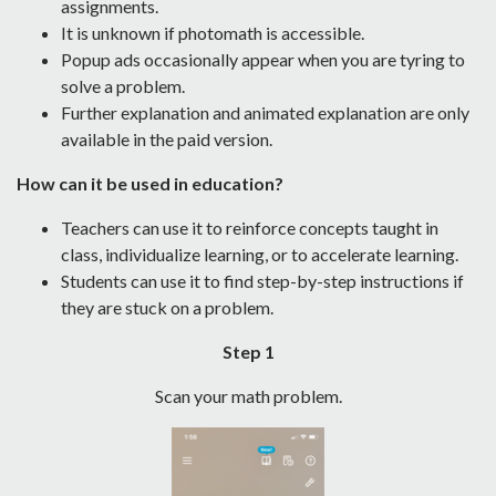
assignments.
It is unknown if photomath is accessible.
Popup ads occasionally appear when you are tyring to
solve a problem.
Further explanation and animated explanation are only
available in the paid version.
How can it be used in education?
Teachers can use it to reinforce concepts taught in
class, individualize learning, or to accelerate learning.
Students can use it to find step-by-step instructions if
they are stuck on a problem.
Step 1
Scan your math problem.