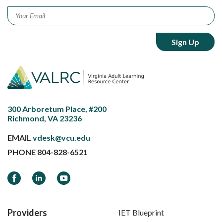
Email
*
300 Arboretum Place, #200
Richmond, VA 23236
EMAIL
vdesk@vcu.edu
PHONE
804-828-6521
Facebook
LinkedIn
YouTube
Providers
IET Blueprint