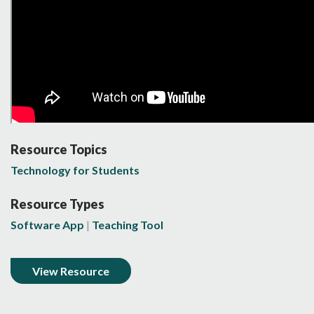
Resource Topics
Technology for Students
Resource Types
Software App
Teaching Tool
View Resource