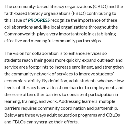
The community-based literacy organizations (CBLO) and the
faith-based literacy organizations (FBLO) contributing to
this issue of
PROGRESS
recognize the importance of these
collaborations and, like local organizations throughout the
Commonwealth, play a very important role in establishing
effective and meaningful community partnerships.
The vision for collaboration is to enhance services so
students reach their goals more quickly, expand outreach and
service area footprints to increase enrollment, and strengthen
the community network of services to improve students’
economic stability. By definition, adult students who have low
levels of literacy have at least one barrier to employment, and
there are often other barriers to consistent participation in
learning, training, and work. Addressing learners’ multiple
barriers requires community coordination and partnership.
Below are three ways adult education programs and CBLOs
and FBLOs can synergize their efforts.