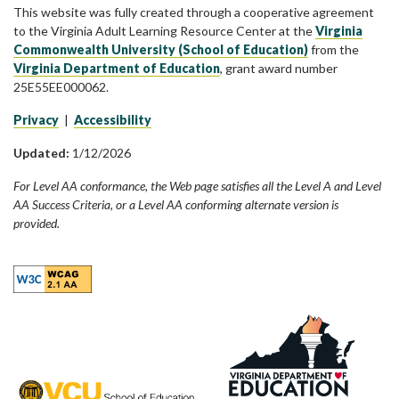
This website was fully created through a cooperative agreement
to the Virginia Adult Learning Resource Center at the
Virginia
Commonwealth University (School of Education)
from the
Virginia Department of Education
, grant award number
25E55EE000062.
Privacy
|
Accessibility
Updated:
1/12/2026
For Level AA conformance, the Web page satisfies all the Level A and Level
AA Success Criteria, or a Level AA conforming alternate version is
provided.