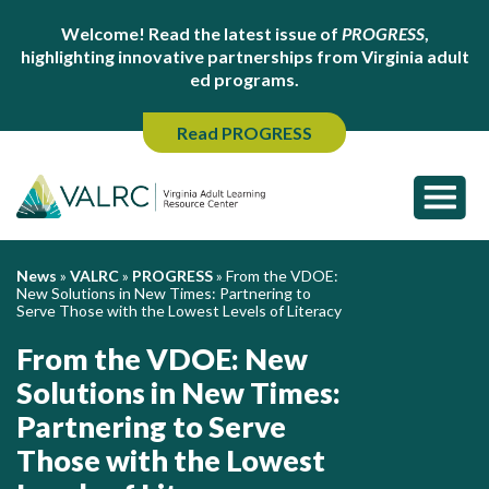
Welcome! Read the latest issue of
PROGRESS
,
highlighting innovative partnerships from Virginia adult
ed programs.
Read PROGRESS
News
»
VALRC
»
PROGRESS
»
From the VDOE:
New Solutions in New Times: Partnering to
Serve Those with the Lowest Levels of Literacy
From the VDOE: New
Solutions in New Times:
Partnering to Serve
Those with the Lowest