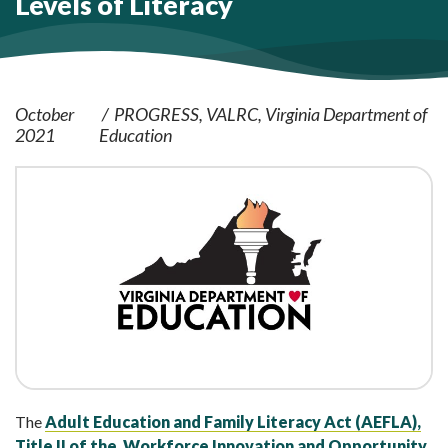
Levels of Literacy
October
PROGRESS
VALRC
Virginia Department of
2021
Education
The
Adult Education and Family Literacy Act (AEFLA),
Title II of the Workforce Innovation and Opportunity