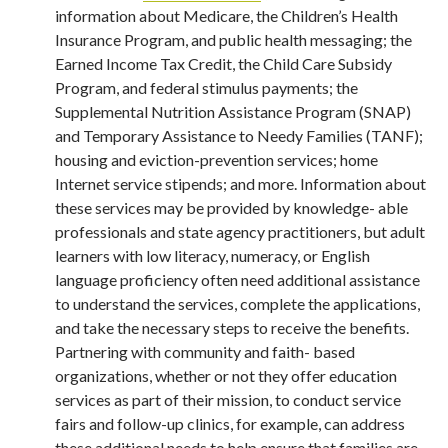
information about Medicare, the Children’s Health
Insurance Program, and public health messaging; the
Earned Income Tax Credit, the Child Care Subsidy
Program, and federal stimulus payments; the
Supplemental Nutrition Assistance Program (SNAP)
and Temporary Assistance to Needy Families (TANF);
housing and eviction-prevention services; home
Internet service stipends; and more. Information about
these services may be provided by knowledge- able
professionals and state agency practitioners, but adult
learners with low literacy, numeracy, or English
language proficiency often need additional assistance
to understand the services, complete the applications,
and take the necessary steps to receive the benefits.
Partnering with community and faith- based
organizations, whether or not they offer education
services as part of their mission, to conduct service
fairs and follow-up clinics, for example, can address
these additional needs to help ensure that families are