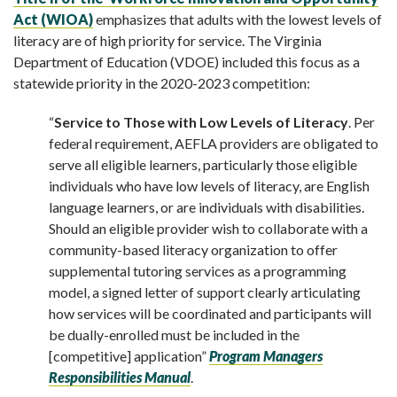
Act (WIOA)
emphasizes that adults with the lowest levels of
literacy are of high priority for service. The Virginia
Department of Education (VDOE) included this focus as a
statewide priority in the 2020-2023 competition:
“
Service to Those with Low Levels of Literacy
. Per
federal requirement, AEFLA providers are obligated to
serve all eligible learners, particularly those eligible
individuals who have low levels of literacy, are English
language learners, or are individuals with disabilities.
Should an eligible provider wish to collaborate with a
community-based literacy organization to offer
supplemental tutoring services as a programming
model, a signed letter of support clearly articulating
how services will be coordinated and participants will
be dually-enrolled must be included in the
[competitive] application”
Program Managers
Responsibilities Manual
.