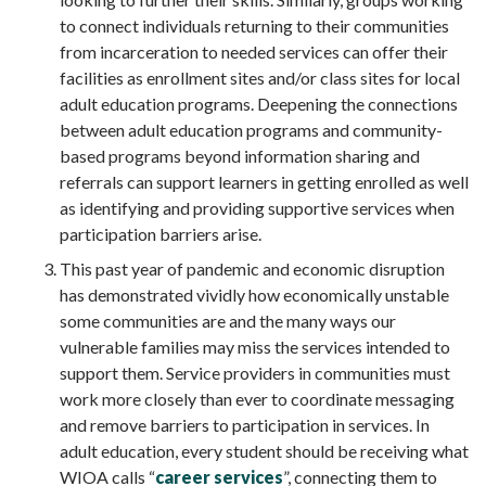
to connect individuals returning to their communities
from incarceration to needed services can offer their
facilities as enrollment sites and/or class sites for local
adult education programs. Deepening the connections
between adult education programs and community-
based programs beyond information sharing and
referrals can support learners in getting enrolled as well
as identifying and providing supportive services when
participation barriers arise.
This past year of pandemic and economic disruption
has demonstrated vividly how economically unstable
some communities are and the many ways our
vulnerable families may miss the services intended to
support them. Service providers in communities must
work more closely than ever to coordinate messaging
and remove barriers to participation in services. In
adult education, every student should be receiving what
WIOA calls “
career services
”, connecting them to