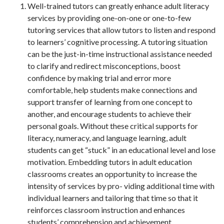
Well-trained tutors can greatly enhance adult literacy
services by providing one-on-one or one-to-few
tutoring services that allow tutors to listen and respond
to learners’ cognitive processing. A tutoring situation
can be the just-in-time instructional assistance needed
to clarify and redirect misconceptions, boost
confidence by making trial and error more
comfortable, help students make connections and
support transfer of learning from one concept to
another, and encourage students to achieve their
personal goals. Without these critical supports for
literacy, numeracy, and language learning, adult
students can get “stuck” in an educational level and lose
motivation. Embedding tutors in adult education
classrooms creates an opportunity to increase the
intensity of services by pro- viding additional time with
individual learners and tailoring that time so that it
reinforces classroom instruction and enhances
students’ comprehension and achievement.