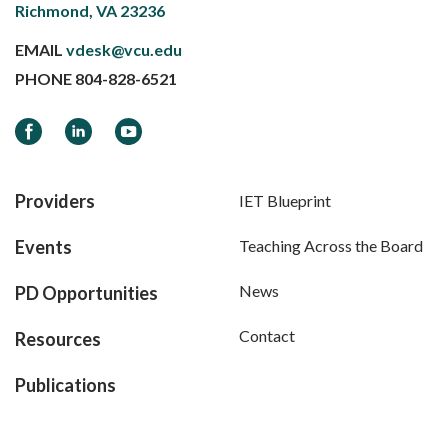
Richmond, VA 23236
EMAIL
vdesk@vcu.edu
PHONE
804-828-6521
Facebook
LinkedIn
YouTube
Providers
IET Blueprint
Events
Teaching Across the Board
News
PD Opportunities
Contact
Resources
Publications