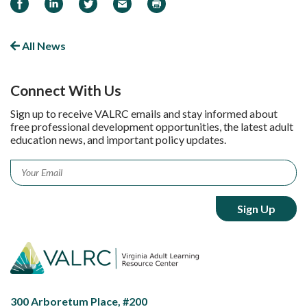
Share on Facebook
Share on LinkedIn
Share on Twitter
Email
Print
All News
Connect With Us
Sign up to receive VALRC emails and stay informed about
free professional development opportunities, the latest adult
education news, and important policy updates.
Email
*
300 Arboretum Place, #200