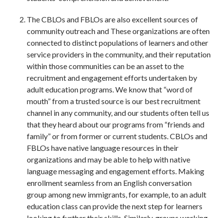
The CBLOs and FBLOs are also excellent sources of
community outreach and These organizations are often
connected to distinct populations of learners and other
service providers in the community, and their reputation
within those communities can be an asset to the
recruitment and engagement efforts undertaken by
adult education programs. We know that “word of
mouth” from a trusted source is our best recruitment
channel in any community, and our students often tell us
that they heard about our programs from “friends and
family” or from former or current students. CBLOs and
FBLOs have native language resources in their
organizations and may be able to help with native
language messaging and engagement efforts. Making
enrollment seamless from an English conversation
group among new immigrants, for example, to an adult
education class can provide the next step for learners
looking to further their skills. Similarly, groups working