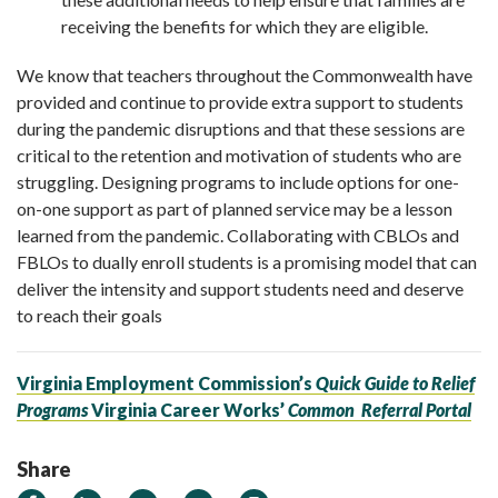
receiving the benefits for which they are eligible.
We know that teachers throughout the Commonwealth have
provided and continue to provide extra support to students
during the pandemic disruptions and that these sessions are
critical to the retention and motivation of students who are
struggling. Designing programs to include options for one-
on-one support as part of planned service may be a lesson
learned from the pandemic. Collaborating with CBLOs and
FBLOs to dually enroll students is a promising model that can
deliver the intensity and support students need and deserve
to reach their goals
Virginia Employment Commission’s
Quick Guide to Relief
Programs
Virginia Career Works’
Common
Referral Portal
Share