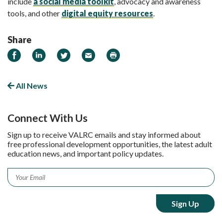
include
a social media toolkit
, advocacy and awareness
tools, and other
digital equity resources
.
Share
Share on Facebook
Share on LinkedIn
Share on Twitter
Email
Print
All News
Connect With Us
Sign up to receive VALRC emails and stay informed about
free professional development opportunities, the latest adult
education news, and important policy updates.
Email
*