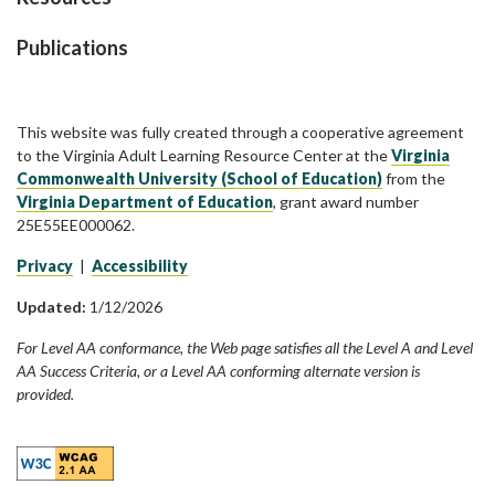
Publications
This website was fully created through a cooperative agreement
to the Virginia Adult Learning Resource Center at the
Virginia
Commonwealth University (School of Education)
from the
Virginia Department of Education
, grant award number
25E55EE000062.
Privacy
|
Accessibility
Updated:
1/12/2026
For Level AA conformance, the Web page satisfies all the Level A and Level
AA Success Criteria, or a Level AA conforming alternate version is
provided.