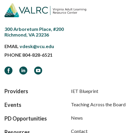
300 Arboretum Place, #200
Richmond, VA 23236
EMAIL
vdesk@vcu.edu
PHONE
804-828-6521
Facebook
LinkedIn
YouTube
Providers
IET Blueprint
Events
Teaching Across the Board
News
PD Opportunities
Contact
Resources