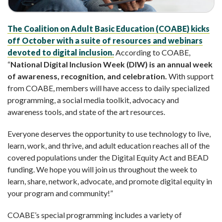
The Coalition on Adult Basic Education (COABE) kicks
off October with a suite of resources and webinars
devoted to digital inclusion.
According to COABE,
“
National Digital Inclusion Week (DIW) is an annual week
of awareness, recognition, and celebration.
With support
from COABE, members will have access to daily specialized
programming, a social media toolkit, advocacy and
awareness tools, and state of the art resources.
Everyone deserves the opportunity to use technology to live,
learn, work, and thrive, and adult education reaches all of the
covered populations under the Digital Equity Act and BEAD
funding. We hope you will join us throughout the week to
learn, share, network, advocate, and promote digital equity in
your program and community!”
COABE’s special programming includes a variety of