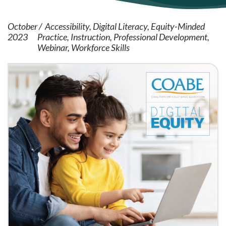
October
Accessibility
Digital Literacy
Equity-Minded
2023
Practice
Instruction
Professional Development
Webinar
Workforce Skills