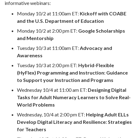
informative webinars:
Monday 10/2 at 11:00am ET:
Kickoff with COABE
and the U.S. Department of Education
Monday 10/2 at 2:00 pm ET:
Google Scholarships
and Mentorship
Tuesday 10/3 at 11:00am ET:
Advocacy and
Awareness
Tuesday 10/3 at 2:00 pm ET:
Hybrid-Flexible
(HyFlex) Programming and Instruction: Guidance
to Support your Instruction and Programs
Wednesday 10/4 at 11:00 am ET:
Designing Digital
Tasks for Adult Numeracy Learners to Solve Real-
World Problems
Wednesday, 10/4 at 2:00 pm ET:
Helping Adult ELLs
Develop Digital Literacy and Resilience: Strategies
for Teachers