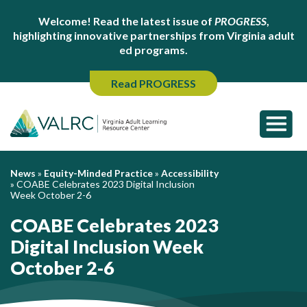
Welcome! Read the latest issue of
PROGRESS
,
highlighting innovative partnerships from Virginia adult
ed programs.
Read PROGRESS
News
»
Equity-Minded Practice
»
Accessibility
»
COABE Celebrates 2023 Digital Inclusion
Week October 2-6
COABE Celebrates 2023
Digital Inclusion Week
October 2-6