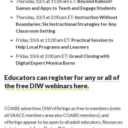
Thursday, 10/5 at 11:00 am ET:
Beyond Kahoot!
Games and Apps to Teach and Engage Students
Thursday, 10/5 at 2:00 pm ET:
Instruction Without
Boundaries: Six Instructional Strategies for Any
Classroom Setting
Friday, 10/6 at 11:00 am ET:
Practical Session to
Help Local Programs and Learners
Friday, 10/6 at 2:00 pm ET:
Grand Closing with
Digital Expert Monica Burns
Educators can register for any or all of
the free DIW webinars here.
COABE advertises DIW offerings as free to members (note:
all VAACE members area also COABE members), and
offerings appear to be open to all adult educators. Resources