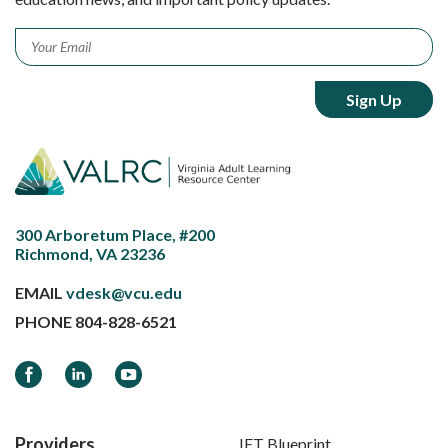
Email
*
300 Arboretum Place, #200
Richmond, VA 23236
EMAIL
vdesk@vcu.edu
PHONE
804-828-6521
Facebook
LinkedIn
YouTube
Providers
IET Blueprint