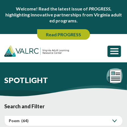
Welcome! Read the latest issue of
PROGRESS
,
highlighting innovative partnerships from Virginia adult
ed programs.
Read PROGRESS
SPOTLIGHT
Search and Filter