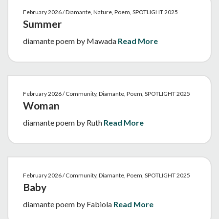
February 2026 / Diamante, Nature, Poem, SPOTLIGHT 2025
Summer
diamante poem by Mawada
Read More
February 2026 / Community, Diamante, Poem, SPOTLIGHT 2025
Woman
diamante poem by Ruth
Read More
February 2026 / Community, Diamante, Poem, SPOTLIGHT 2025
Baby
diamante poem by Fabiola
Read More