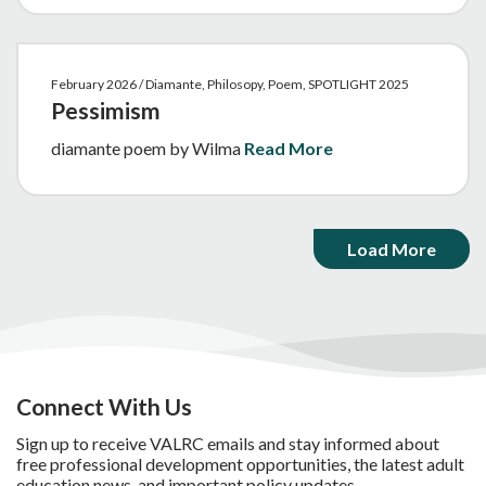
February 2026 / Diamante, Philosopy, Poem, SPOTLIGHT 2025
Pessimism
diamante poem by Wilma
Read More
Load More
Connect With Us
Sign up to receive VALRC emails and stay informed about
free professional development opportunities, the latest adult
education news, and important policy updates.