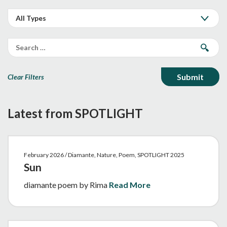
Clear Filters
Latest from SPOTLIGHT
February 2026 / Diamante, Nature, Poem, SPOTLIGHT 2025
Sun
diamante poem by Rima
Read More