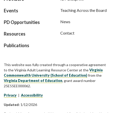
Events
Teaching Across the Board
News
PD Opportunities
Contact
Resources
Publications
This website was fully created through a cooperative agreement
to the Virginia Adult Learning Resource Center at the
Virginia
Commonwealth University (School of Education)
from the
Virginia Department of Education
, grant award number
25E55EE000062.
Privacy
|
Accessibility
Updated:
1/12/2026