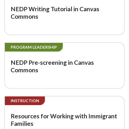
NEDP Writing Tutorial in Canvas
Commons
PROGRAM LEADERSHIP
NEDP Pre-screening in Canvas
Commons
INSTRUCTION
Resources for Working with Immigrant
Families