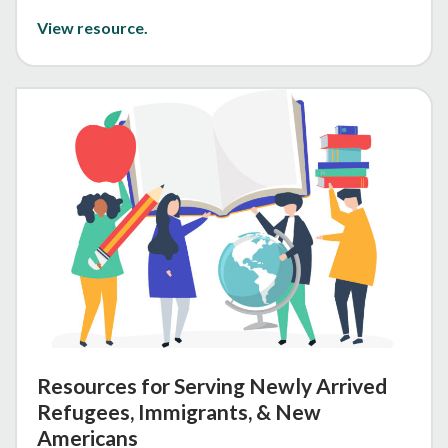
View resource.
Resources for Serving Newly Arrived
Refugees, Immigrants, & New
Americans