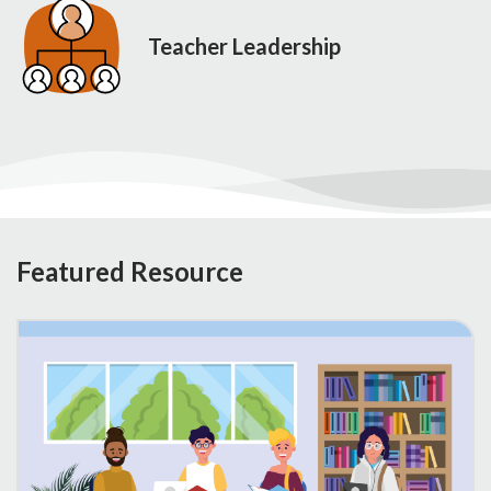
Teacher Leadership
Featured Resource