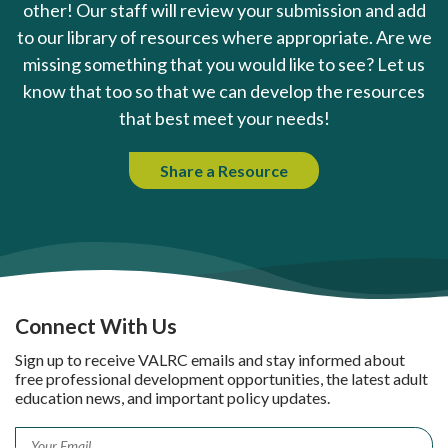
other! Our staff will review your submission and add
to our library of resources where appropriate. Are we
missing something that you would like to see? Let us
know that too so that we can develop the resources
that best meet your needs!
Share a Resource
Connect With Us
Sign up to receive VALRC emails and stay informed about
free professional development opportunities, the latest adult
education news, and important policy updates.
Email
*