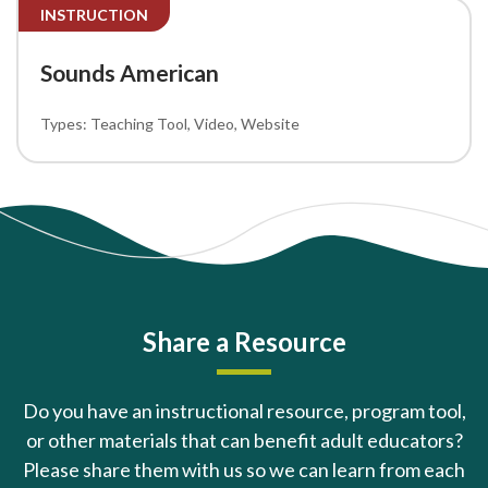
INSTRUCTION
Sounds American
Teaching Tool
Video
Website
Share a Resource
Do you have an instructional resource, program tool,
or other materials that can benefit adult educators?
Please share them with us so we can learn from each