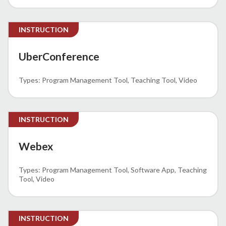
INSTRUCTION
UberConference
Program Management Tool
Teaching Tool
Video
INSTRUCTION
Webex
Program Management Tool
Software App
Teaching
Tool
Video
INSTRUCTION