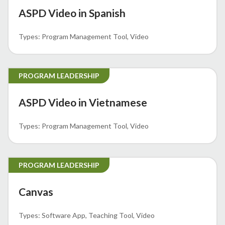
ASPD Video in Spanish
Program Management Tool
Video
PROGRAM LEADERSHIP
ASPD Video in Vietnamese
Program Management Tool
Video
PROGRAM LEADERSHIP
Canvas
Software App
Teaching Tool
Video