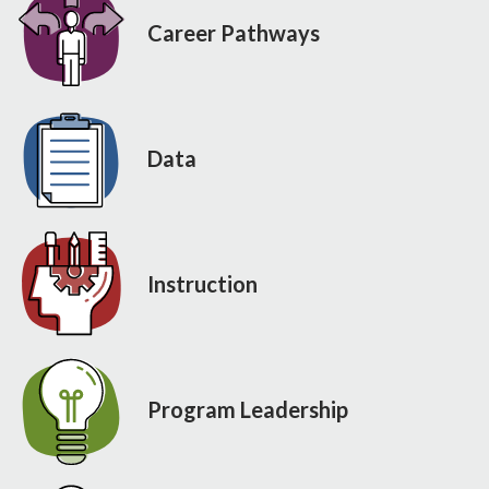
Career Pathways
Data
Instruction
Program Leadership