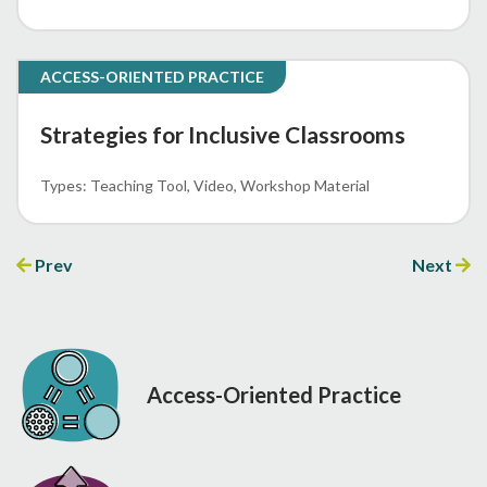
ACCESS-ORIENTED PRACTICE
Strategies for Inclusive Classrooms
Teaching Tool
Video
Workshop Material
Prev
Next
Access-Oriented Practice