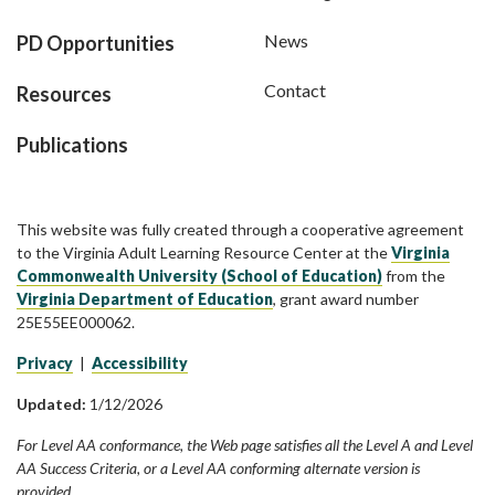
News
PD Opportunities
Contact
Resources
Publications
This website was fully created through a cooperative agreement
to the Virginia Adult Learning Resource Center at the
Virginia
Commonwealth University (School of Education)
from the
Virginia Department of Education
, grant award number
25E55EE000062.
Privacy
|
Accessibility
Updated:
1/12/2026
For Level AA conformance, the Web page satisfies all the Level A and Level
AA Success Criteria, or a Level AA conforming alternate version is
provided.