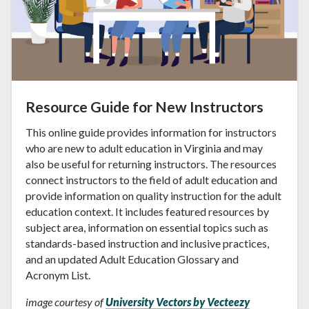
Resource Guide for New Instructors
This online guide provides information for instructors
who are new to adult education in Virginia and may
also be useful for returning instructors. The resources
connect instructors to the field of adult education and
provide information on quality instruction for the adult
education context. It includes featured resources by
subject area, information on essential topics such as
standards-based instruction and inclusive practices,
and an updated Adult Education Glossary and
Acronym List.
image courtesy of
University Vectors by Vecteezy