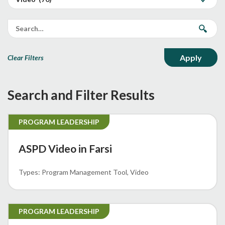
Clear Filters
Search and Filter Results
PROGRAM LEADERSHIP
ASPD Video in Farsi
Program Management Tool
Video
PROGRAM LEADERSHIP