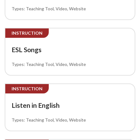
Teaching Tool
Video
Website
INSTRUCTION
ESL Songs
Teaching Tool
Video
Website
INSTRUCTION
Listen in English
Teaching Tool
Video
Website