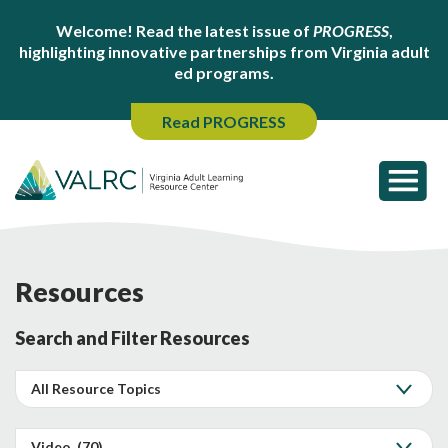
Welcome! Read the latest issue of
PROGRESS
,
highlighting innovative partnerships from Virginia adult
ed programs.
Read PROGRESS
Resources
Search and Filter Resources