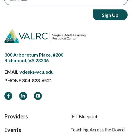
300 Arboretum Place, #200
Richmond, VA 23236
EMAIL
vdesk@vcu.edu
PHONE
804-828-6521
Facebook
LinkedIn
YouTube
Providers
IET Blueprint
Events
Teaching Across the Board