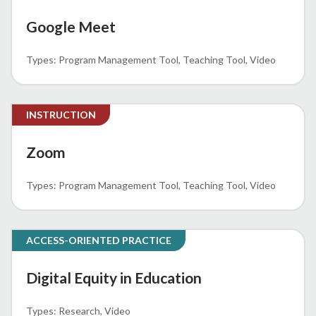
Google Meet
Program Management Tool
Teaching Tool
Video
INSTRUCTION
Zoom
Program Management Tool
Teaching Tool
Video
ACCESS-ORIENTED PRACTICE
Digital Equity in Education
Research
Video