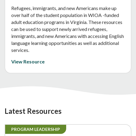
Refugees, immigrants, and new Americans make up
over half of the student population in WIOA -funded
adult education programs in Virginia. These resources
can be used to support newly arrived refugees,
immigrants, and new Americans with accessing English
language learning opportunities as well as additional
services.
View Resource
Latest Resources
PROGRAM LEADERSHIP