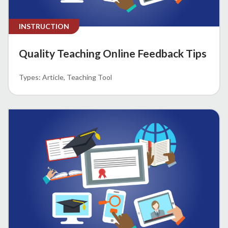
INSTRUCTION
Quality Teaching Online Feedback Tips
Article
Teaching Tool