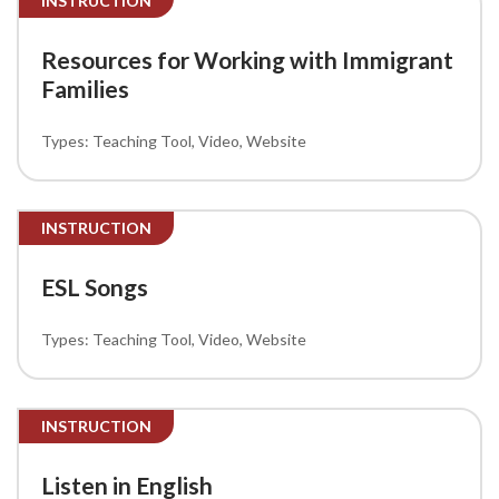
INSTRUCTION
Resources for Working with Immigrant
Families
Teaching Tool
Video
Website
INSTRUCTION
ESL Songs
Teaching Tool
Video
Website
INSTRUCTION
Listen in English