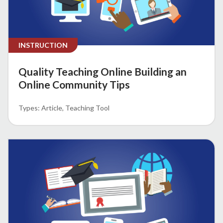
INSTRUCTION
Quality Teaching Online Building an
Online Community Tips
Article
Teaching Tool