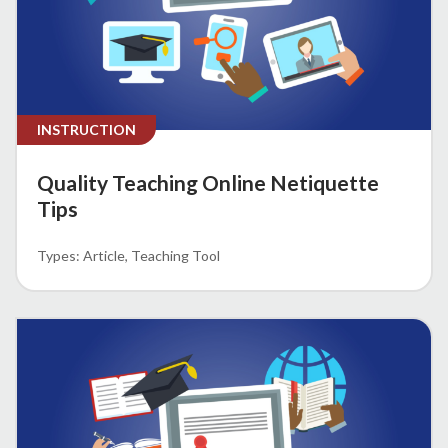
INSTRUCTION
Quality Teaching Online Netiquette
Tips
Article
Teaching Tool