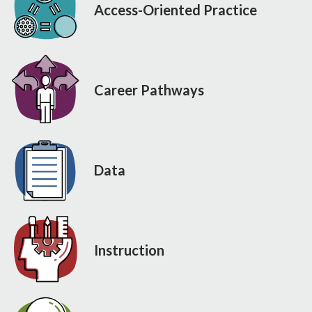
Access-Oriented Practice
Career Pathways
Data
Instruction