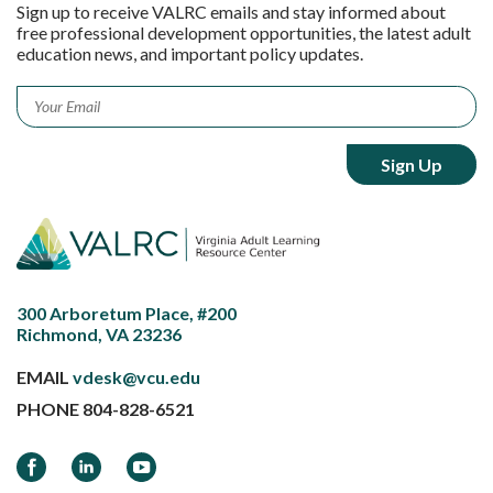
Sign up to receive VALRC emails and stay informed about
free professional development opportunities, the latest adult
education news, and important policy updates.
Email
*
300 Arboretum Place, #200
Richmond, VA 23236
EMAIL
vdesk@vcu.edu
PHONE
804-828-6521
Facebook
LinkedIn
YouTube