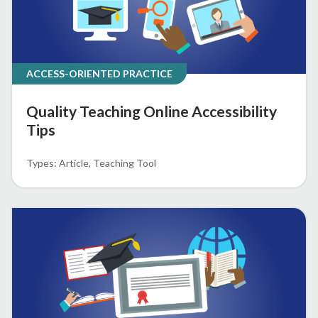
ACCESS-ORIENTED PRACTICE
Quality Teaching Online Accessibility
Tips
Article
Teaching Tool