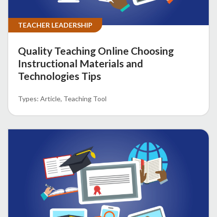
TEACHER LEADERSHIP
Quality Teaching Online Choosing
Instructional Materials and
Technologies Tips
Article
Teaching Tool