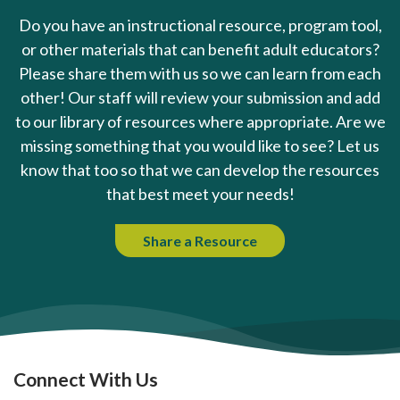
Do you have an instructional resource, program tool,
or other materials that can benefit adult educators?
Please share them with us so we can learn from each
other! Our staff will review your submission and add
to our library of resources where appropriate. Are we
missing something that you would like to see? Let us
know that too so that we can develop the resources
that best meet your needs!
Share a Resource
Connect With Us