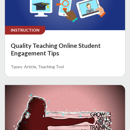
INSTRUCTION
Quality Teaching Online Student
Engagement Tips
Article
Teaching Tool