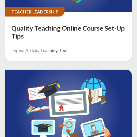
TEACHER LEADERSHIP
Quality Teaching Online Course Set-Up
Tips
Article
Teaching Tool