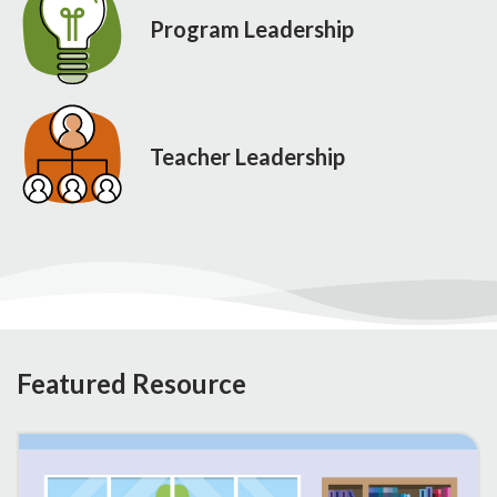
Program Leadership
Teacher Leadership
Featured Resource