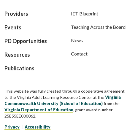
Providers
IET Blueprint
Events
Teaching Across the Board
News
PD Opportunities
Contact
Resources
Publications
This website was fully created through a cooperative agreement
to the Virginia Adult Learning Resource Center at the
Virginia
Commonwealth University (School of Education)
from the
Virginia Department of Education
, grant award number
25E55EE000062.
Privacy
|
Accessibility