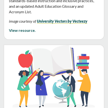
standards-based instruction and inclusive practices,
and an updated Adult Education Glossary and
Acronym List.
image courtesy of
University Vectors by Vecteezy
View resource.