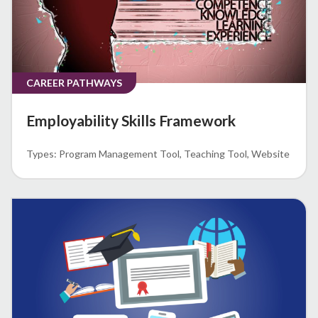
CAREER PATHWAYS
Employability Skills Framework
Program Management Tool
Teaching Tool
Website