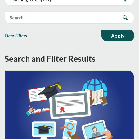
Clear Filters
Search and Filter Results