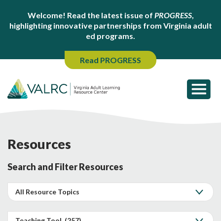
Welcome! Read the latest issue of
PROGRESS
,
highlighting innovative partnerships from Virginia adult
ed programs.
Read PROGRESS
Resources
Search and Filter Resources