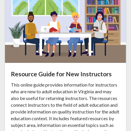
Resource Guide for New Instructors
This online guide provides information for instructors
who are new to adult education in Virginia and may
also be useful for returning instructors. The resources
connect instructors to the field of adult education and
provide information on quality instruction for the adult
education context. It includes featured resources by
subject area, information on essential topics such as