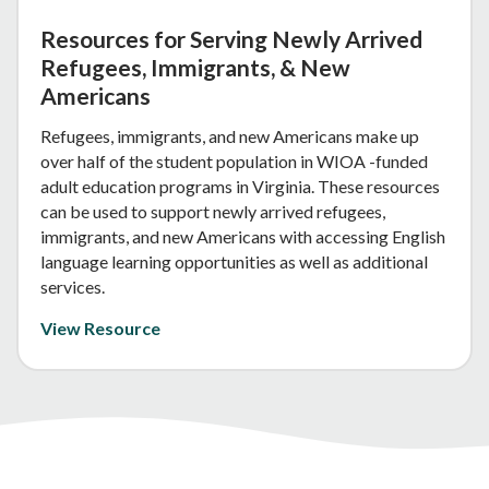
Resources for Serving Newly Arrived
Refugees, Immigrants, & New
Americans
Refugees, immigrants, and new Americans make up
over half of the student population in WIOA -funded
adult education programs in Virginia. These resources
can be used to support newly arrived refugees,
immigrants, and new Americans with accessing English
language learning opportunities as well as additional
services.
View Resource