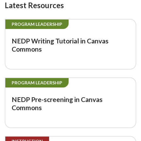
Latest Resources
PROGRAM LEADERSHIP
NEDP Writing Tutorial in Canvas
Commons
PROGRAM LEADERSHIP
NEDP Pre-screening in Canvas
Commons