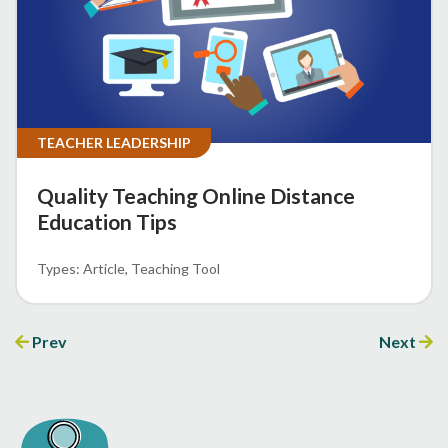
TEACHER LEADERSHIP
Quality Teaching Online Distance
Education Tips
Article
Teaching Tool
Prev
Next