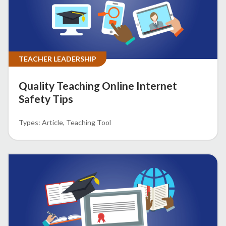
TEACHER LEADERSHIP
Quality Teaching Online Internet
Safety Tips
Article
Teaching Tool