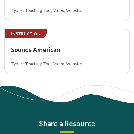
Teaching Tool
Video
Website
INSTRUCTION
Sounds American
Teaching Tool
Video
Website
Share a Resource