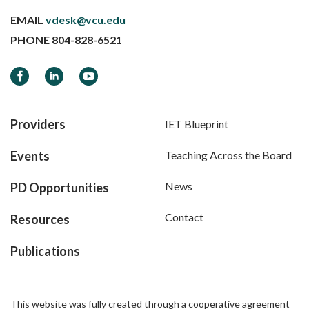
EMAIL
vdesk@vcu.edu
PHONE
804-828-6521
Facebook
LinkedIn
YouTube
Providers
IET Blueprint
Events
Teaching Across the Board
News
PD Opportunities
Contact
Resources
Publications
This website was fully created through a cooperative agreement