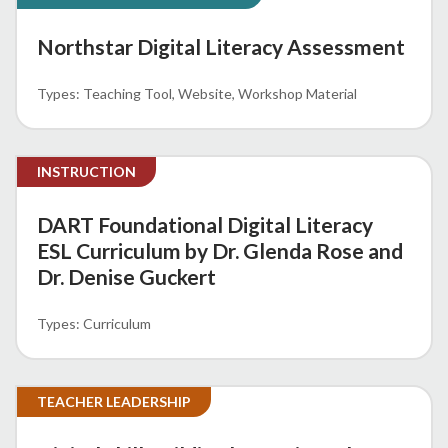
Northstar Digital Literacy Assessment
Teaching Tool
Website
Workshop Material
INSTRUCTION
DART Foundational Digital Literacy
ESL Curriculum by Dr. Glenda Rose and
Dr. Denise Guckert
Curriculum
TEACHER LEADERSHIP