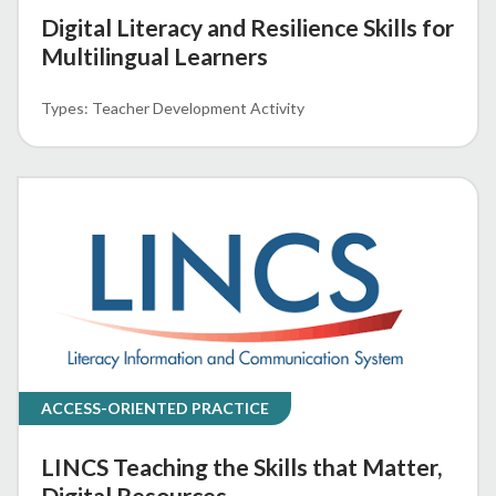
Digital Literacy and Resilience Skills for
Multilingual Learners
Teacher Development Activity
ACCESS-ORIENTED PRACTICE
LINCS Teaching the Skills that Matter,
Digital Resources