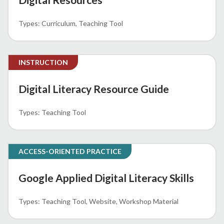
Curriculum
Teaching Tool
INSTRUCTION
Digital Literacy Resource Guide
Teaching Tool
ACCESS-ORIENTED PRACTICE
Google Applied Digital Literacy Skills
Teaching Tool
Website
Workshop Material