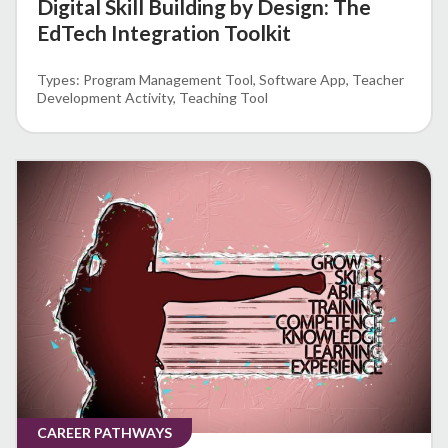
Digital Skill Building by Design: The
EdTech Integration Toolkit
Program Management Tool
Software App
Teacher
Development Activity
Teaching Tool
CAREER PATHWAYS