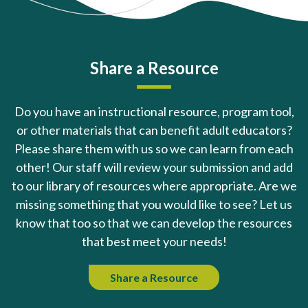
Share a Resource
Do you have an instructional resource, program tool,
or other materials that can benefit adult educators?
Please share them with us so we can learn from each
other! Our staff will review your submission and add
to our library of resources where appropriate. Are we
missing something that you would like to see? Let us
know that too so that we can develop the resources
that best meet your needs!
Share a Resource