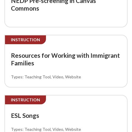
NEDP Pre-screening in Canvas
Commons
INSTRUCTION
Resources for Working with Immigrant
Families
Teaching Tool
Video
Website
INSTRUCTION
ESL Songs
Teaching Tool
Video
Website