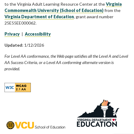
to the Virginia Adult Learning Resource Center at the
Virginia
Commonwealth University (School of Education)
from the
Virginia Department of Education
, grant award number
25E55EE000062.
Privacy
|
Accessibility
Updated:
1/12/2026
For Level AA conformance, the Web page satisfies all the Level A and Level
AA Success Criteria, or a Level AA conforming alternate version is
provided.