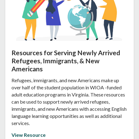
Resources for Serving Newly Arrived
Refugees, Immigrants, & New
Americans
Refugees, immigrants, and new Americans make up
over half of the student population in WIOA -funded
adult education programs in Virginia. These resources
can be used to support newly arrived refugees,
immigrants, and new Americans with accessing English
language learning opportunities as well as additional
services.
View Resource