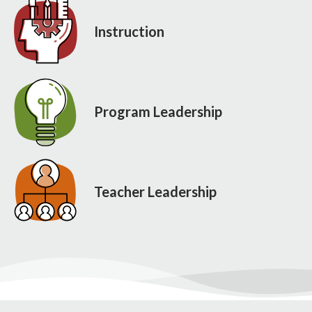
Instruction
Program Leadership
Teacher Leadership