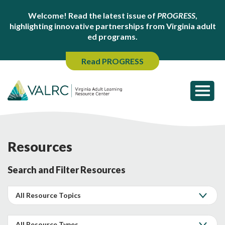
Welcome! Read the latest issue of
PROGRESS
,
highlighting innovative partnerships from Virginia adult
ed programs.
Read PROGRESS
Resources
Search and Filter Resources