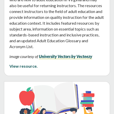
also be useful for returning instructors. The resources
connect instructors to the field of adult education and
provide information on quality instruction for the adult
education context. It includes featured resources by
subject area, information on essential topics such as
standards-based instruction and inclusive practices,
and an updated Adult Education Glossary and
Acronym List.
image courtesy of
University Vectors by Vecteezy
View resource.