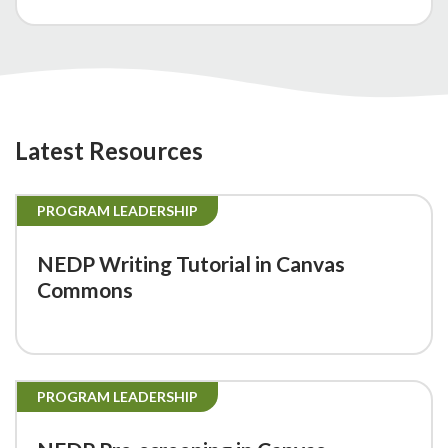
Latest Resources
PROGRAM LEADERSHIP
NEDP Writing Tutorial in Canvas
Commons
PROGRAM LEADERSHIP