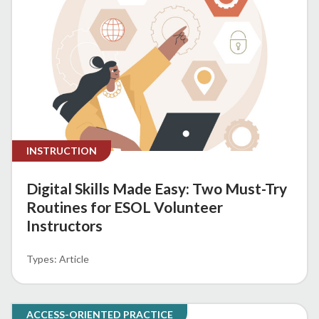
INSTRUCTION
Digital Skills Made Easy: Two Must-Try
Routines for ESOL Volunteer
Instructors
Article
ACCESS-ORIENTED PRACTICE