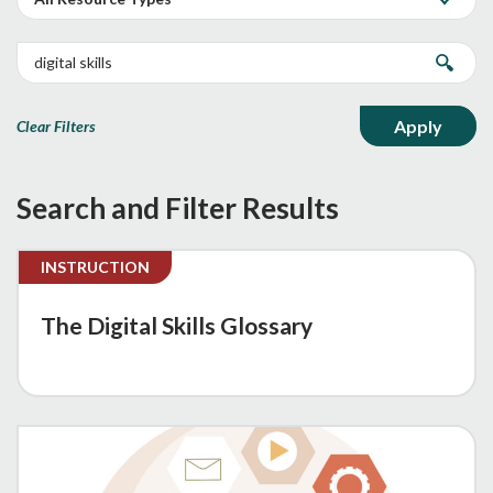
Clear Filters
Search and Filter Results
INSTRUCTION
The Digital Skills Glossary