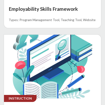
Employability Skills Framework
Program Management Tool
Teaching Tool
Website
INSTRUCTION