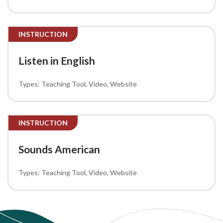
INSTRUCTION
Listen in English
Teaching Tool
Video
Website
INSTRUCTION
Sounds American
Teaching Tool
Video
Website