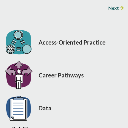
Next
Access-Oriented Practice
Career Pathways
Data