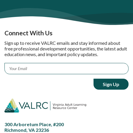
Connect With Us
Sign up to receive VALRC emails and stay informed about
free professional development opportunities, the latest adult
education news, and important policy updates.
Email
*
300 Arboretum Place, #200
Richmond, VA 23236