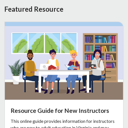
Featured Resource
Resource Guide for New Instructors
This online guide provides information for instructors
who are new to adult education in Virginia and may